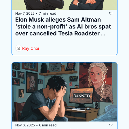
Nov 7, 2025
7 min read
•
Elon Musk alleges Sam Altman 
'stole a non-profit' as AI bros spat 
over cancelled Tesla Roadster 
order
Ray Choi
Nov 6, 2025
6 min read
•