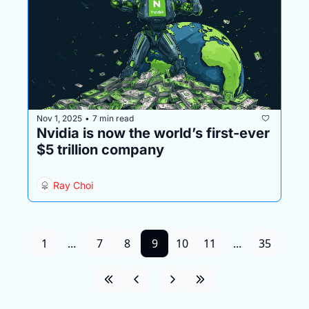
Nov 1, 2025
7 min read
•
Nvidia is now the world’s first-ever 
$5 trillion company
Ray Choi
1
...
7
8
9
10
11
...
35