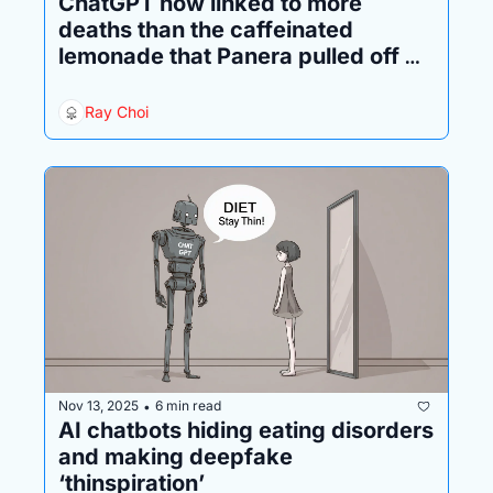
ChatGPT now linked to more 
deaths than the caffeinated 
lemonade that Panera pulled off 
the market in disgrace
Ray Choi
Nov 13, 2025
6 min read
•
AI chatbots hiding eating disorders 
and making deepfake 
‘thinspiration’