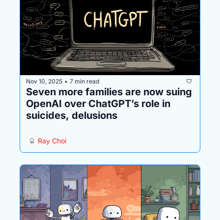
Nov 10, 2025
7 min read
•
Seven more families are now suing 
OpenAI over ChatGPT’s role in 
suicides, delusions
Ray Choi