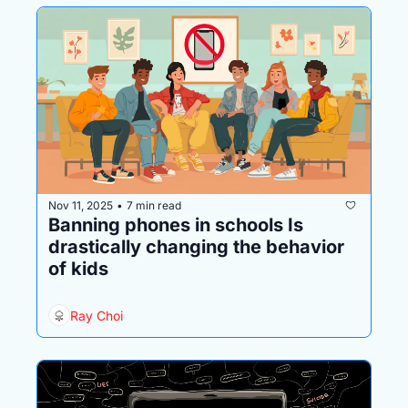
Nov 11, 2025
7 min read
•
Banning phones in schools Is 
drastically changing the behavior 
of kids
Ray Choi