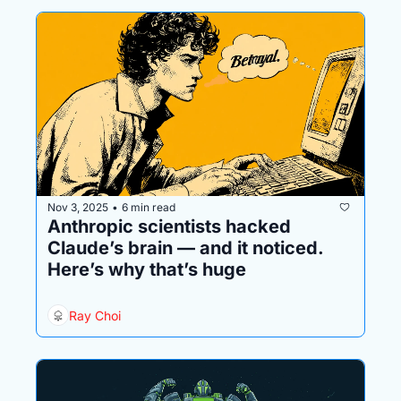
Nov 3, 2025
6 min read
•
Anthropic scientists hacked 
Claude’s brain — and it noticed. 
Here’s why that’s huge
Ray Choi