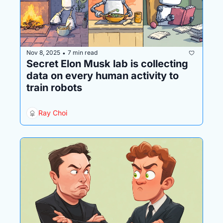
Nov 8, 2025
7 min read
•
Secret Elon Musk lab is collecting 
data on every human activity to 
train robots
Ray Choi