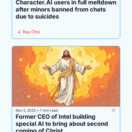
Character.AI users in full meltdown 
after minors banned from chats 
due to suicides
Ray Choi
Nov 5, 2025
7 min read
•
Former CEO of Intel building 
special AI to bring about second 
coming of Christ