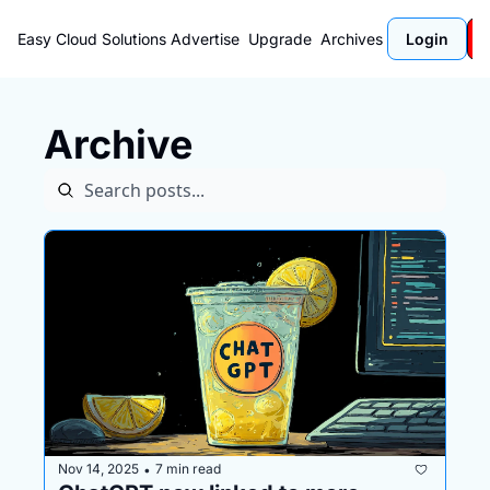
Easy Cloud Solutions
Advertise
Upgrade
Archives
Login
Archive
Nov 14, 2025
7 min read
•