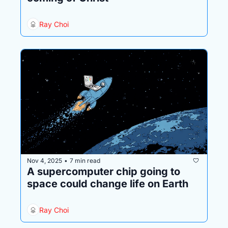
Ray Choi
Nov 4, 2025
7 min read
•
A supercomputer chip going to 
space could change life on Earth
Ray Choi