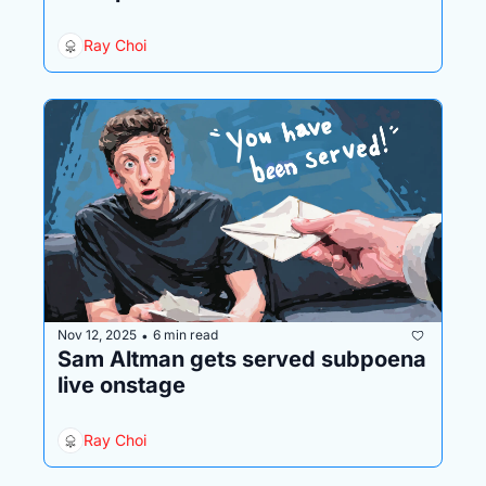
Ray Choi
Nov 12, 2025
6 min read
•
Sam Altman gets served subpoena 
live onstage
Ray Choi