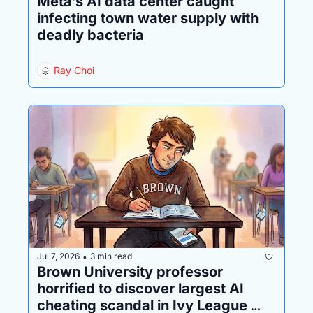
Meta’s AI data center caught 
infecting town water supply with 
deadly bacteria
Ray Choi
Jul 7, 2026
3 min read
•
Brown University professor 
horrified to discover largest AI 
cheating scandal in Ivy League 