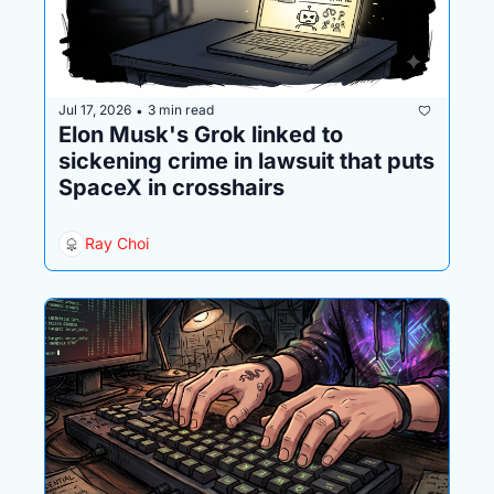
Jul 17, 2026
3 min read
•
Elon Musk's Grok linked to 
sickening crime in lawsuit that puts 
SpaceX in crosshairs
Ray Choi