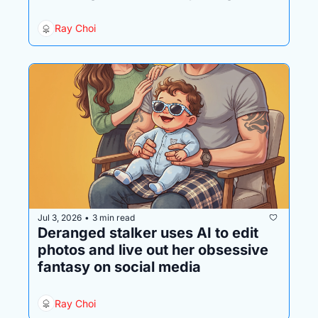
history
Ray Choi
Jul 3, 2026
3 min read
•
Deranged stalker uses AI to edit 
photos and live out her obsessive 
fantasy on social media
Ray Choi