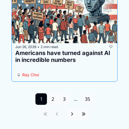
Jun 26, 2026
2 min read
•
Americans have turned against AI 
in incredible numbers
Ray Choi
1
2
3
...
35