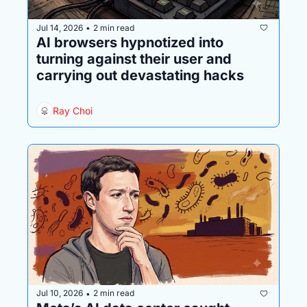
Jul 14, 2026
2 min read
•
AI browsers hypnotized into 
turning against their user and 
carrying out devastating hacks
Ray Choi
Jul 10, 2026
2 min read
•