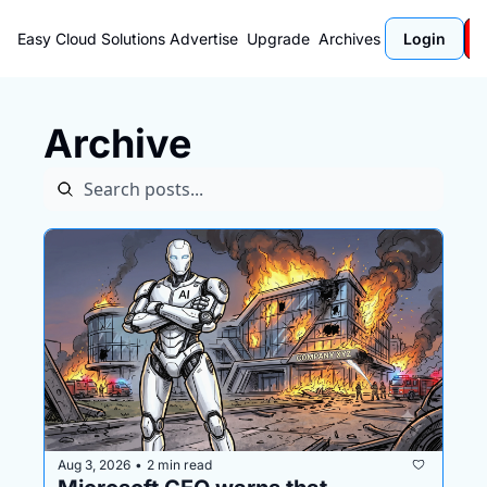
Easy Cloud Solutions
Advertise
Upgrade
Archives
Login
Archive
Aug 3, 2026
2 min read
•