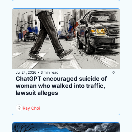
Jul 24, 2026
3 min read
•
ChatGPT encouraged suicide of 
woman who walked into traffic, 
lawsuit alleges
Ray Choi