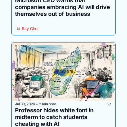
Microsoft CEO warns that 
companies embracing AI will drive 
themselves out of business
Ray Choi
Jul 30, 2026
2 min read
•
Professor hides white font in 
midterm to catch students 
cheating with AI