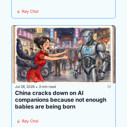
Ray Choi
Jul 28, 2026
3 min read
•
China cracks down on AI 
companions because not enough 
babies are being born
Ray Choi