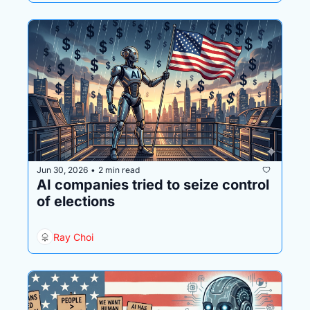
Jun 30, 2026
2 min read
•
AI companies tried to seize control 
of elections
Ray Choi