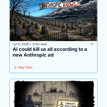
Jul 21, 2026
3 min read
•
AI could kill us all according to a 
new Anthropic ad
Ray Choi