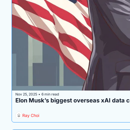
Nov 25, 2025
6 min read
•
Elon Musk’s biggest overseas xAI data ce
Ray Choi