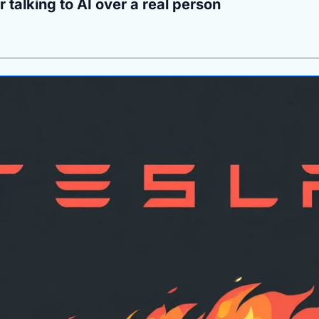
 talking to AI over a real person