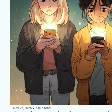
Nov 27, 2025
7 min read
•