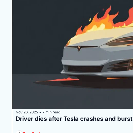
Nov 26, 2025
7 min read
•
Driver dies after Tesla crashes and burst