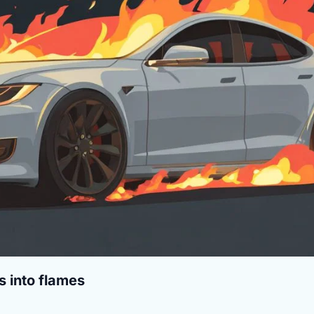
s into flames