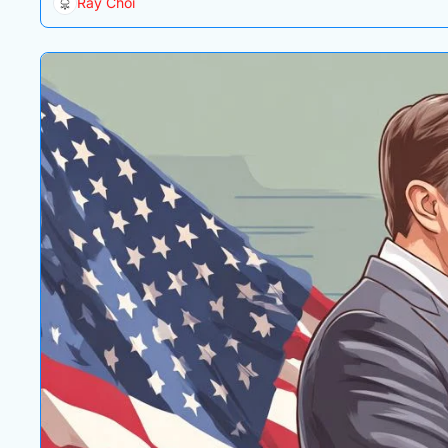
Ray Choi