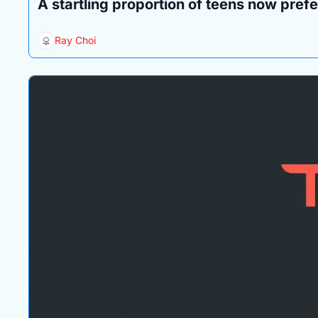
A startling proportion of teens now prefer
Ray Choi