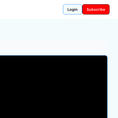
Login
Subscribe