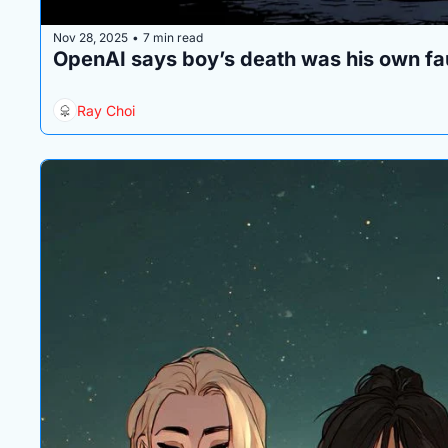
Nov 28, 2025
7 min read
•
OpenAI says boy’s death was his own fa
Ray Choi