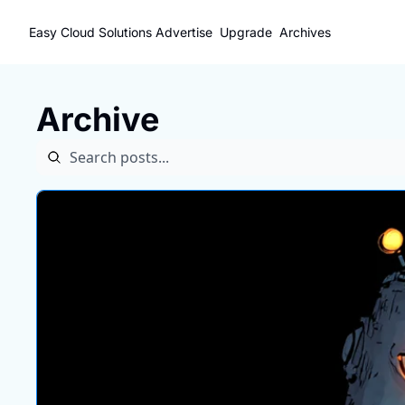
Easy Cloud Solutions
Advertise
Upgrade
Archives
Archive