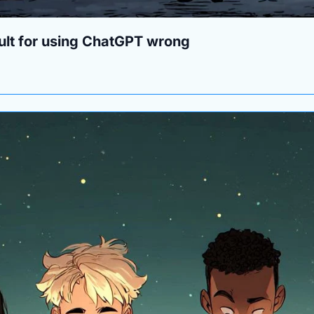
ult for using ChatGPT wrong