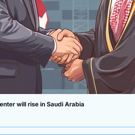
nter will rise in Saudi Arabia