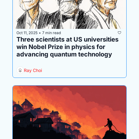
Oct 11, 2025
7 min read
•
Three scientists at US universities 
win Nobel Prize in physics for 
advancing quantum technology
Ray Choi