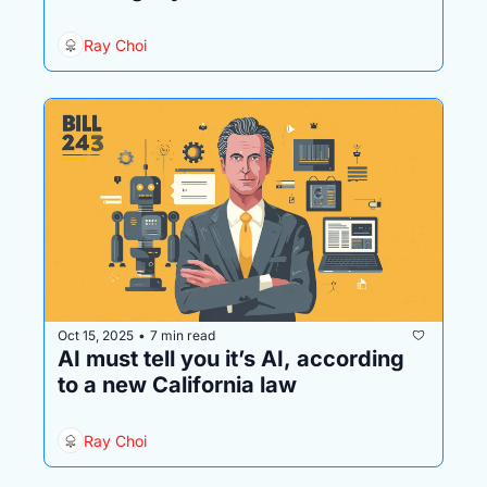
Ray Choi
Oct 15, 2025
7 min read
•
AI must tell you it’s AI, according 
to a new California law 
Ray Choi