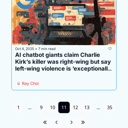
Oct 4, 2025
7 min read
•
AI chatbot giants claim Charlie 
Kirk’s killer was right-wing but say 
left-wing violence is ‘exceptionally 
rare’
Ray Choi
1
...
9
10
11
12
13
...
35