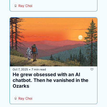
Ray Choi
Oct 7, 2025
7 min read
•
He grew obsessed with an AI 
chatbot. Then he vanished in the 
Ozarks
Ray Choi