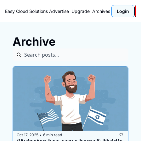
Easy Cloud Solutions
Advertise
Upgrade
Archives
Login
Archive
Oct 17, 2025
6 min read
•