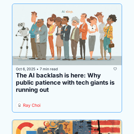
Oct 6, 2025
7 min read
•
The AI backlash is here: Why 
public patience with tech giants is 
running out
Ray Choi