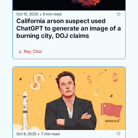
Oct 10, 2025
6 min read
•
California arson suspect used 
ChatGPT to generate an image of a 
burning city, DOJ claims
Ray Choi
Oct 9, 2025
7 min read
•