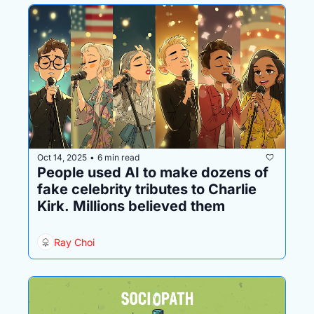
Oct 14, 2025
6 min read
•
People used AI to make dozens of 
fake celebrity tributes to Charlie 
Kirk. Millions believed them
Ray Choi