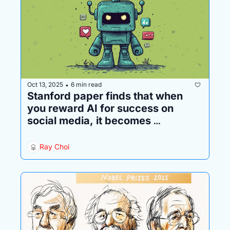
Oct 13, 2025
6 min read
•
Stanford paper finds that when 
you reward AI for success on 
social media, it becomes 
increasingly sociopathic
Ray Choi