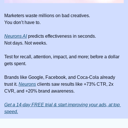
Marketers waste millions on bad creatives.
You don’t have to.
Neurons AI
 predicts effectiveness in seconds.
Not days. Not weeks.
Test for recall, attention, impact, and more; before a dollar 
gets spent.
Brands like Google, Facebook, and Coca-Cola already 
trust it. 
Neurons
 clients saw results like +73% CTR, 2x 
CVR, and +20% brand awareness.
Get a 14-day FREE trial & start improving your ads, at top 
speed.