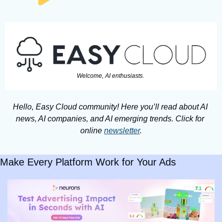
Welcome, AI enthusiasts. 
Hello, Easy Cloud community! Here you’ll read about AI 
news, AI companies, and AI emerging trends. Click for 
online 
newsletter
.
Make Every Platform Work for Your Ads