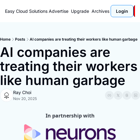
Easy Cloud Solutions
Advertise
Upgrade
Archives
Login
Home
Posts
AI companies are treating their workers like human garbage
AI companies are 
treating their workers 
like human garbage
Ray Choi
Nov 20, 2025
In partnership with