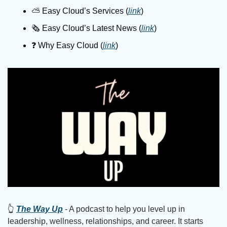
⛅️ Easy Cloud’s Services (
link
)
🗞️ Easy Cloud’s Latest News (
link
)
❓️ Why Easy Cloud (
link
)
👆
The Way Up
 - A podcast to help you level up in 
leadership, wellness, relationships, and career. It starts 