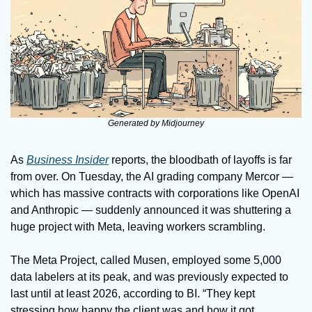
Generated by Midjourney
As 
Business Insider
 reports, the bloodbath of layoffs is far 
from over. On Tuesday, the AI grading company Mercor — 
which has massive contracts with corporations like OpenAI 
and Anthropic — suddenly announced it was shuttering a 
huge project with Meta, leaving workers scrambling.
The Meta Project, called Musen, employed some 5,000 
data labelers at its peak, and was previously expected to 
last until at least 2026, according to BI. “They kept 
stressing how happy the client was and how it got 