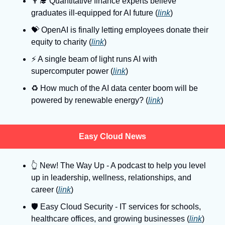
👨‍🎓
 Quantitative finance experts believe 
graduates ill-equipped for AI future (
link
)
💝
 OpenAI is finally letting employees donate their 
equity to charity (
link
)
⚡
 A single beam of light runs AI with 
supercomputer power (
link
)
♻️ How much of the AI data center boom will be 
powered by renewable energy? (
link
)
Easy Cloud News
👆
 New! The Way Up - A podcast to help you level 
up in leadership, wellness, relationships, and 
career (
link
)
🛡
 Easy Cloud Security - IT services for schools, 
healthcare offices, and growing businesses (
link
)