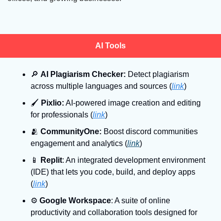
AI Tools
🔎
AI Plagiarism Checker:
 Detect plagiarism 
across multiple languages and sources (
link
)
🖌
Pixlio:
 AI-powered image creation and editing 
for professionals (
link
)
🫂
CommunityOne:
 Boost discord communities 
engagement and analytics (
link
)
📱
Replit
: An integrated development environment 
(IDE) that lets you code, build, and deploy apps 
(
link
)
⚙
Google Workspace
: A suite of online 
productivity and collaboration tools designed for 