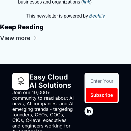
businesses and organizations (
link
)
This newsletter is powered by 
Beehiiv
Keep Reading
View more
Easy Cloud 
AI Solutions
Join our 10,000+ 
Subscribe
community to read about AI 
news, AI companies, and AI 
emerging trends - targeting 
founders, CEOs, COOs, 
CIOs, C-level executives 
and engineers working for 