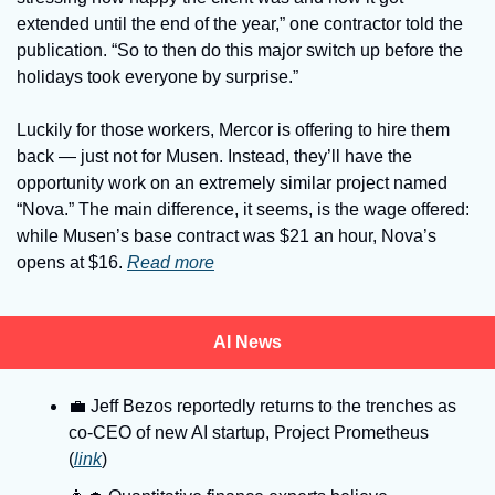
extended until the end of the year,” one contractor told the 
publication. “So to then do this major switch up before the 
holidays took everyone by surprise.” 
Luckily for those workers, Mercor is offering to hire them 
back — just not for Musen. Instead, they’ll have the 
opportunity work on an extremely similar project named 
“Nova.” The main difference, it seems, is the wage offered: 
while Musen’s base contract was $21 an hour, Nova’s 
opens at $16. 
Read more
AI News
💼
 Jeff Bezos reportedly returns to the trenches as 
co-CEO of new AI startup, Project Prometheus 
(
link
)