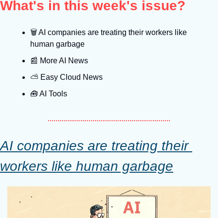
What's in this week's issue?
🗑
 AI companies are treating their workers like 
human garbage
📰
 More AI News
⛅️ Easy Cloud News
🧰
 AI Tools
AI companies are treating their 
workers like human garbage