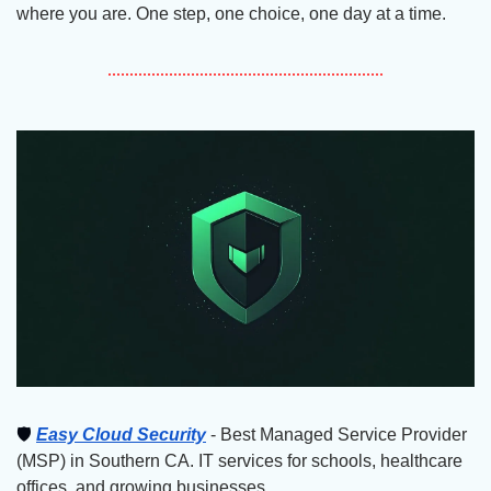
where you are. One step, one choice, one day at a time.
🛡
Easy Cloud Security
 - Best Managed Service Provider 
(MSP) in Southern CA. IT services for schools, healthcare 
offices, and growing businesses.