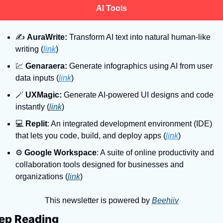
AI Tools
✍
AuraWrite:
 Transform AI text into natural human-like 
writing (
link
)
💹
Genaraera:
 Generate infographics using AI from user 
data inputs (
link
)
🪄
UXMagic:
 Generate AI-powered UI designs and code 
instantly (
link
)
💻
Replit
: An integrated development environment (IDE) 
that lets you code, build, and deploy apps (
link
)
⚙
Google Workspace
: A suite of online productivity and 
collaboration tools designed for businesses and 
organizations (
link
)
This newsletter is powered by 
Beehiiv
ep Reading