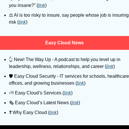
you insane?” (
link
)
⚖️ AI is too risky to insure, say people whose job is insuring 
risk (
link
)
Easy Cloud News
👆
 New! The Way Up - A podcast to help you level up in 
leadership, wellness, relationships, and career (
link
)
🛡
 Easy Cloud Security - IT services for schools, healthcare 
offices, and growing businesses (
link
)
⛅️ Easy Cloud’s Services (
link
)
🗞️ Easy Cloud’s Latest News (
link
)
❓️ Why Easy Cloud (
link
)