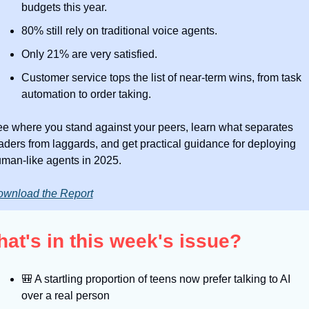
budgets this year. 
80% still rely on traditional voice agents.
Only 21% are very satisfied.
Customer service tops the list of near-term wins, from task 
automation to order taking. 
e where you stand against your peers, learn what separates 
aders from laggards, and get practical guidance for deploying 
man-like agents in 2025.
wnload the Report
at's in this week's issue?
🎒
 A startling proportion of teens now prefer talking to AI 
over a real person