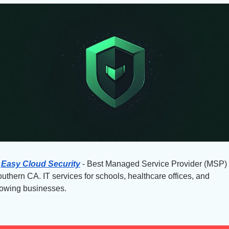
Easy Cloud Security
 - Best Managed Service Provider (MSP) i
uthern CA. IT services for schools, healthcare offices, and 
owing businesses.