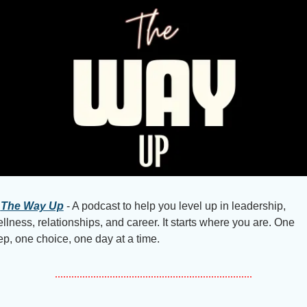
The Way Up
 - A podcast to help you level up in leadership, 
llness, relationships, and career. It starts where you are. One 
ep, one choice, one day at a time.