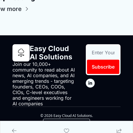
ew more
Easy Cloud 
AI Solutions
Join our 10,000+ 
Subscribe
community to read about AI 
news, AI companies, and AI 
emerging trends - targeting 
founders, CEOs, COOs, 
CIOs, C-level executives 
and engineers working for 
AI companies
© 2026 Easy Cloud AI Solutions.
Powered by beehiiv