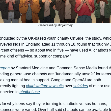
Generated by Midjourney
nducted by the UK-based youth charity OnSide, the study, whic
rveyed kids in England aged 11 through 18, found that roughly 3
rcent of teens — so about two in five — have used AI chatbots fo
me kind of “advice, support or company.”
report
 by Stanford Medicine and Common Sense Media found th
ading general-use chatbots are “fundamentally unsafe” for teens 
eking mental health support. Google and OpenAI are both 
rrently fighting 
child welfare lawsuits
 over 
suicides
 of minor user
nnected to 
chatbot use
.
 for why teens say they’re turning to chatbots versus humans, 
sponses were varied. Over half said chatbots can be available fo