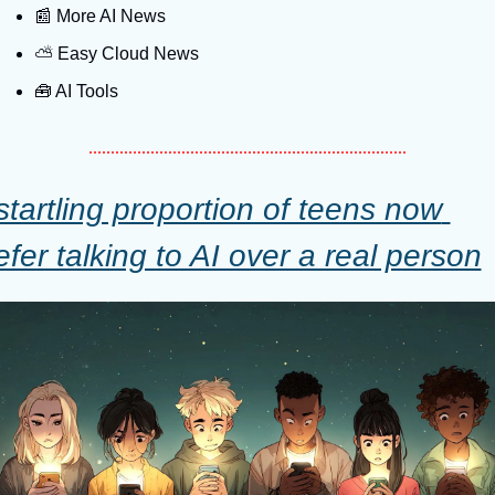
📰
 More AI News
⛅️ Easy Cloud News
🧰
 AI Tools
startling proportion of teens now 
efer talking to AI over a real person