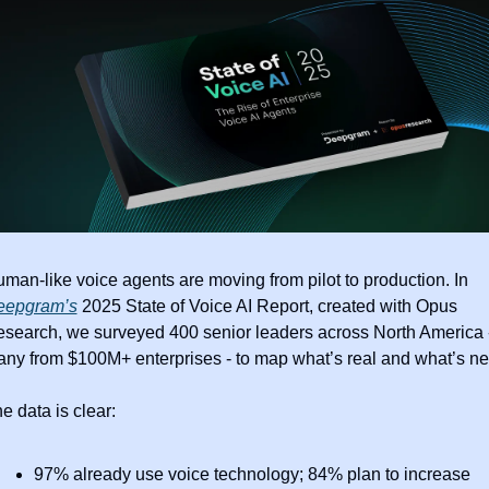
Human-like voice agents are moving from pilot to production. In 
eepgram’s
 2025 State of Voice AI Report, created with Opus 
search, we surveyed 400 senior leaders across North America -
e data is clear: 
97% already use voice technology; 84% plan to increase 