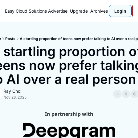
Easy Cloud Solutions
Advertise
Upgrade
Archives
Login
e
Posts
A startling proportion of teens now prefer talking to AI over a real 
 startling proportion of
eens now prefer talking
o AI over a real person
Ray Choi
Nov 28, 2025
In partnership with