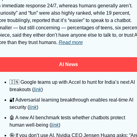
 immediate response 24/7, whereas humans generally aren’t. 
uriosity” and “fun” were also highly ranked, while 19 percent, 
re troublingly, reported that it’s “easier” to speak to a chatbot. 
aller — but still concerning — percentages of teens, six percent
iece, said they either don’t have anyone else to talk to, or trust AI
re than they trust humans. 
Read more
AI News
🇮🇳
 Google teams up with Accel to hunt for India’s next AI 
breakouts (
link
)
🔐
 Adversarial learning breakthrough enables real-time AI 
security (
link
)
🤖
 A new AI benchmark tests whether chatbots protect 
human well-being (
link
)
🤪
 If you don’t use AI, Nvidia CEO Jensen Huang asks: “Are