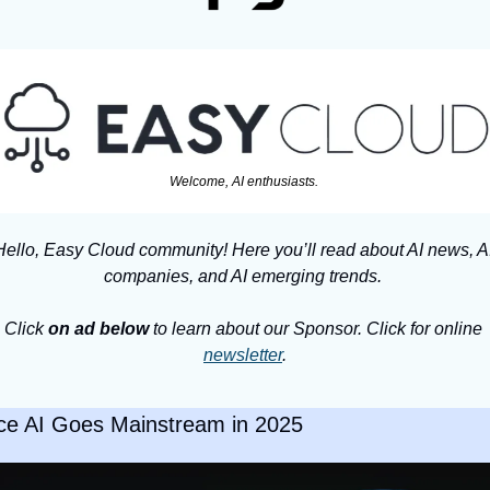
Welcome, AI enthusiasts. 
Hello, Easy Cloud community! Here you’ll read about AI news, AI
companies, and AI emerging trends. 
Click 
on ad below
 to learn about our Sponsor. Click for online 
newsletter
.
ce AI Goes Mainstream in 2025