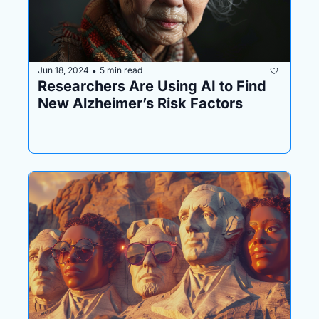
Jun 18, 2024
5 min read
•
Researchers Are Using AI to Find 
New Alzheimer’s Risk Factors