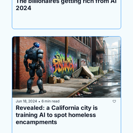
The billionaires getting rich from AI 
2024
Jun 18, 2024
6 min read
•
Revealed: a California city is 
training AI to spot homeless 
encampments