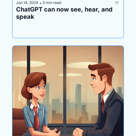
Jun 14, 2024
5 min read
•
ChatGPT can now see, hear, and 
speak