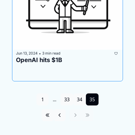
Jun 13, 2024
3 min read
•
OpenAI hits $1B
1
...
33
34
35