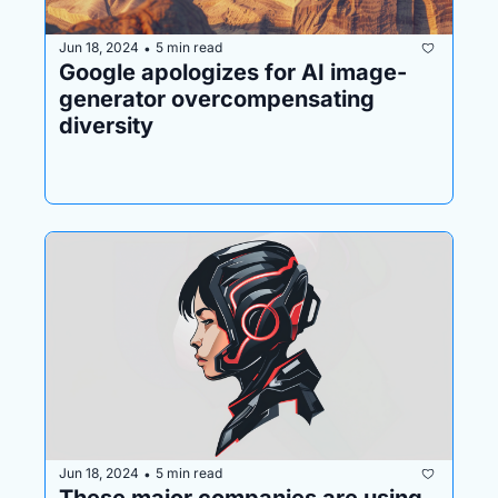
Jun 18, 2024
5 min read
•
Google apologizes for AI image-
generator overcompensating 
diversity 
Jun 18, 2024
5 min read
•
These major companies are using 