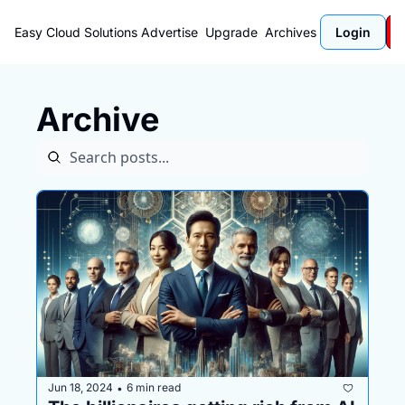
Easy Cloud Solutions
Advertise
Upgrade
Archives
Login
Archive
Jun 18, 2024
6 min read
•