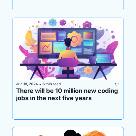
Jun 18, 2024
6 min read
•
There will be 10 million new coding 
jobs in the next five years