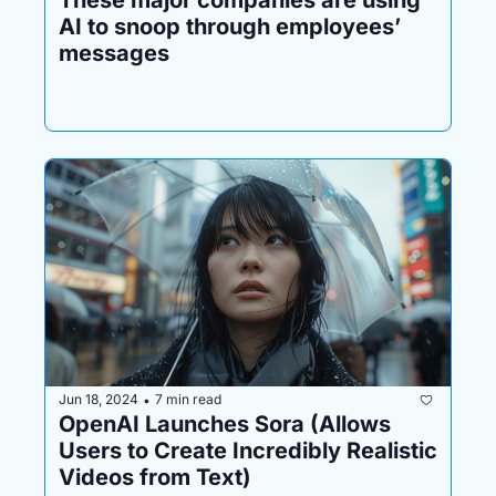
AI to snoop through employees’ 
messages
Jun 18, 2024
7 min read
•
OpenAI Launches Sora (Allows 
Users to Create Incredibly Realistic 
Videos from Text)