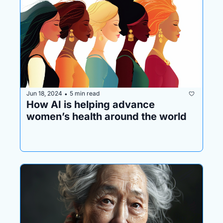
Jun 18, 2024
5 min read
•
How AI is helping advance 
women’s health around the world