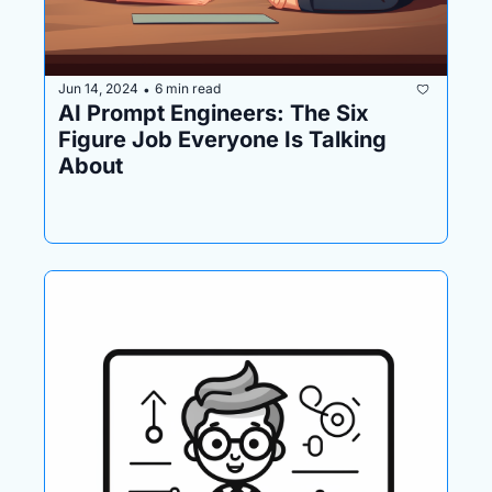
Jun 14, 2024
6 min read
•
AI Prompt Engineers: The Six 
Figure Job Everyone Is Talking 
About