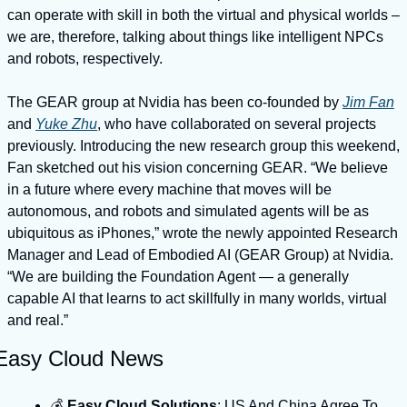
can operate with skill in both the virtual and physical worlds – 
we are, therefore, talking about things like intelligent NPCs 
and robots, respectively.
The GEAR group at Nvidia has been co-founded by 
Jim Fan
and 
Yuke Zhu
, who have collaborated on several projects 
previously. Introducing the new research group this weekend, 
Fan sketched out his vision concerning GEAR. “We believe 
in a future where every machine that moves will be 
autonomous, and robots and simulated agents will be as 
ubiquitous as iPhones,” wrote the newly appointed Research 
Manager and Lead of Embodied AI (GEAR Group) at Nvidia. 
“We are building the Foundation Agent — a generally 
capable AI that learns to act skillfully in many worlds, virtual 
and real.”
Easy Cloud News
💰️ 
Easy Cloud Solutions
: US And China Agree To 