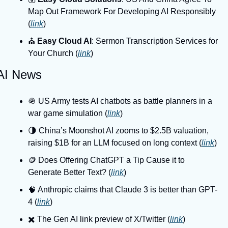
Map Out Framework For Developing AI Responsibly 
(
link
)
⛪️ 
Easy Cloud AI
: Sermon Transcription Services for 
Your Church (
link
)
AI News
🪖 US Army tests AI chatbots as battle planners in a 
war game simulation (
link
)
🌗 China’s Moonshot AI zooms to $2.5B valuation, 
raising $1B for an LLM focused on long context (
link
)
🪙 Does Offering ChatGPT a Tip Cause it to 
Generate Better Text? (
link
)
🧠 Anthropic claims that Claude 3 is better than GPT-
4 (
link
)
✖️ The Gen AI link preview of X/Twitter (
link
)