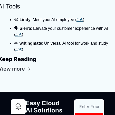
AI Tools
😄 
Lindy
: Meet your AI employee (
link
)
🗣️ 
Sierra
: Elevate your customer experience with AI 
(
link
)
✏️ 
writingmate
: Universal AI tool for work and study 
(
link
)
Keep Reading
View more
Easy Cloud 
AI Solutions