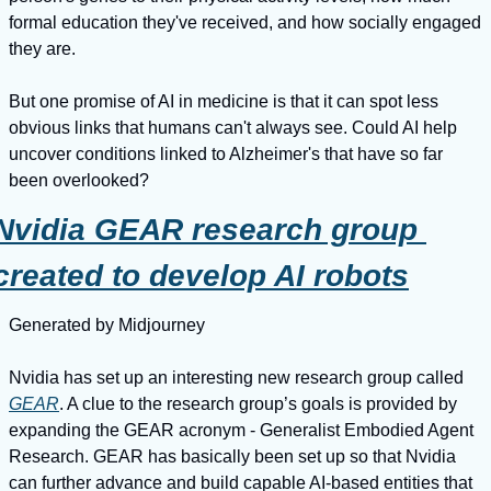
formal education they've received, and how socially engaged 
they are.
But one promise of AI in medicine is that it can spot less 
obvious links that humans can't always see. Could AI help 
uncover conditions linked to Alzheimer's that have so far 
been overlooked?
Nvidia GEAR research group 
created to develop AI robots
Generated by Midjourney
Nvidia has set up an interesting new research group called 
GEAR
. A clue to the research group’s goals is provided by 
expanding the GEAR acronym - Generalist Embodied Agent 
Research. GEAR has basically been set up so that Nvidia 
can further advance and build capable AI-based entities that 