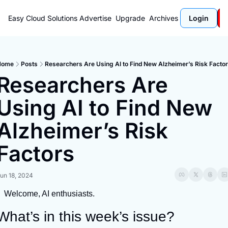
Easy Cloud Solutions
Advertise
Upgrade
Archives
Login
Home
Posts
Researchers Are Using AI to Find New Alzheimer’s Risk Facto
Researchers Are 
Using AI to Find New 
Alzheimer’s Risk 
Factors
un 18, 2024
Welcome, AI enthusiasts.
What’s in this week’s issue?