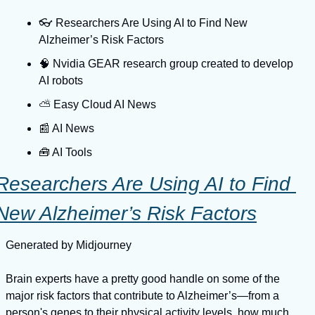
👓️ Researchers Are Using AI to Find New 
Alzheimer’s Risk Factors
🧠 Nvidia GEAR research group created to develop 
AI robots
⛅️ Easy Cloud AI News
📰 AI News
🧰 AI Tools
Researchers Are Using AI to Find 
New Alzheimer’s Risk Factors
Generated by Midjourney
Brain experts have a pretty good handle on some of the 
major risk factors that contribute to Alzheimer’s—from a 
person's genes to their physical activity levels, how much 