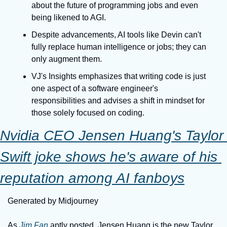
about the future of programming jobs and even 
being likened to AGI.
Despite advancements, AI tools like Devin can't 
fully replace human intelligence or jobs; they can 
only augment them.
VJ's Insights emphasizes that writing code is just 
one aspect of a software engineer's 
responsibilities and advises a shift in mindset for 
those solely focused on coding.
Nvidia CEO Jensen Huang's Taylor 
Swift joke shows he's aware of his 
reputation among AI fanboys
Generated by Midjourney
As 
Jim Fan
 aptly posted, Jensen Huang is the new Taylor 