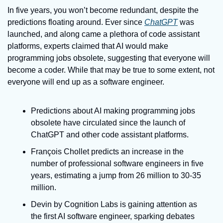
In five years, you won’t become redundant, despite the 
predictions floating around. Ever since 
ChatGPT
 was 
launched, and along came a plethora of code assistant 
platforms, experts claimed that AI would make 
programming jobs obsolete, suggesting that everyone will 
become a coder. While that may be true to some extent, not 
everyone will end up as a software engineer.
Predictions about AI making programming jobs 
obsolete have circulated since the launch of 
ChatGPT and other code assistant platforms.
François Chollet predicts an increase in the 
number of professional software engineers in five 
years, estimating a jump from 26 million to 30-35 
million.
Devin by Cognition Labs is gaining attention as 
the first AI software engineer, sparking debates 