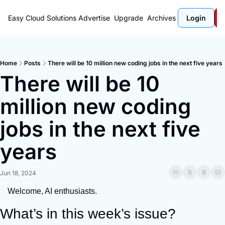
Easy Cloud Solutions
Advertise
Upgrade
Archives
Login
Home
Posts
There will be 10 million new coding jobs in the next five years
There will be 10 
million new coding 
jobs in the next five 
years
Jun 18, 2024
Welcome, AI enthusiasts.
What’s in this week’s issue?