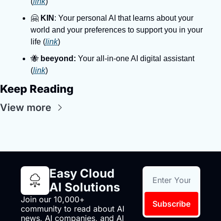
(
link
)
🤗 
KIN
: Your personal AI that learns about your 
world and your preferences to support you in your 
life (
link
)
🐝 
beeyond:
 Your all-in-one AI digital assistant 
(
link
)
Keep Reading
View more
Easy Cloud 
AI Solutions
Join our 10,000+ 
Subscribe
community to read about AI 
news, AI companies, and AI 