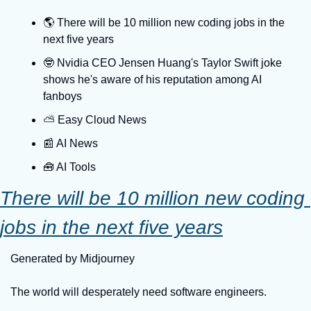
🌎️ There will be 10 million new coding jobs in the 
next five years
🤓 Nvidia CEO Jensen Huang's Taylor Swift joke 
shows he's aware of his reputation among AI 
fanboys
⛅️ Easy Cloud News
📰 AI News
🧰 AI Tools
There will be 10 million new coding 
jobs in the next five years
Generated by Midjourney
The world will desperately need software engineers.