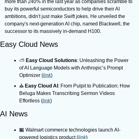
more than 240% in the last year as companies scramble to 
buy its powerful semiconductors to help drive their AI 
ambitions, didn't just make Swift jokes. He unveiled the 
company's next-generation AI chip, named Blackwell, the 
successor to its massively in-demand H100.
Easy Cloud News
⛅️ 
Easy Cloud Solutions
: Unleashing the Power 
of AI Language Models with Anthropic’s Prompt 
Optimizer (
link
)
⛪️ 
Easy Cloud AI
: From Pulpit to Publication: How 
Beluga Makes Transcribing Sermon Videos 
Effortless (
link
)
AI News
🏪 Walmart commerce technologies launch AI-
powered logistics product (
link
)