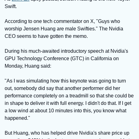
Swift.
According to one tech commentator on X, "Guys who 
worship Jensen Huang are male Swifties." The Nvidia 
CEO seems to have gotten the memo.
During his much-awaited introductory speech at Nvidia's 
GPU Technology Conference (GTC) in California on 
Monday, Huang said:
"As I was simulating how this keynote was going to turn 
out, somebody did say that another performer did her 
performance completely on a treadmill so that she could be 
in shape to deliver it with full energy. I didn't do that. If I get 
a low wind at about 10 minutes into this, you know what 
happened."
But Huang, who has helped drive Nvidia's share price up 