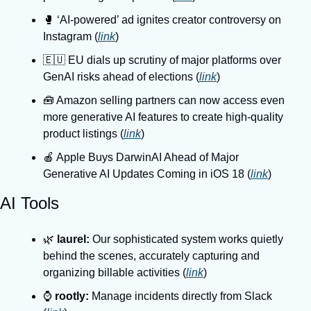
🥊 ‘AI-powered’ ad ignites creator controversy on 
Instagram (
link
)
🇪🇺 EU dials up scrutiny of major platforms over 
GenAI risks ahead of elections (
link
)
🧰 Amazon selling partners can now access even 
more generative AI features to create high-quality 
product listings (
link
)
🍎 Apple Buys DarwinAI Ahead of Major 
Generative AI Updates Coming in iOS 18 (
link
)
AI Tools
🌿 
laurel: 
Our sophisticated system works quietly 
behind the scenes, accurately capturing and 
organizing billable activities (
link
)
⌚️ 
rootly:
 Manage incidents directly from Slack 