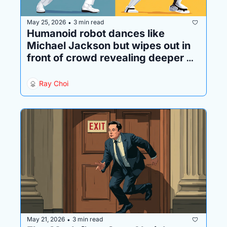
May 25, 2026
3 min read
•
Humanoid robot dances like 
Michael Jackson but wipes out in 
front of crowd revealing deeper 
problem 
Ray Choi
May 21, 2026
3 min read
•