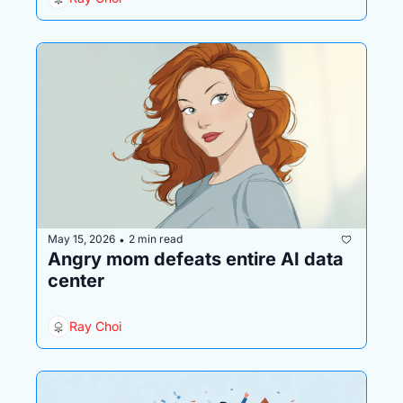
May 15, 2026
2 min read
•
Angry mom defeats entire AI data 
center
Ray Choi