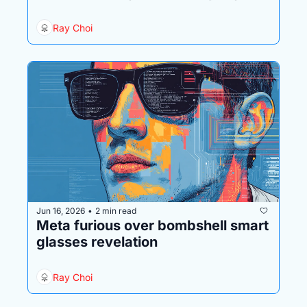
behind it is in big trouble
Ray Choi
Jun 16, 2026
2 min read
•
Meta furious over bombshell smart 
glasses revelation
Ray Choi