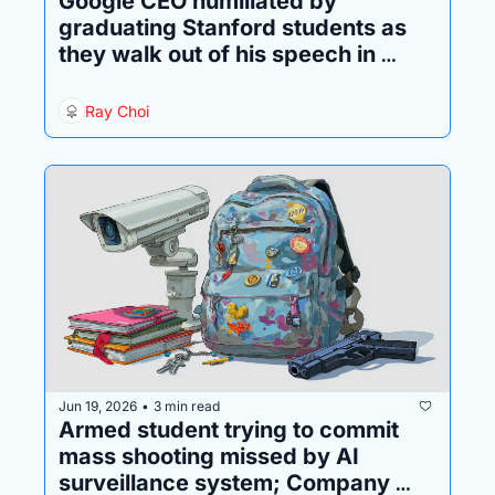
Google CEO humiliated by 
graduating Stanford students as 
they walk out of his speech in 
protest
Ray Choi
Jun 19, 2026
3 min read
•
Armed student trying to commit 
mass shooting missed by AI 
surveillance system; Company 