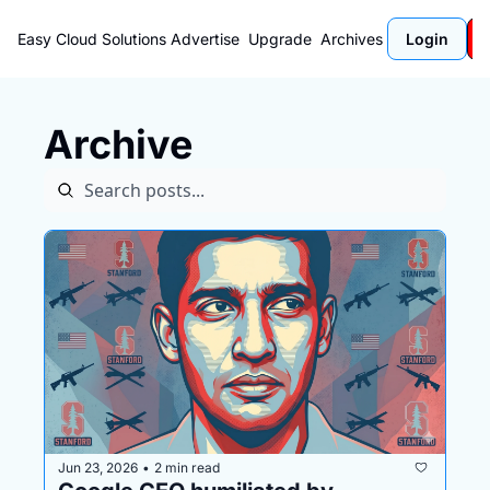
Easy Cloud Solutions
Advertise
Upgrade
Archives
Login
Archive
Jun 23, 2026
2 min read
•