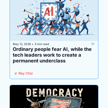
May 12, 2026
3 min read
•
Ordinary people fear AI, while the 
tech leaders work to create a 
permanent underclass
Ray Choi