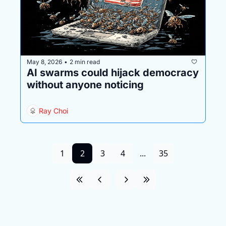
May 8, 2026
2 min read
•
AI swarms could hijack democracy 
without anyone noticing
Ray Choi
1
2
3
4
...
35