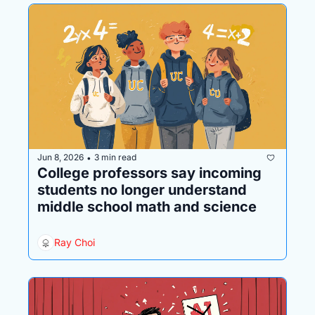
Jun 8, 2026
3 min read
•
College professors say incoming 
students no longer understand 
middle school math and science
Ray Choi