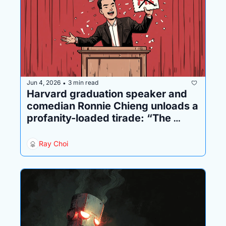
Jun 4, 2026
3 min read
•
Harvard graduation speaker and 
comedian Ronnie Chieng unloads a 
profanity-loaded tirade: “The 
mission of your generation is to 
destroy AI”
Ray Choi