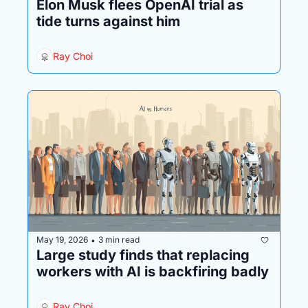
Elon Musk flees OpenAI trial as 
tide turns against him
Ray Choi
May 19, 2026
3 min read
•
Large study finds that replacing 
workers with AI is backfiring badly
Ray Choi