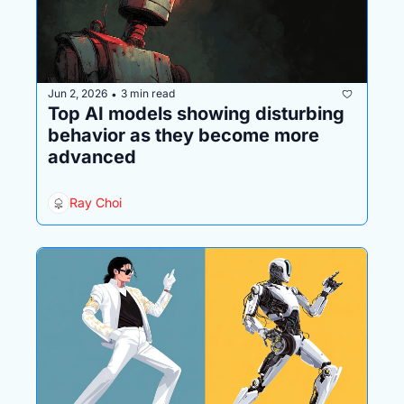
Jun 2, 2026
3 min read
•
Top AI models showing disturbing 
behavior as they become more 
advanced
Ray Choi