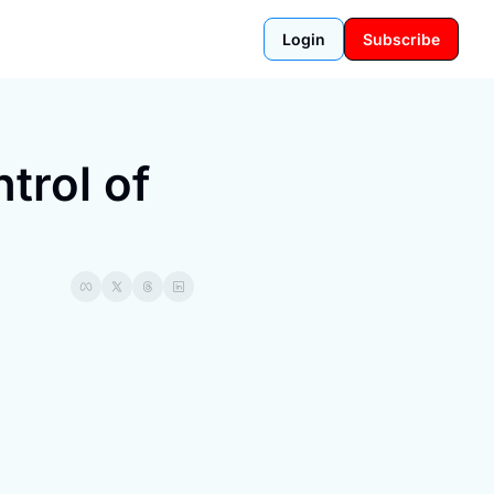
Login
Subscribe
rol of 