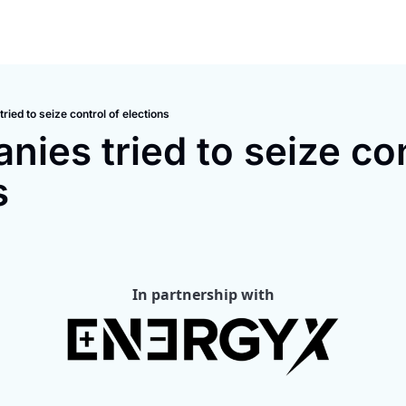
ried to seize control of elections
ies tried to seize cont
s
In partnership with