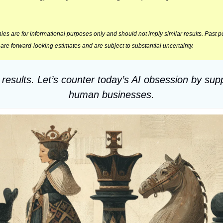
s are for informational purposes only and should not imply similar results. Past per
l are forward‑looking estimates and are subject to substantial uncertainty.
 results. Let’s counter today’s AI obsession by sup
human businesses.