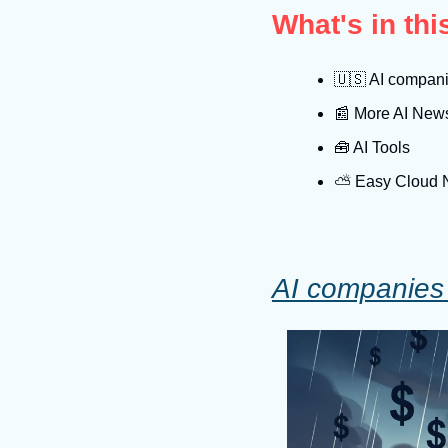
What's in th
🇺🇸
 AI companie
📰
 More AI New
🧰
 AI Tools
⛅️ Easy Cloud
AI companies t