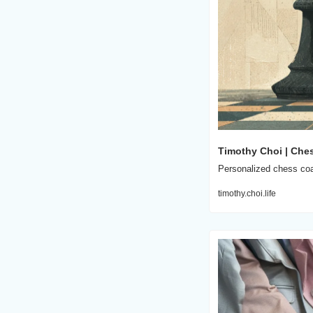
Timothy Choi | Che
Personalized chess coac
timothy.choi.life