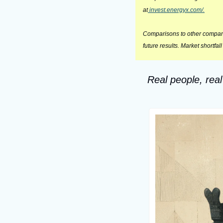
at
 invest.energyx.com/.
Comparisons to other companie
future results. Market shortfal
Real people, real