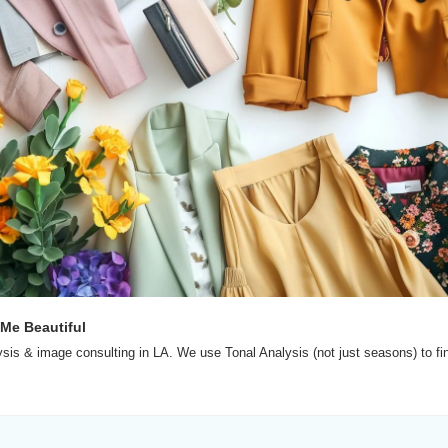
 Me Beautiful
ysis & image consulting in LA. We use Tonal Analysis (not just seasons) to fin