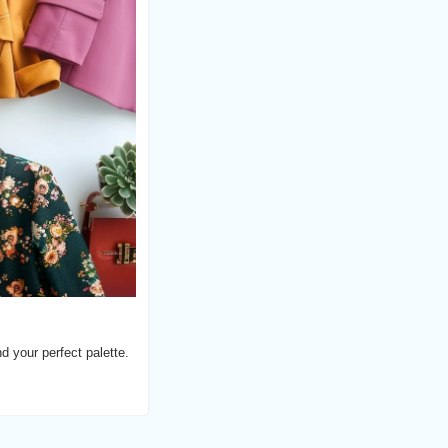
d your perfect palette.