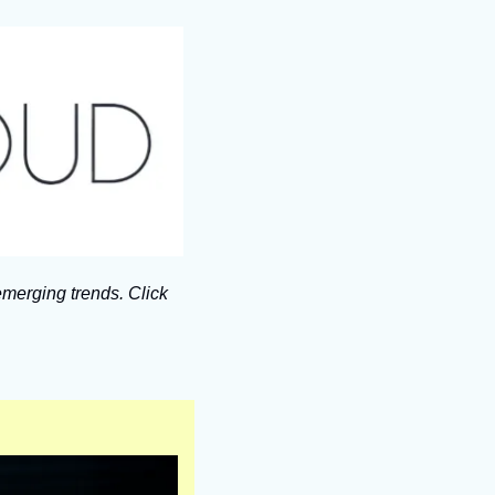
merging trends. Click 