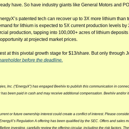
ready have. So have industry giants like General Motors and 
nergyX’s patented tech can recover up to 3X more lithium than tr
emand for lithium is expected to 5X current production levels by 
l production, tapping into 100,000+ acres of lithium deposits in
pportunity at projected market prices.
st at this pivotal growth stage for $13/share. But only through J
areholder before the deadline.
ies, Inc. (“EnergyX”) has engaged Beehiiv to publish this communication in connec
 has been paid in cash and may receive additional compensation. Beehiiv and/or its a
ent or future ownership interest could create a conflict of interest. Please consider
 EnergyX’s Regulation A offering has been qualified by the SEC. Offers and sales 
 Before investing, carefully review the offering circular, including the risk factors. The 