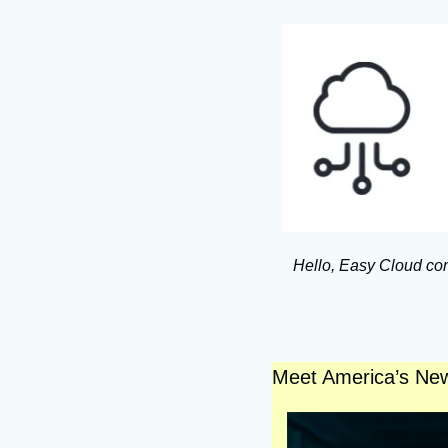
Hello, Easy Cloud com
Meet America’s Ne