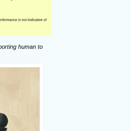
formance is not indicative of 
porting human to 