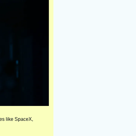
ies like SpaceX, 