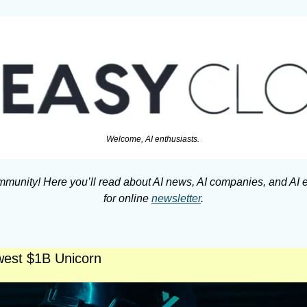
Welcome, AI enthusiasts. 
munity! Here you’ll read about AI news, AI companies, and AI e
for online 
newsletter
.
west $1B Unicorn