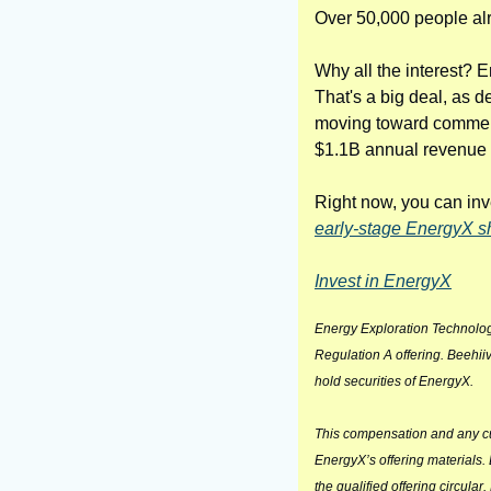
Over 50,000 people al
Why all the interest? E
That's a big deal, as d
moving toward commercia
$1.1B annual revenue o
Right now, you can inve
early-stage EnergyX sh
Invest in EnergyX
Energy Exploration Technolog
Regulation A offering. Beehiiv
hold securities of EnergyX.
This compensation and any curr
EnergyX’s offering materials.
the qualified offering circular.