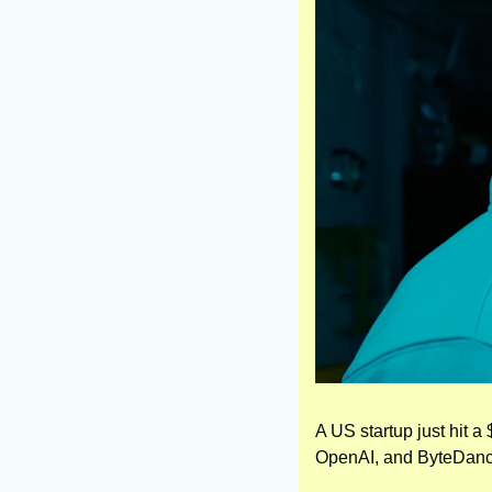
A US startup just hit a 
OpenAI, and ByteDanc