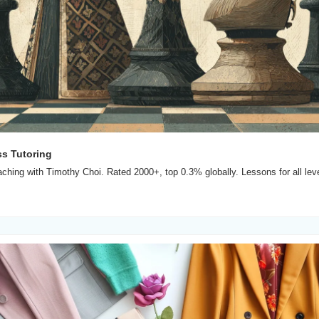
ss Tutoring
hing with Timothy Choi. Rated 2000+, top 0.3% globally. Lessons for all level