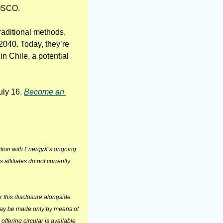
POSCO.
aditional methods. 
2040. Today, they’re 
 Chile, a potential 
uly 16. 
Become an 
tion with EnergyX’s ongoing 
ffiliates do not currently 
 this disclosure alongside 
may be made only by means of 
offering circular is available 