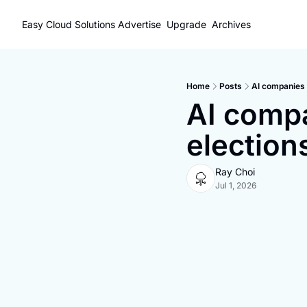
Easy Cloud Solutions
Advertise
Upgrade
Archives
Home
Posts
AI companies t
AI compan
election
Ray Choi
Jul 1, 2026