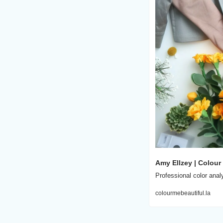
Amy Ellzey | Colour
Professional color anal
colourmebeautiful.la