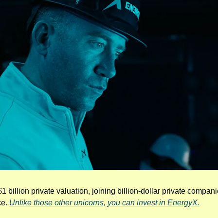
$1 billion private valuation, joining billion-dollar private compan
e. 
Unlike those other unicorns, you can invest in EnergyX.