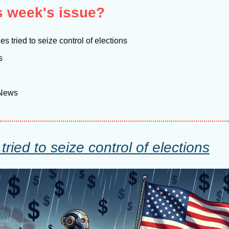
is week's issue?
s tried to seize control of elections
s
 News
ried to seize control of elections