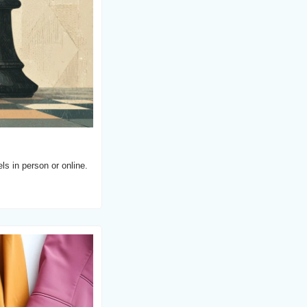
s in person or online.