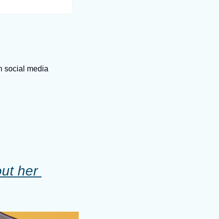
on social media
ut her 