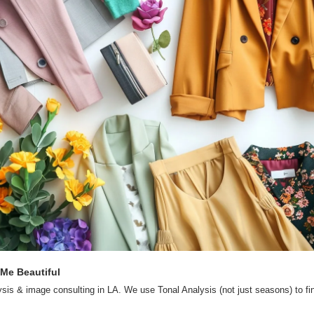
 Me Beautiful
ysis & image consulting in LA. We use Tonal Analysis (not just seasons) to fin