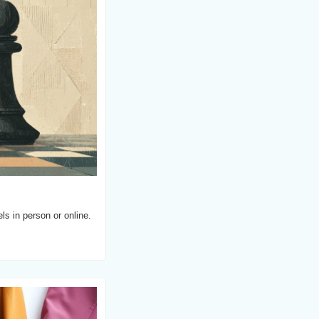
s in person or online.