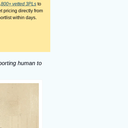
,800+ vetted 3PLs
 to 
 pricing directly from 
them, and decide on your own terms. No fee, no pressure, and most brands get their shortlist within days. 
porting human to 