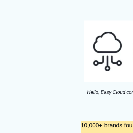
Hello, Easy Cloud com
10,000+ brands found