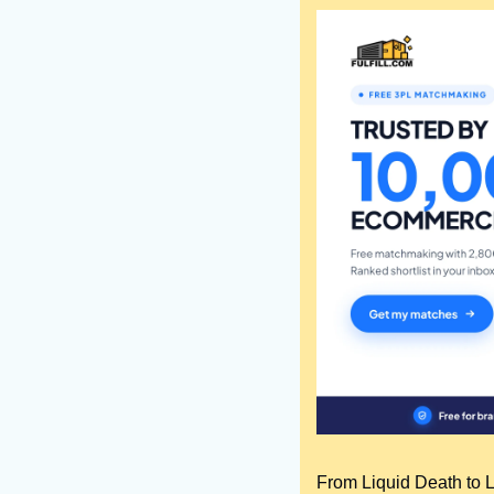
From Liquid Death to Lo