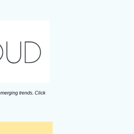
merging trends. Click 