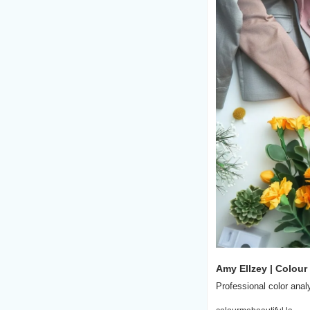
Amy Ellzey | Colour
Professional color anal