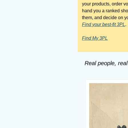
your products, order v
hand you a ranked shortl
Find your best-fit 3PL
.
Find My 3PL
Real people, real