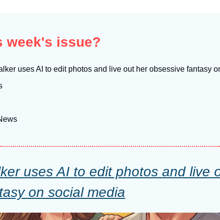
is week's issue?
lker uses AI to edit photos and live out her obsessive fantasy 
s
 News
er uses AI to edit photos and live o
tasy on social media