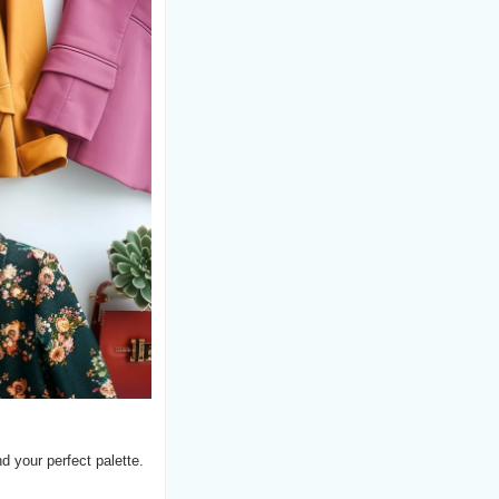
d your perfect palette.