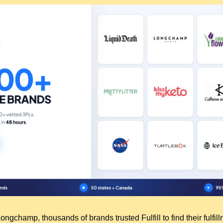
ngchamp, thousands of brands trusted Fulfill to find their fulfillm