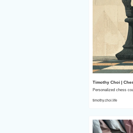
Timothy Choi | Che
Personalized chess coac
timothy.choi.life