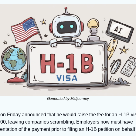
Generated by Midjourney
on Friday announced that he would raise the fee for an H-1B vis
00, leaving companies scrambling. Employers now must have 
tation of the payment prior to filing an H-1B petition on behalf o