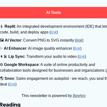
AI Tools
📱
Replit
: An integrated development environment (IDE) that lets
code, build, and deploy apps (
link
)
🖼
AI Vector
: Convert PNG to SVG instantly (
link
)
✨
AI Enhancer
: AI image quality enhancer (
link
)
👩‍🎤
Lip Sync:
 Transform your audio to video (
link
)
⚙
Google Workspace
: A suite of online productivity and 
collaboration tools designed for businesses and organizations (
🌎
Snov
: Sales engagement on autopilot - we reach, you seal th
deal (
link
)
This newsletter is powered by 
Beehiiv
Reading