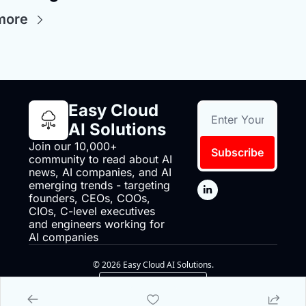
more
Easy Cloud 
AI Solutions
Join our 10,000+ 
Subscribe
community to read about AI 
news, AI companies, and AI 
emerging trends - targeting 
founders, CEOs, COOs, 
CIOs, C-level executives 
and engineers working for 
AI companies
© 2026 Easy Cloud AI Solutions.
Powered by beehiiv