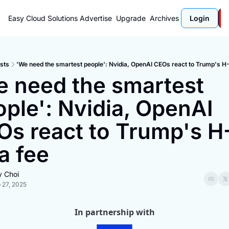
Easy Cloud Solutions
Advertise
Upgrade
Archives
Login
sts
'We need the smartest people': Nvidia, OpenAI CEOs react to Trump's H-
 need the smartest 
ple': Nvidia, OpenAI 
s react to Trump's H-
a fee
y Choi
 27, 2025
In partnership with