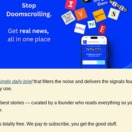
single daily brief
 that filters the noise and delivers the signals fo
y use. 
e best stories — curated by a founder who reads everything so you
o.
s totally free. We pay to subscribe, you get the good stuff.