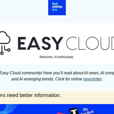
Welcome, AI enthusiasts. 
 Easy Cloud community! Here you’ll read about AI news, AI comp
and AI emerging trends. Click for online 
newsletter
.
rs need better information.