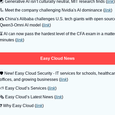
🌏
 Generative AI isn’t culturally neutral, MIT research finds (
link
)
🦾
 Meet the company challenging Nvidia's AI dominance (
link
)
🤼
 China's Alibaba challenges U.S. tech giants with open source
Qwen3-Omni AI model (
link
)
⏳
 AI can now pass the hardest level of the CFA exam in a matter 
minutes (
link
)
Easy Cloud News
🛡
 New! Easy Cloud Security - IT services for schools, healthcar
offices, and growing businesses (
link
)
⛅️ Easy Cloud’s Services (
link
)
🗞️ Easy Cloud’s Latest News (
link
)
❓️ Why Easy Cloud (
link
)