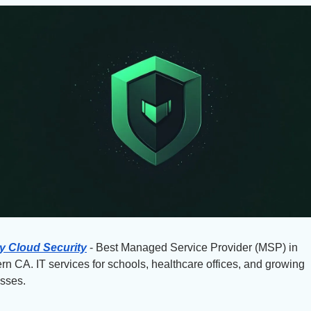
y Cloud Security
 - Best Managed Service Provider (MSP) in 
rn CA. IT services for schools, healthcare offices, and growing 
sses.