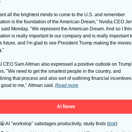
. 
nt all the brightest minds to come to the U.S. and remember 
ation is the foundation of the American Dream," Nvidia CEO Jen
said Monday. "We represent the American Dream. And so I think
tion is really important to our company and is really important to
's future, and I'm glad to see President Trump making the moves 
." 
 CEO Sam Altman also expressed a positive outlook on Trump'
s. "We need to get the smartest people in the country, and 
ining that process and also sort of outlining financial incentives 
good to me," Altman said. 
Read more
AI News
😬
 AI "workslop" sabotages productivity, study finds (
link
)