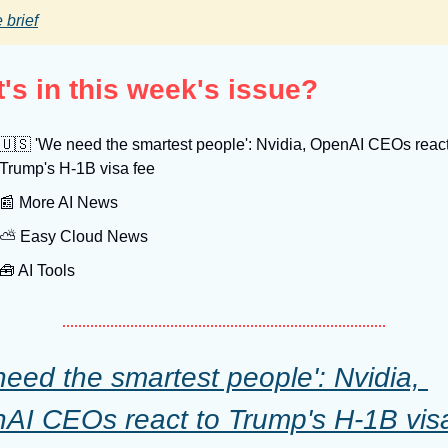
 brief
's in this week's issue?
🇺🇸
 'We need the smartest people': Nvidia, OpenAI CEOs react 
Trump's H-1B visa fee
📰
 More AI News
⛅️ Easy Cloud News
🧰
 AI Tools
eed the smartest people': Nvidia, 
AI CEOs react to Trump's H-1B vis