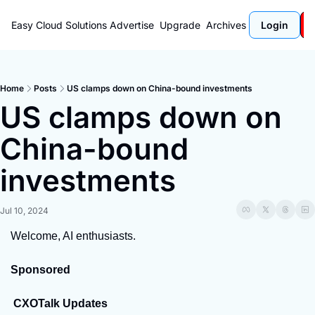
Easy Cloud Solutions
Advertise
Upgrade
Archives
Login
Home
Posts
US clamps down on China-bound investments
US clamps down on 
China-bound 
investments
Jul 10, 2024
Welcome, AI enthusiasts.
Sponsored
 CXOTalk Updates