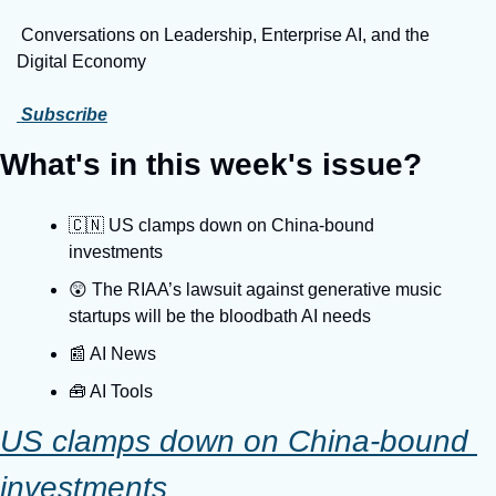
 Conversations on Leadership, Enterprise AI, and the 
Digital Economy
 Subscribe
What's in this week's issue?
🇨🇳 US clamps down on China-bound 
investments
😲 The RIAA’s lawsuit against generative music 
startups will be the bloodbath AI needs
📰 AI News
🧰 AI Tools
US clamps down on China-bound 
investments