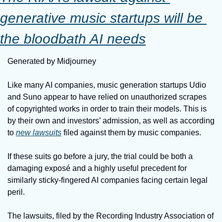
generative music startups will be 
the bloodbath AI needs
Generated by Midjourney
Like many AI companies, music generation startups Udio 
and Suno appear to have relied on unauthorized scrapes 
of copyrighted works in order to train their models. This is 
by their own and investors’ admission, as well as according 
to 
new lawsuits
 filed against them by music companies.
If these suits go before a jury, the trial could be both a 
damaging exposé and a highly useful precedent for 
similarly sticky-fingered AI companies facing certain legal 
peril.
The lawsuits, filed by the Recording Industry Association of 