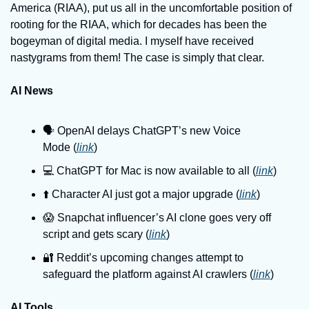
America (RIAA), put us all in the uncomfortable position of 
rooting for the RIAA, which for decades has been the 
bogeyman of digital media. I myself have received 
nastygrams from them! The case is simply that clear.
AI News
🗣️ OpenAI delays ChatGPT’s new Voice 
Mode (
link
)
💻️ ChatGPT for Mac is now available to all (
link
)
⬆️ Character AI just got a major upgrade (
link
)
😱 Snapchat influencer’s AI clone goes very off 
script and gets scary (
link
)
🔐 Reddit’s upcoming changes attempt to 
safeguard the platform against AI crawlers (
link
)
AI Tools