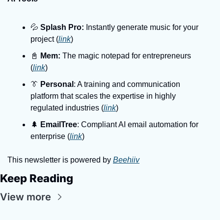
💦 
Splash Pro:
 Instantly generate music for your 
project (
link
)
📓 
Mem:
 The magic notepad for entrepreneurs 
(
link
)
👔 
Personal
: A training and communication 
platform that scales the expertise in highly 
regulated industries (
link
)
🌲 
EmailTree
: Compliant AI email automation for 
enterprise (
link
)
This newsletter is powered by 
Beehiiv
Keep Reading
View more