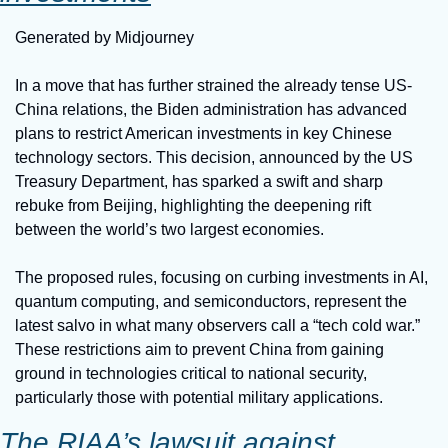
Generated by Midjourney
In a move that has further strained the already tense US-
China relations, the Biden administration has advanced 
plans to restrict American investments in key Chinese 
technology sectors. This decision, announced by the US 
Treasury Department, has sparked a swift and sharp 
rebuke from Beijing, highlighting the deepening rift 
between the world’s two largest economies.
The proposed rules, focusing on curbing investments in AI, 
quantum computing, and semiconductors, represent the 
latest salvo in what many observers call a “tech cold war.” 
These restrictions aim to prevent China from gaining 
ground in technologies critical to national security, 
particularly those with potential military applications.
The RIAA’s lawsuit against 