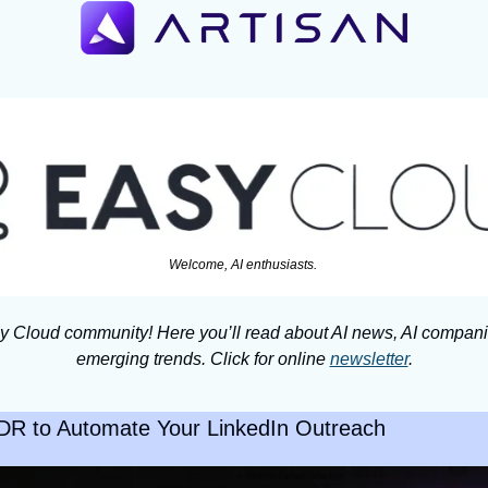
Welcome, AI enthusiasts. 
y Cloud community! Here you’ll read about AI news, AI companie
emerging trends. Click for online 
newsletter
.
BDR to Automate Your LinkedIn Outreach