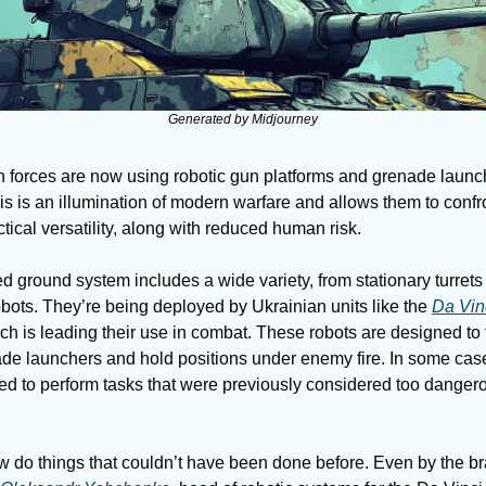
Generated by Midjourney
 forces are now using robotic gun platforms and grenade launch
This is an illumination of modern warfare and allows them to confr
ctical versatility, along with reduced human risk. 
ground system includes a wide variety, from stationary turrets
bots. They’re being deployed by Ukrainian units like the 
Da Vin
ich is leading their use in combat. These robots are designed to 
de launchers and hold positions under enemy fire. In some cases
ted to perform tasks that were previously considered too dangero
 do things that couldn’t have been done before. Even by the bra