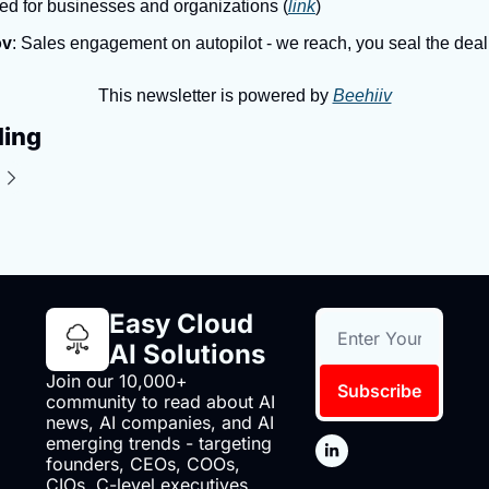
ed for businesses and organizations (
link
)
ov
: Sales engagement on autopilot - we reach, you seal the deal
This newsletter is powered by 
Beehiiv
ding
Easy Cloud 
AI Solutions
Join our 10,000+ 
Subscribe
community to read about AI 
news, AI companies, and AI 
emerging trends - targeting 
founders, CEOs, COOs, 
CIOs, C-level executives 