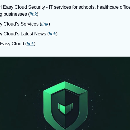
 Easy Cloud Security - IT services for schools, healthcare office
g businesses (
link
)
y Cloud’s Services (
link
)
sy Cloud’s Latest News (
link
)
 Easy Cloud (
link
)