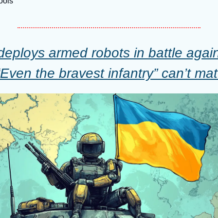
Tools
deploys armed robots in battle again
“Even the bravest infantry” can’t ma