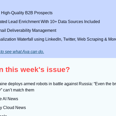
High-Quality B2B Prospects
ted Lead Enrichment With 10+ Data Sources Included
mail Deliverability Management
alization Waterfall using LinkedIn, Twitter, Web Scraping & Mor
to see what Ava can do.
n this week's issue?
aine deploys armed robots in battle against Russia: “Even the br
y” can’t match them
e AI News
sy Cloud News