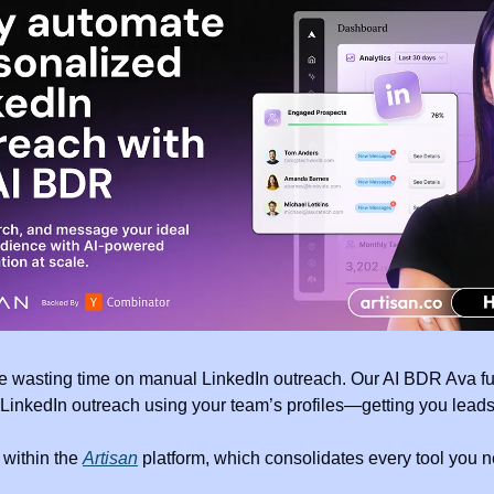
e wasting time on manual LinkedIn outreach. Our AI BDR Ava fu
LinkedIn outreach using your team’s profiles—getting you leads 
within the 
Artisan
 platform, which consolidates every tool you ne