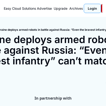
Easy Cloud Solutions
Advertise
Upgrade
Archives
Login
raine deploys armed robots in battle against Russia: “Even the bravest infant
ne deploys armed robot
e against Russia: “Even
st infantry” can’t matc
In partnership with