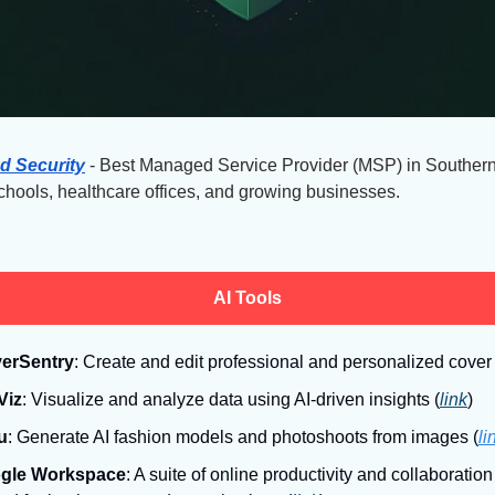
d Security
 - Best Managed Service Provider (MSP) in Southern
schools, healthcare offices, and growing businesses.
AI Tools
erSentry
: Create and edit professional and personalized cover l
Viz
: Visualize and analyze data using AI-driven insights (
link
)
u
: Generate AI fashion models and photoshoots from images (
li
gle Workspace
: A suite of online productivity and collaboration 