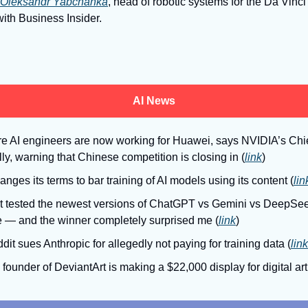
Oleksandr Yabchanka
, head of robotic systems for the Da Vinci
with Business Insider.
AI News
e AI engineers are now working for Huawei, says NVIDIA’s Chief
lly, warning that Chinese competition is closing in (
link
)
nges its terms to bar training of AI models using its content (
lin
ust tested the newest versions of ChatGPT vs Gemini vs DeepSee
 — and the winner completely surprised me (
link
)
dit sues Anthropic for allegedly not paying for training data (
link
 founder of DeviantArt is making a $22,000 display for digital art