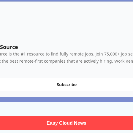
Source
ce is the #1 resource to find fully remote jobs. Join 75,000+ job se
 the best remote-first companies that are actively hiring. Work Rem
Subscribe
Easy Cloud News