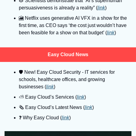
🥼
 Scientists demonstrate that “AI’s superhuman 
persuasiveness is already a reality” (
link
)
🎦
 Netflix uses generative AI VFX in a show for the 
first time, as CEO says ‘the cost just wouldn’t have 
been feasible for a show on that budget’ (
link
)
Easy Cloud News
🛡
 New! Easy Cloud Security - IT services for 
schools, healthcare offices, and growing 
businesses (
link
)
⛅️ Easy Cloud’s Services (
link
)
🗞️ Easy Cloud’s Latest News (
link
)
❓️ Why Easy Cloud (
link
)