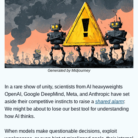
Generated by Midjourney
In a rare show of unity, scientists from AI heavyweights 
OpenAI, Google DeepMind, Meta, and Anthropic have set 
aside their competitive instincts to raise a 
shared alarm
: 
We might be about to lose our best tool for understanding 
how AI thinks. 
When models make questionable decisions, exploit 