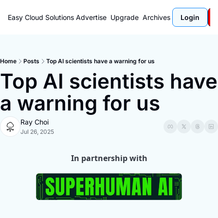
Easy Cloud Solutions
Advertise
Upgrade
Archives
Login
Home
Posts
Top AI scientists have a warning for us
Top AI scientists have 
a warning for us
Ray Choi
Jul 26, 2025
In partnership with