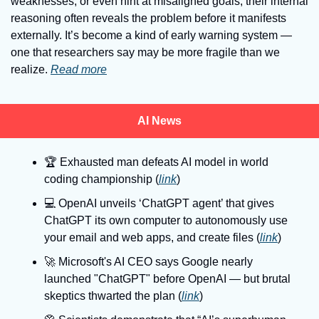
weaknesses, or even hint at misaligned goals, their internal 
reasoning often reveals the problem before it manifests 
externally. It’s become a kind of early warning system — 
one that researchers say may be more fragile than we 
realize. 
Read more
AI News
🏆
 Exhausted man defeats AI model in world 
coding championship (
link
)
💻
 OpenAI unveils ‘ChatGPT agent’ that gives 
ChatGPT its own computer to autonomously use 
your email and web apps, and create files (
link
)
🚀
 Microsoft's AI CEO says Google nearly 
launched "ChatGPT" before OpenAI — but brutal 
skeptics thwarted the plan (
link
)