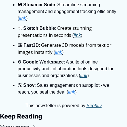
🚂
Streamer Suite
: Streamline streaming 
management and engagement tracking efficiently 
(
link
)
Create stunning 
🫧
Sketch Bubble
: 
presentations in seconds
 (
link
)
Generate 3D models from text or 
🖼
Fast3D
: 
images instantly
 (
link
)
⚙
Google Workspace
: A suite of online 
productivity and collaboration tools designed for 
businesses and organizations (
link
)
🌎
Snov
: Sales engagement on autopilot - we 
reach, you seal the deal (
link
)
This newsletter is powered by 
Beehiiv
Keep Reading
View more