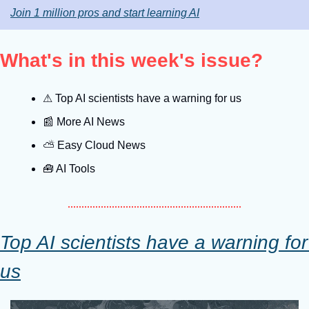
Join 1 million pros and start learning AI
What's in this week's issue?
⚠
 Top AI scientists have a warning for us
📰
 More AI News
⛅️ Easy Cloud News
🧰
 AI Tools
Top AI scientists have a warning for 
us