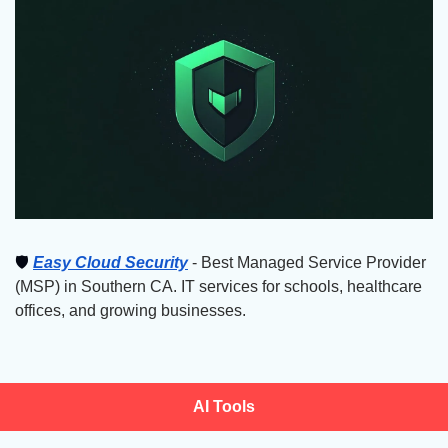
🛡
Easy Cloud Security
 - Best Managed Service Provider 
(MSP) in Southern CA. IT services for schools, healthcare 
offices, and growing businesses.
AI Tools