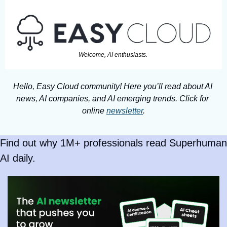
Welcome, AI enthusiasts. 
Hello, Easy Cloud community! Here you’ll read about AI 
news, AI companies, and AI emerging trends. Click for 
online 
newsletter
.
Find out why 1M+ professionals read Superhuman 
AI daily.