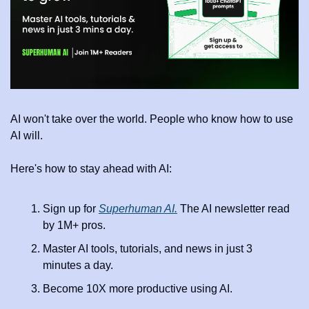
AI won't take over the world. People who know how to use 
AI will.
Here's how to stay ahead with AI:
Sign up for 
Superhuman AI.
 The AI newsletter read 
by 1M+ pros.
Master AI tools, tutorials, and news in just 3 
minutes a day.
Become 10X more productive using AI.