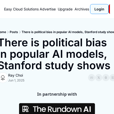
Easy Cloud Solutions
Advertise
Upgrade
Archives
Login
ome
Posts
There is political bias in popular AI models, Stanford study sho
There is political bias 
in popular AI models, 
Stanford study shows
Ray Choi
Jun 1, 2025
In partnership with