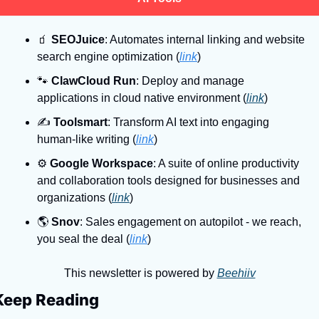
🧃
SEOJuice
: Automates internal linking and website 
search engine optimization (
link
)
🐾
ClawCloud Run
: Deploy and manage 
applications in cloud native environment (
link
)
✍
Toolsmart
: Transform AI text into engaging 
human-like writing (
link
)
⚙
Google Workspace
: A suite of online productivity 
and collaboration tools designed for businesses and 
organizations (
link
)
🌎
Snov
: Sales engagement on autopilot - we reach, 
you seal the deal (
link
)
This newsletter is powered by 
Beehiiv
Keep Reading