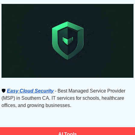
🛡
Easy Cloud Security
 - Best Managed Service Provider 
(MSP) in Southern CA. IT services for schools, healthcare 
offices, and growing businesses.
AI Tools