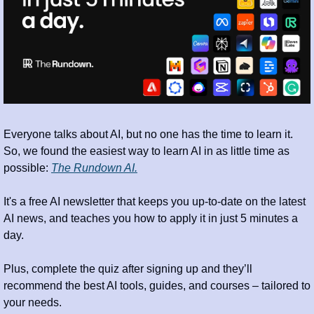
Everyone talks about AI, but no one has the time to learn it. 
So, we found the easiest way to learn AI in as little time as 
possible: 
The Rundown AI.
It's a free AI newsletter that keeps you up-to-date on the latest 
AI news, and teaches you how to apply it in just 5 minutes a 
day.
Plus, complete the quiz after signing up and they’ll 
recommend the best AI tools, guides, and courses – tailored to 
your needs.