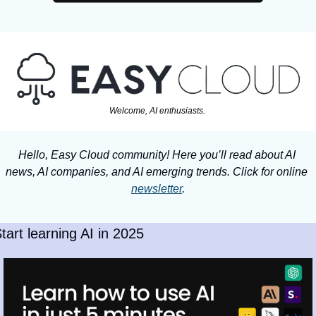
Welcome, AI enthusiasts. 
Hello, Easy Cloud community! Here you’ll read about AI 
news, AI companies, and AI emerging trends. Click for online 
newsletter
.
tart learning AI in 2025