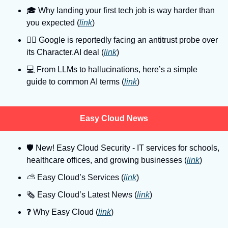
🎓
 Why landing your first tech job is way harder than 
you expected (
link
)
👨‍⚖
 Google is reportedly facing an antitrust probe over 
its Character.AI deal (
link
)
💻
 From LLMs to hallucinations, here’s a simple 
guide to common AI terms (
link
)
Easy Cloud News
🛡
 New! Easy Cloud Security - IT services for schools, 
healthcare offices, and growing businesses (
link
)
⛅️ Easy Cloud’s Services (
link
)
🗞️ Easy Cloud’s Latest News (
link
)
❓️ Why Easy Cloud (
link
)