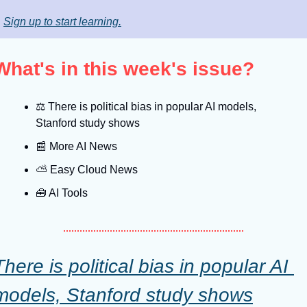
Sign up to start learning.
What's in this week's issue?
⚖️ There is political bias in popular AI models, 
Stanford study shows
📰
 More AI News
⛅️ Easy Cloud News
🧰
 AI Tools
There is political bias in popular AI 
models, Stanford study shows