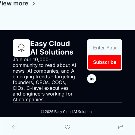
View more
Easy Cloud 
AI Solutions
Join our 10,000+ 
Subscribe
community to read about AI 
news, AI companies, and AI 
emerging trends - targeting 
founders, CEOs, COOs, 
CIOs, C-level executives 
and engineers working for 
AI companies
© 2026 Easy Cloud AI Solutions.
Powered by beehiiv