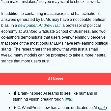
“can make mistakes,” so you may want to check its work. 
In addition to containing inaccuracies and hallucinations, 
answers generated by LLMs may have a noticeable partisan 
bias. In a 
new paper
, 
Andrew Hall
, a professor of political 
economy at Stanford Graduate School of Business, and two 
co-authors demonstrate that users overwhelmingly perceive 
that some of the most popular LLMs have left-leaning political 
slants. The researchers then show that with just a small 
tweak, many models can be prompted to take a more neutral 
stance that more users trust. 
AI News
🧠
 Brain-inspired AI learns to see like humans in 
stunning vision breakthrough (
link
)
👩‍💻
 WordPress now has a team dedicated to AI (
link
)