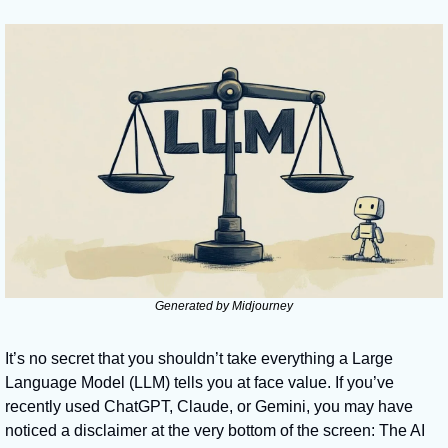
Generated by Midjourney
It’s no secret that you shouldn’t take everything a Large 
Language Model (LLM) tells you at face value. If you’ve 
recently used ChatGPT, Claude, or Gemini, you may have 
noticed a disclaimer at the very bottom of the screen: The AI 