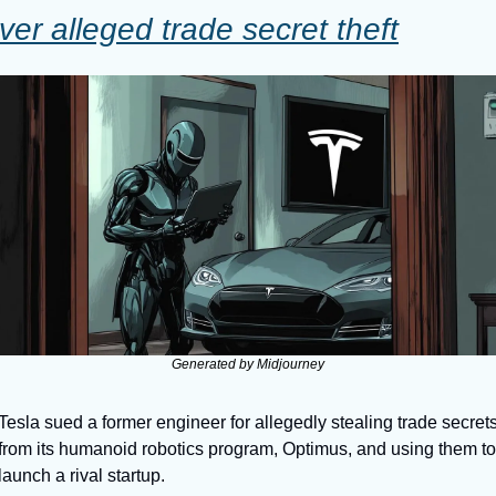
ver alleged trade secret theft
Generated by Midjourney
Tesla sued a former engineer for allegedly stealing trade secrets
from its humanoid robotics program, Optimus, and using them to 
launch a rival startup. 