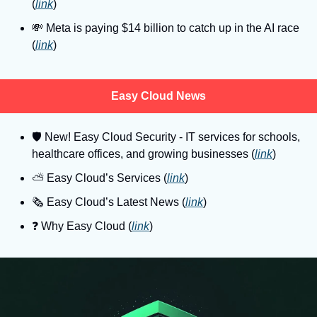
(
link
)
💸
 Meta is paying $14 billion to catch up in the AI race 
(
link
)
Easy Cloud News
🛡
 New! Easy Cloud Security - IT services for schools, 
healthcare offices, and growing businesses (
link
)
⛅️ Easy Cloud’s Services (
link
)
🗞️ Easy Cloud’s Latest News (
link
)
❓️ Why Easy Cloud (
link
)