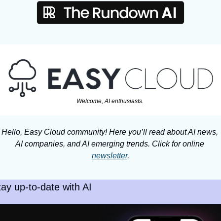
Welcome, AI enthusiasts. 
Hello, Easy Cloud community! Here you’ll read about AI news, 
AI companies, and AI emerging trends. Click for online 
newsletter
.
tay up-to-date with AI