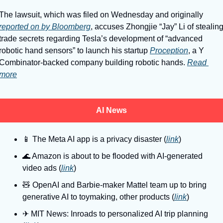
The lawsuit, which was filed on Wednesday and originally 
reported on by Bloomberg
, accuses Zhongjie “Jay” Li of stealing
trade secrets regarding Tesla’s development of “advanced 
robotic hand sensors” to launch his startup 
Proception
, a Y 
Combinator-backed company building robotic hands. 
Read 
more
AI News
📱
 The Meta AI app is a privacy disaster (
link
)
🌊
 Amazon is about to be flooded with AI-generated 
video ads (
link
)
🧸
 OpenAI and Barbie-maker Mattel team up to bring 
generative AI to toymaking, other products (
link
)
✈
 MIT News: Inroads to personalized AI trip planning 