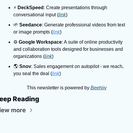
⚡
DeckSpeed
: Create presentations through 
conversational input (
link
)
🌱
Seedance
: Generate professional videos from text 
or image prompts (
link
)
⚙
Google Workspace
: A suite of online productivity 
and collaboration tools designed for businesses and 
organizations (
link
)
🌎
Snov
: Sales engagement on autopilot - we reach, 
you seal the deal (
link
)
This newsletter is powered by 
Beehiiv
eep Reading
iew more