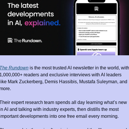
The Rundown
 is the most trusted AI newsletter in the world, with
1,000,000+ readers and exclusive interviews with AI leaders 
like Mark Zuckerberg, Demis Hassibis, Mustafa Suleyman, and 
more.
Their expert research team spends all day learning what’s new 
in AI and talking with industry experts, then distills the most 
important developments into one free email every morning.