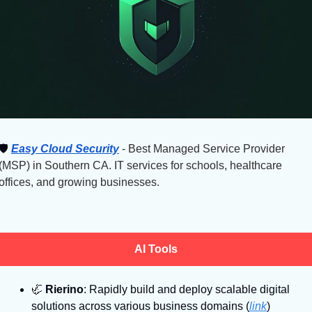
🛡
Easy Cloud Security
 - Best Managed Service Provider 
(MSP) in Southern CA. IT services for schools, healthcare 
offices, and growing businesses.
AI Tools
🦏
Rierino
: Rapidly build and deploy scalable digital 
solutions across various business domains (
link
)