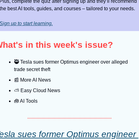
Plus, complete the quiz after signing up and they’ll recommend 
the best AI tools, guides, and courses – tailored to your needs.
Sign up to start learning.
hat's in this week's issue?
🥷
 Tesla sues former Optimus engineer over alleged 
trade secret theft
📰
 More AI News
⛅️ Easy Cloud News
🧰
 AI Tools
esla sues former Optimus engineer 