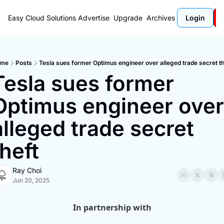
Easy Cloud Solutions
Advertise
Upgrade
Archives
Login
me
Posts
Tesla sues former Optimus engineer over alleged trade secret th
Tesla sues former 
Optimus engineer over 
alleged trade secret 
theft
Ray Choi
Jun 20, 2025
In partnership with