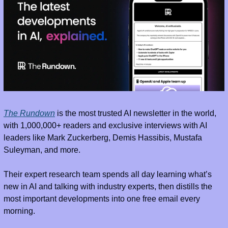
The Rundown
 is the most trusted AI newsletter in the world, 
with 1,000,000+ readers and exclusive interviews with AI 
leaders like Mark Zuckerberg, Demis Hassibis, Mustafa 
Suleyman, and more.
Their expert research team spends all day learning what’s 
new in AI and talking with industry experts, then distills the 
most important developments into one free email every 
morning.