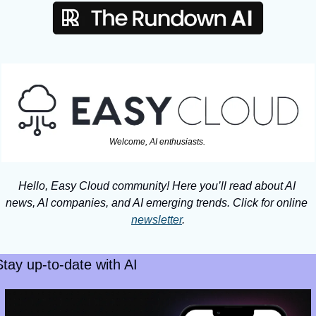
Welcome, AI enthusiasts. 
Hello, Easy Cloud community! Here you’ll read about AI 
news, AI companies, and AI emerging trends. Click for online 
newsletter
.
Stay up-to-date with AI