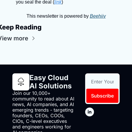
you seal the deal (
link
)
This newsletter is powered by 
Beehiiv
Keep Reading
View more
Easy Cloud 
AI Solutions
Join our 10,000+ 
Subscribe
community to read about AI 
news, AI companies, and AI 
emerging trends - targeting 
founders, CEOs, COOs, 
CIOs, C-level executives 
and engineers working for 