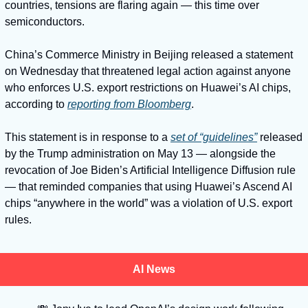
countries, tensions are flaring again — this time over 
semiconductors. 
China’s Commerce Ministry in Beijing released a statement 
on Wednesday that threatened legal action against anyone 
who enforces U.S. export restrictions on Huawei’s AI chips, 
according to 
reporting from Bloomberg
. 
This statement is in response to a 
set of “guidelines”
 released 
by the Trump administration on May 13 — alongside the 
revocation of Joe Biden’s Artificial Intelligence Diffusion rule 
— that reminded companies that using Huawei’s Ascend AI 
chips “anywhere in the world” was a violation of U.S. export 
rules. 
AI News