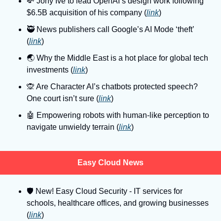
💸
 Jony Ive to lead OpenAI’s design work following 
$6.5B acquisition of his company (
link
)
🥷
 News publishers call Google’s AI Mode ‘theft’ 
(
link
)
🌏
 Why the Middle East is a hot place for global tech 
investments (
link
)
🙊
 Are Character AI’s chatbots protected speech? 
One court isn’t sure (
link
)
🤖
 Empowering robots with human-like perception to 
navigate unwieldy terrain (
link
)
Easy Cloud News
🛡
 New! Easy Cloud Security - IT services for 
schools, healthcare offices, and growing businesses 
(
link
)