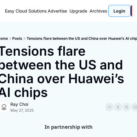
Easy Cloud Solutions
Advertise
Upgrade
Archives
Login
Home
Posts
Tensions flare between the US and China over Huawei’s AI chi
Tensions flare 
between the US and 
China over Huawei’s 
AI chips
Ray Choi
May 27, 2025
In partnership with