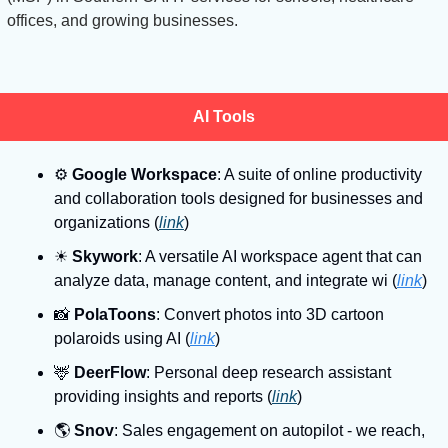
offices, and growing businesses.
AI Tools
⚙
Google Workspace
: A suite of online productivity 
and collaboration tools designed for businesses and 
organizations (
link
)
☀
Skywork
: A versatile AI workspace agent that can 
analyze data, manage content, and integrate wi (
link
)
📸
PolaToons
: Convert photos into 3D cartoon 
polaroids using AI (
link
)
🦌
DeerFlow
: Personal deep research assistant 
providing insights and reports (
link
)
🌎
Snov
: Sales engagement on autopilot - we reach, 