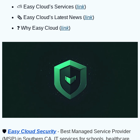
⛅️ Easy Cloud’s Services (
link
)
🗞️ Easy Cloud’s Latest News (
link
)
❓️ Why Easy Cloud (
link
)
🛡
Easy Cloud Security
 - Best Managed Service Provider 
(MSP) in Southern CA. IT services for schools, healthcare 