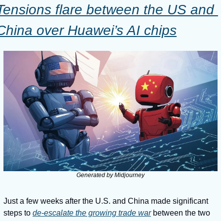
Tensions flare between the US and 
China over Huawei’s AI chips
Generated by Midjourney
Just a few weeks after the U.S. and China made significant 
steps to 
de-escalate the growing trade war
 between the two 