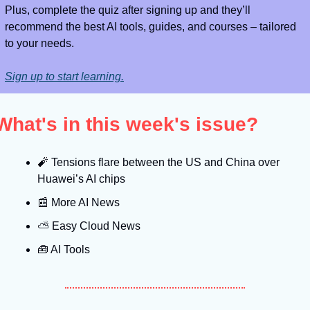
Plus, complete the quiz after signing up and they’ll 
recommend the best AI tools, guides, and courses – tailored 
to your needs.
Sign up to start learning.
What's in this week's issue?
🧨
 Tensions flare between the US and China over 
Huawei’s AI chips
📰
 More AI News
⛅️ Easy Cloud News
🧰
 AI Tools