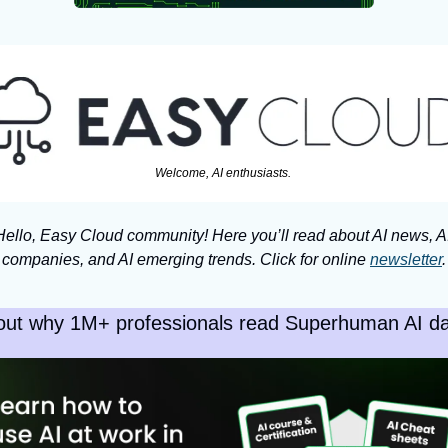
Welcome, AI enthusiasts. 
Hello, Easy Cloud community! Here you’ll read about AI news, AI
companies, and AI emerging trends. Click for online 
newsletter
.
out why 1M+ professionals read Superhuman AI dai