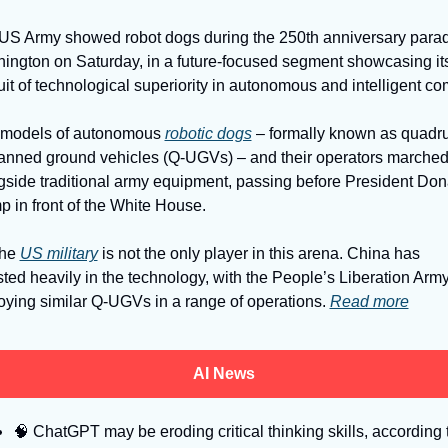
US Army showed robot dogs during the 250th anniversary parade
ington on Saturday, in a future-focused segment showcasing its
models of autonomous 
robotic dogs
 – formally known as quadr
nned ground vehicles (Q-UGVs) – and their operators marched
gside traditional army equipment, passing before President Dona
p in front of the White House. 
he 
US military
 is not the only player in this arena. China has 
sted heavily in the technology, with the People’s Liberation Army
oying similar Q-UGVs in a range of operations. 
Read more
AI News
🧠
 ChatGPT may be eroding critical thinking skills, according t