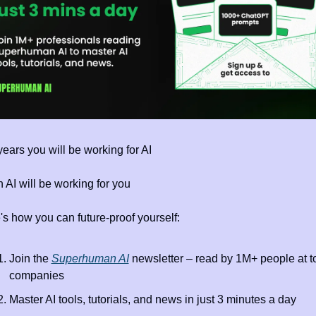
years you will be working for AI 
 AI will be working for you
's how you can future-proof yourself:
Join the 
Superhuman AI
 newsletter – read by 1M+ people at to
companies
Master AI tools, tutorials, and news in just 3 minutes a day