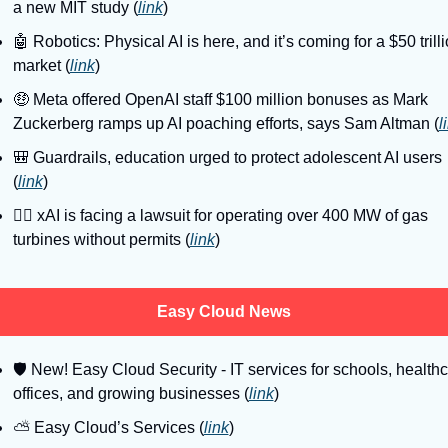
a new MIT study (
link
)
🤖
 Robotics: Physical AI is here, and it’s coming for a $50 trilli
market (
link
)
🤑
 Meta offered OpenAI staff $100 million bonuses as Mark 
Zuckerberg ramps up AI poaching efforts, says Sam Altman (
l
🎒
 Guardrails, education urged to protect adolescent AI users 
(
link
)
👨‍⚖
 xAI is facing a lawsuit for operating over 400 MW of gas 
turbines without permits (
link
)
Easy Cloud News
🛡
 New! Easy Cloud Security - IT services for schools, healthc
offices, and growing businesses (
link
)
⛅️ Easy Cloud’s Services (
link
)