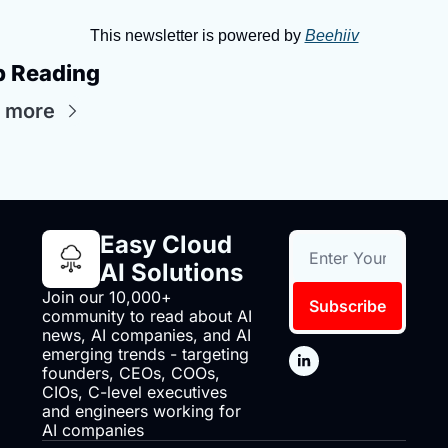
This newsletter is powered by 
Beehiiv
p Reading
 more
Easy Cloud 
AI Solutions
Join our 10,000+ 
Subscribe
community to read about AI 
news, AI companies, and AI 
emerging trends - targeting 
founders, CEOs, COOs, 
CIOs, C-level executives 
and engineers working for 
AI companies