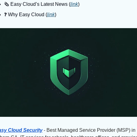
🗞️ Easy Cloud’s Latest News (
link
)
❓️ Why Easy Cloud (
link
)
sy Cloud Security
 - Best Managed Service Provider (MSP) in 