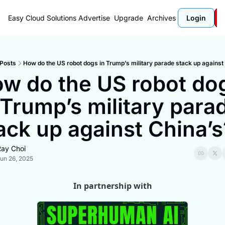
Easy Cloud Solutions
Advertise
Upgrade
Archives
Login
Posts
How do the US robot dogs in Trump’s military parade stack up against
w do the US robot dog
 Trump’s military parad
ack up against China’s
ay Choi
un 26, 2025
In partnership with