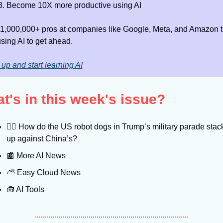
Become 10X more productive using AI
 1,000,000+ pros at companies like Google, Meta, and Amazon th
using AI to get ahead.
up and start learning AI
t's in this week's issue?
🐕‍🦺
 How do the US robot dogs in Trump’s military parade stack
up against China’s?
📰
 More AI News
⛅️ Easy Cloud News
🧰
 AI Tools