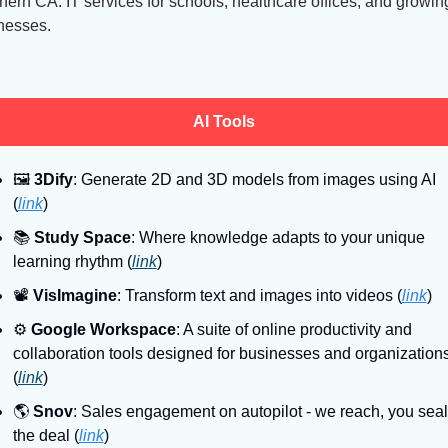
hern CA. IT services for schools, healthcare offices, and growing
nesses.
AI Tools
🖼
3Dify
: Generate 2D and 3D models from images using AI 
(
link
)
📚
Study Space
: Where knowledge adapts to your unique 
learning rhythm (
link
)
📽
VisImagine
: Transform text and images into videos (
link
)
⚙
Google Workspace
: A suite of online productivity and 
collaboration tools designed for businesses and organizations
(
link
)
🌎
Snov
: Sales engagement on autopilot - we reach, you seal 
the deal (
link
)