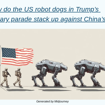
 do the US robot dogs in Trump’s 
itary parade stack up against China’
Generated by Midjourney