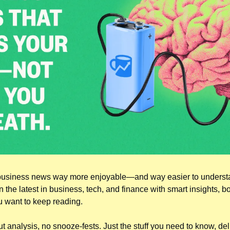
usiness news way more enjoyable—and way easier to understan
the latest in business, tech, and finance with smart insights, bo
u want to keep reading.
 analysis, no snooze-fests. Just the stuff you need to know, deliv