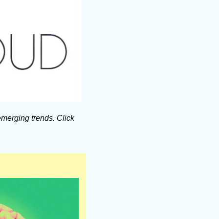
merging trends. Click 