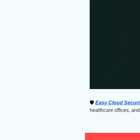
🛡
Easy Cloud Securi
healthcare offices, an