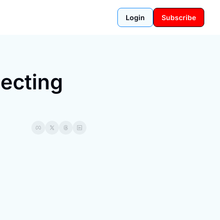
Login
Subscribe
ecting 