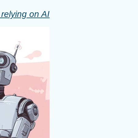
relying on AI