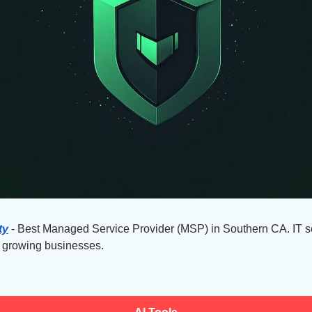
ty
 - Best Managed Service Provider (MSP) in Southern CA. IT ser
d growing businesses.