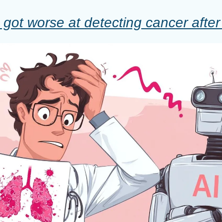
got worse at detecting cancer after 