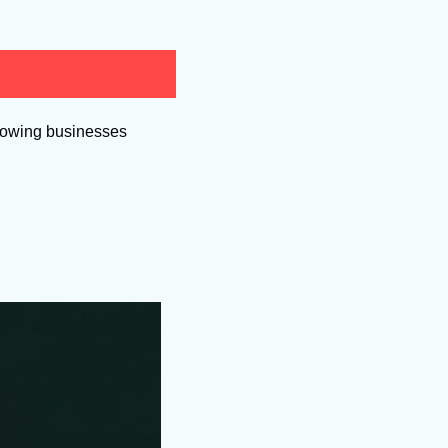
growing businesses 