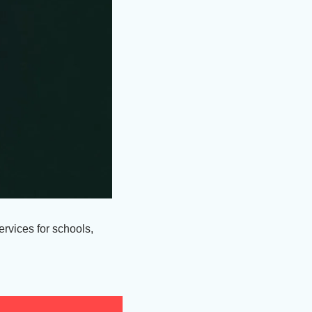
vices for schools, 