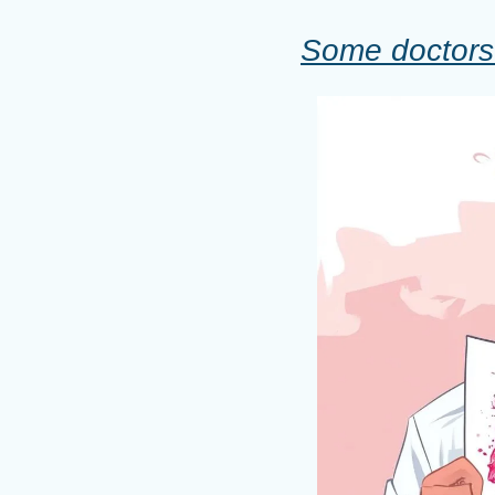
Some doctors 