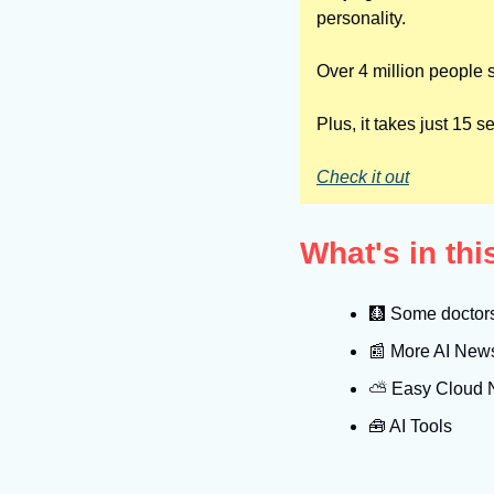
personality.
Over 4 million people s
Plus, it takes just 15
Check it out
What's in th
🩻
 Some doctors 
📰
 More AI New
⛅️ Easy Cloud
🧰
 AI Tools