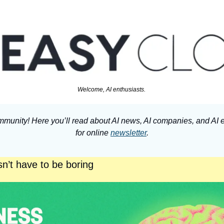
Welcome, AI enthusiasts. 
munity! Here you’ll read about AI news, AI companies, and AI e
for online 
newsletter
.
n’t have to be boring