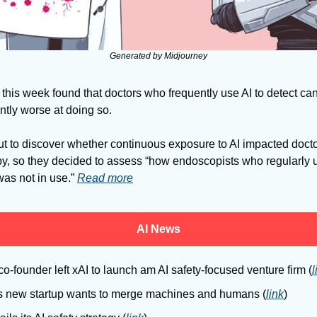
Generated by Midjourney
this week found that doctors who frequently use AI to detect can
ntly worse at doing so. 
y, so they decided to assess “how endoscopists who regularly u
s not in use.” 
Read more
AI News
o-founder left xAI to launch am AI safety-focused venture firm (
l
s new startup wants to merge machines and humans (
link
)