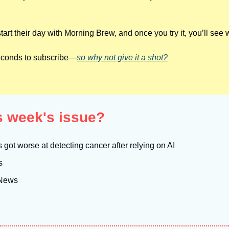
tart their day with Morning Brew, and once you try it, you’ll see 
 seconds to subscribe—
so why not give it a shot?
is week's issue?
got worse at detecting cancer after relying on AI
s
 News