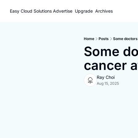
Easy Cloud Solutions
Advertise
Upgrade
Archives
Home
Posts
Some doctors 
Some doc
cancer a
Ray Choi
Aug 15, 2025