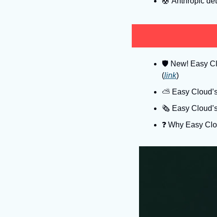
🛟
 Anthropic deta
🛡
 New! Easy Clo
(
link
)
⛅️ Easy Cloud’s
🗞️ Easy Cloud’
❓️ Why Easy Clo