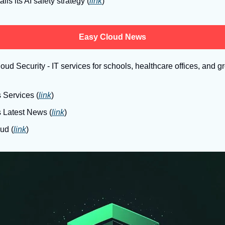
ils its AI safety strategy (
link
)
Easy Cloud News
ud Security - IT services for schools, healthcare offices, and 
 Services (
link
)
s Latest News (
link
)
ud (
link
)