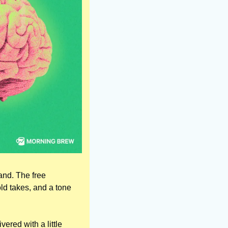
d. The free 
ld takes, and a tone 
ered with a little 