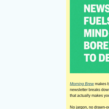
Morning Brew
 makes b
newsletter breaks down 
that actually makes yo
No jargon, no drawn-out