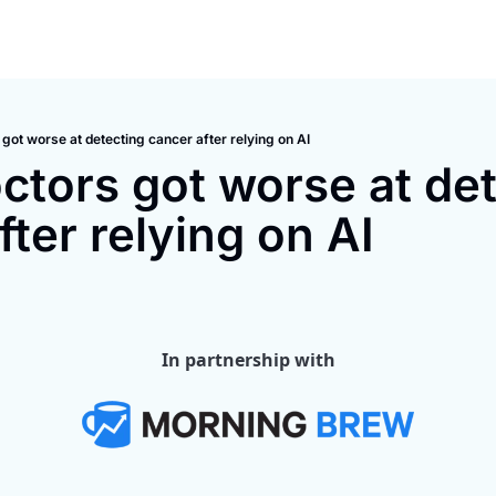
got worse at detecting cancer after relying on AI
tors got worse at det
fter relying on AI
In partnership with