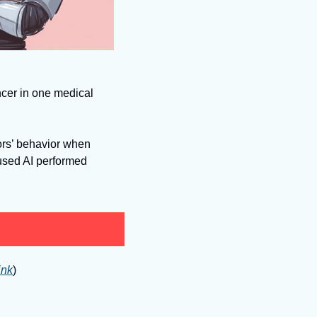
cer in one medical 
sed AI performed 
ink
)