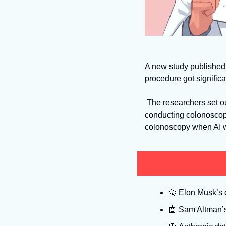
A new study published 
procedure got significa
 The researchers set out to discover whether continuous exposure to AI impacted doctors’ behavior when 
conducting colonoscop
colonoscopy when AI wa
🚀
 Elon Musk’s c
🤖
 Sam Altman’