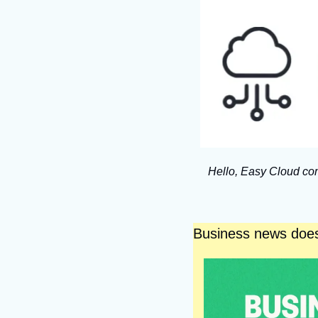
Hello, Easy Cloud com
Business news does