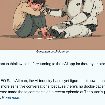
Generated by Midjourney
to think twice before turning to their AI app for therapy or othe
O Sam Altman, the AI industry hasn’t yet figured out how to prot
 more sensitive conversations, because there’s no doctor-patient
 exec made these comments on a recent episode of Theo Von’s p
 
Read more