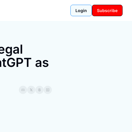
Login
Subscribe
gal 
tGPT as 