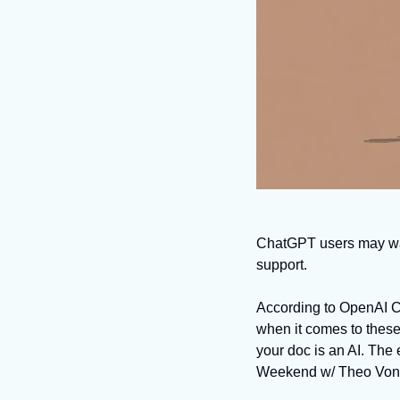
ChatGPT users may want 
support. 
According to OpenAI CE
when it comes to these
your doc is an AI. The
Weekend w/ Theo Von.