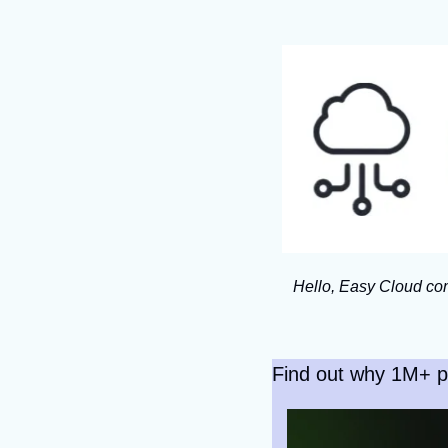
Hello, Easy Cloud com
Find out why 1M+ p