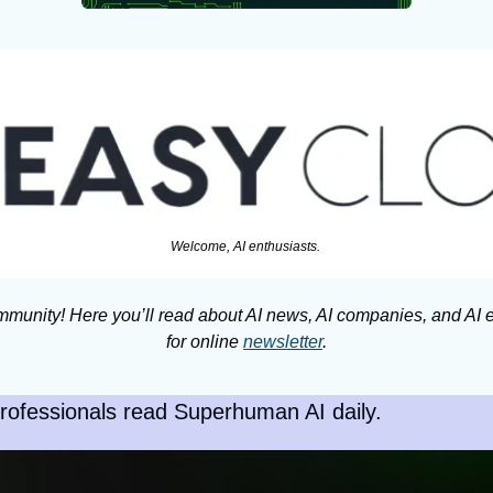
Welcome, AI enthusiasts. 
munity! Here you’ll read about AI news, AI companies, and AI e
for online 
newsletter
.
rofessionals read Superhuman AI daily.