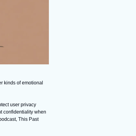
r kinds of emotional 
ect user privacy 
 confidentiality when 
odcast, This Past 