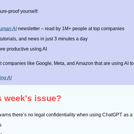
ure-proof yourself:
uman AI
 newsletter – read by 1M+ people at top companies
 tutorials, and news in just 3 minutes a day
e productive using AI
t companies like Google, Meta, and Amazon that are using AI to
ing AI
is week's issue?
arns there’s no legal confidentiality when using ChatGPT as a 
s