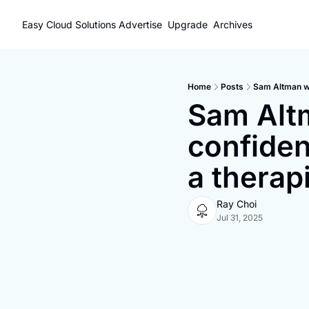
Easy Cloud Solutions
Advertise
Upgrade
Archives
Home
Posts
Sam Altman wa
Sam Altm
confiden
a therap
Ray Choi
Jul 31, 2025