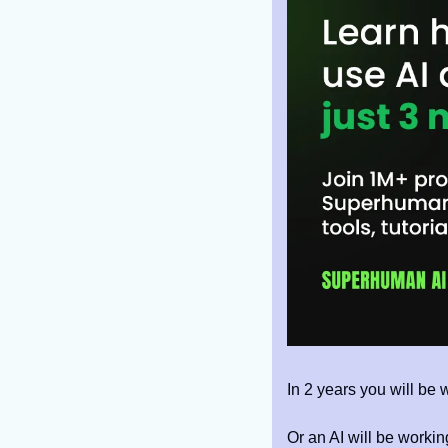
In 2 years you will be w
Or an AI will be workin