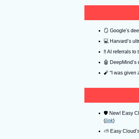
🪞
 Google's dee
💻
 Harvard’s ul
‼
 AI referrals t
🤖
 DeepMind’s qu
🧨
 “I was given 
🛡
 New! Easy Clo
(
link
)
⛅️ Easy Cloud’s