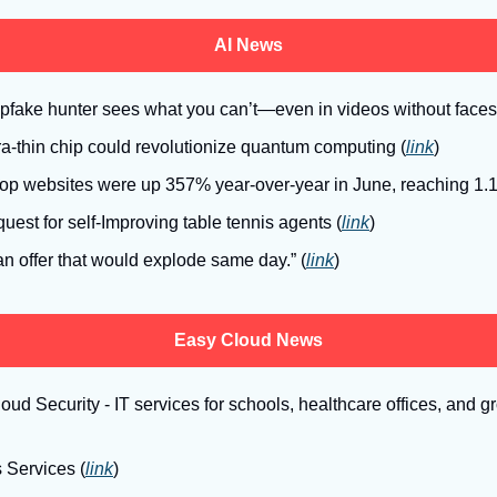
AI News
pfake hunter sees what you can’t—even in videos without faces
tra-thin chip could revolutionize quantum computing (
link
)
o top websites were up 357% year-over-year in June, reaching 1.
est for self-Improving table tennis agents (
link
)
an offer that would explode same day.” (
link
)
Easy Cloud News
ud Security - IT services for schools, healthcare offices, and 
 Services (
link
)