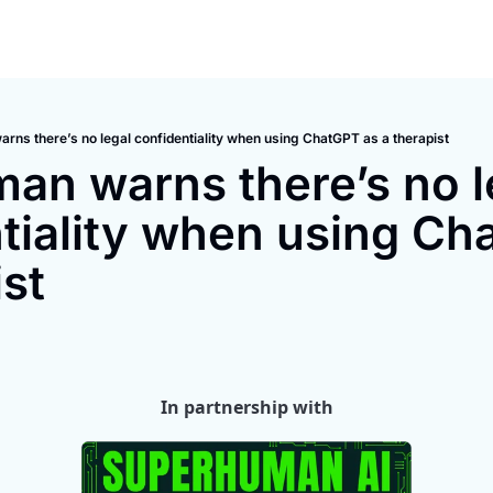
rns there’s no legal confidentiality when using ChatGPT as a therapist
an warns there’s no le
tiality when using Cha
ist
In partnership with