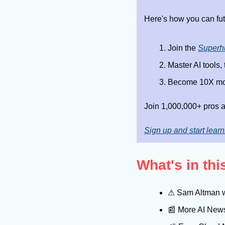
Here's how you can fut
Join the 
Superh
Master AI tools,
Become 10X mor
Join 1,000,000+ pros a
Sign up and start learn
What's in th
⚠
 Sam Altman w
📰
 More AI New