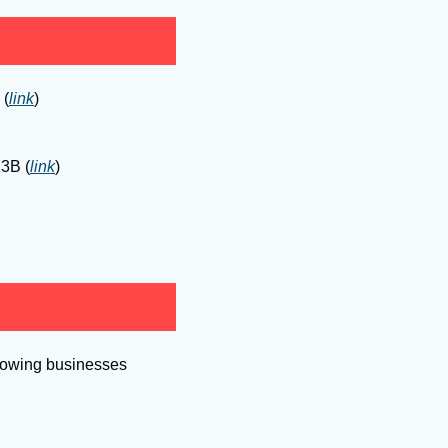
 (
link
)
13B (
link
)
growing businesses 