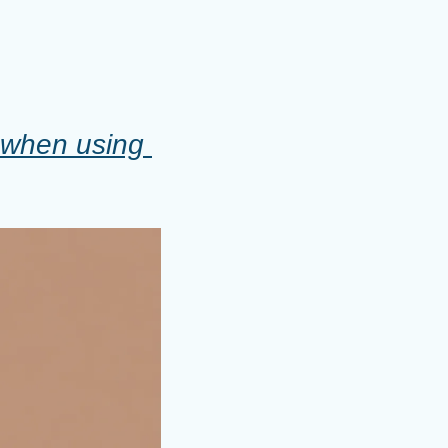
 when using 