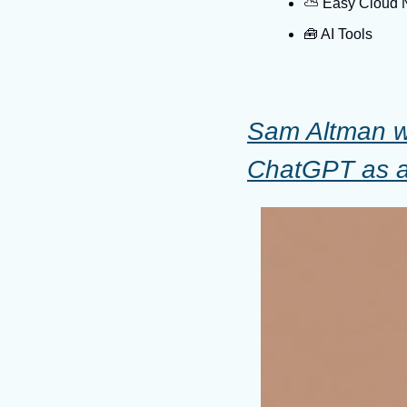
⛅️ Easy Cloud
🧰
 AI Tools
Sam Altman wa
ChatGPT as a 