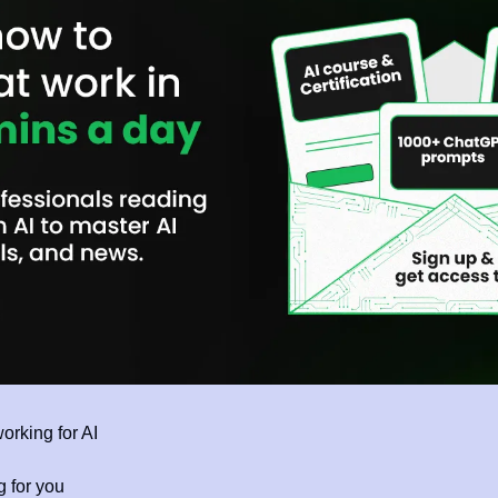
orking for AI 
g for you