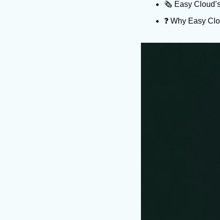
🗞️ Easy Cloud’
❓️ Why Easy Clo