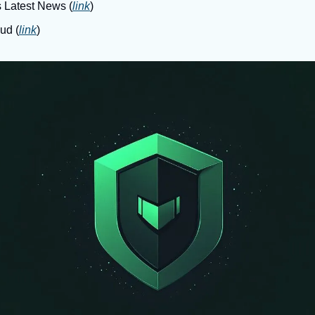
s Latest News (
link
)
ud (
link
)