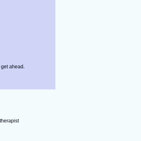
 get ahead.
therapist