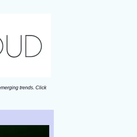
merging trends. Click 