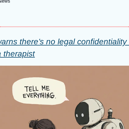
 News
rns there’s no legal confidentiality
therapist