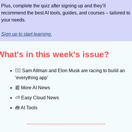
Plus, complete the quiz after signing up and they’ll 
recommend the best AI tools, guides, and courses – tailored to 
your needs.
Sign up to start learning.
What's in this week's issue?
🤼‍♂
 Sam Altman and Elon Musk are racing to build an 
‘everything app’
📰
 More AI News
⛅️ Easy Cloud News
🧰
 AI Tools