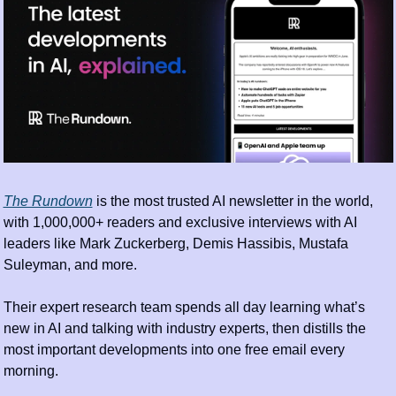
The Rundown
 is the most trusted AI newsletter in the world, 
with 1,000,000+ readers and exclusive interviews with AI 
leaders like Mark Zuckerberg, Demis Hassibis, Mustafa 
Suleyman, and more.
Their expert research team spends all day learning what’s 
new in AI and talking with industry experts, then distills the 
most important developments into one free email every 
morning.