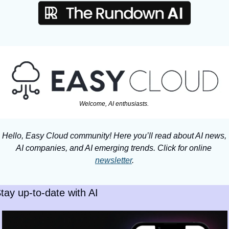
Welcome, AI enthusiasts. 
Hello, Easy Cloud community! Here you’ll read about AI news, 
AI companies, and AI emerging trends. Click for online 
newsletter
.
tay up-to-date with AI