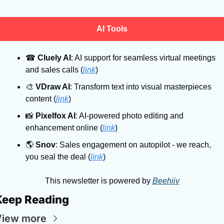
AI Tools
☎
Cluely AI
: AI support for seamless virtual meetings 
and sales calls (
link
)
🎨
VDraw AI
: Transform text into visual masterpieces 
content (
link
)
📸
Pixelfox AI
: AI-powered photo editing and 
enhancement online (
link
)
🌎
Snov
: Sales engagement on autopilot - we reach, 
you seal the deal (
link
)
This newsletter is powered by 
Beehiiv
Keep Reading
View more