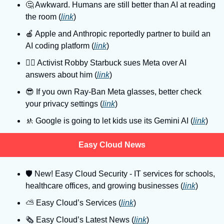
🤔
 Awkward. Humans are still better than AI at reading 
the room (
link
)
🍎
 Apple and Anthropic reportedly partner to build an 
AI coding platform (
link
)
👨‍⚖
 Activist Robby Starbuck sues Meta over AI 
answers about him (
link
)
😎
 If you own Ray-Ban Meta glasses, better check 
your privacy settings (
link
)
🚸
 Google is going to let kids use its Gemini AI (
link
)
Easy Cloud News
🛡
 New! Easy Cloud Security - IT services for schools, 
healthcare offices, and growing businesses (
link
)
⛅️ Easy Cloud’s Services (
link
)
🗞️ Easy Cloud’s Latest News (
link
)