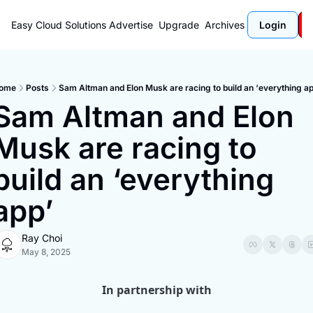
Easy Cloud Solutions
Advertise
Upgrade
Archives
Login
ome
Posts
Sam Altman and Elon Musk are racing to build an ‘everything ap
Sam Altman and Elon 
Musk are racing to 
build an ‘everything 
app’
Ray Choi
May 8, 2025
In partnership with