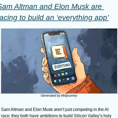
Sam Altman and Elon Musk are 
racing to build an ‘everything app’
Generated by Midjourney
Sam Altman and Elon Musk aren’t just competing in the AI 
race; they both have ambitions to build Silicon Valley’s holy 