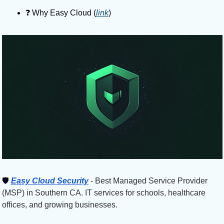
❓️ Why Easy Cloud (
link
)
🛡
Easy Cloud Security
 - Best Managed Service Provider 
(MSP) in Southern CA. IT services for schools, healthcare 
offices, and growing businesses.