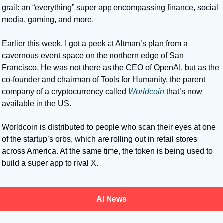
grail: an “everything” super app encompassing finance, social 
media, gaming, and more. 
Earlier this week, I got a peek at Altman’s plan from a 
cavernous event space on the northern edge of San 
Francisco. He was not there as the CEO of OpenAI, but as the 
co-founder and chairman of Tools for Humanity, the parent 
company of a cryptocurrency called 
Worldcoin
 that’s now 
available in the US. 
Worldcoin is distributed to people who scan their eyes at one 
of the startup’s orbs, which are rolling out in retail stores 
across America. At the same time, the token is being used to 
build a super app to rival X.
AI News