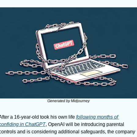
Generated by Midjourney
After a 16-year-old took his own life 
following months of 
confiding in ChatGPT
, OpenAI will be introducing parental 
controls and is considering additional safeguards, the company 