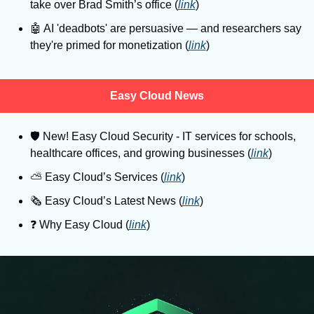
take over Brad Smith’s office (
link
)
🤖
 AI 'deadbots' are persuasive — and researchers say 
they're primed for monetization (
link
)
Easy Cloud News
🛡
 New! Easy Cloud Security - IT services for schools, 
healthcare offices, and growing businesses (
link
)
⛅️ Easy Cloud’s Services (
link
)
🗞️ Easy Cloud’s Latest News (
link
)
❓️ Why Easy Cloud (
link
)