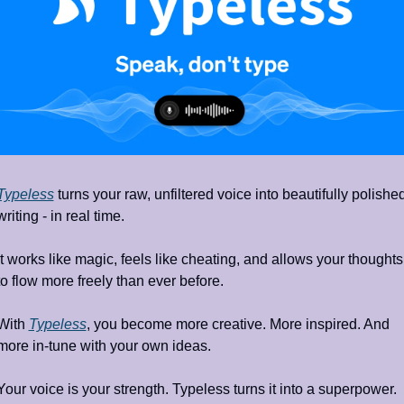
Typeless
 turns your raw, unfiltered voice into beautifully polished
writing - in real time.
It works like magic, feels like cheating, and allows your thoughts 
to flow more freely than ever before. 
With 
Typeless
, you become more creative. More inspired. And 
more in-tune with your own ideas.
Your voice is your strength. Typeless turns it into a superpower.