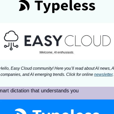
Welcome, AI enthusiasts. 
Hello, Easy Cloud community! Here you’ll read about AI news, AI
companies, and AI emerging trends. Click for online 
newsletter
.
art dictation that understands you