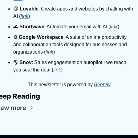
😍
Lovable
: Create apps and websites by chatting with 
AI (
link
)
🌊
Shortwave
: Automate your email with AI (
link
)
⚙
Google Workspace
: A suite of online productivity 
and collaboration tools designed for businesses and 
organizations (
link
)
🌎
Snov
: Sales engagement on autopilot - we reach, 
you seal the deal (
link
)
This newsletter is powered by 
Beehiiv
eep Reading
iew more