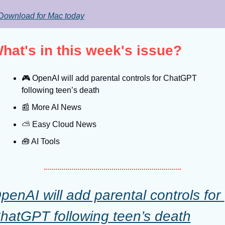
Download for Mac today
hat's in this week's issue?
🎮
 OpenAI will add parental controls for ChatGPT 
following teen’s death
📰
 More AI News
⛅️ Easy Cloud News
🧰
 AI Tools
penAI will add parental controls for 
hatGPT following teen’s death