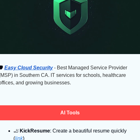
🛡
Easy Cloud Security
 - Best Managed Service Provider 
(MSP) in Southern CA. IT services for schools, healthcare 
offices, and growing businesses.
AI Tools
🦶
KickResume
: Create a beautiful resume quickly 
(
link
)