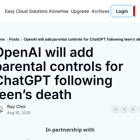
Easy Cloud Solutions
Advertise
Upgrade
Archives
Login
me
Posts
OpenAI will add parental controls for ChatGPT following teen’s d
OpenAI will add 
arental controls for 
ChatGPT following 
teen’s death
Ray Choi
Aug 30, 2025
In partnership with