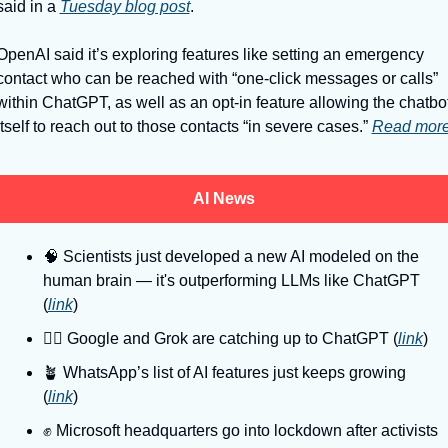
said in a 
Tuesday blog post
. 
OpenAI said it’s exploring features like setting an emergency 
contact who can be reached with “one-click messages or calls” 
within ChatGPT, as well as an opt-in feature allowing the chatbot
itself to reach out to those contacts “in severe cases.” 
Read mor
AI News
🧠
 Scientists just developed a new AI modeled on the 
human brain — it's outperforming LLMs like ChatGPT 
(
link
)
🏃‍♂
 Google and Grok are catching up to ChatGPT (
link
)
🪴
 WhatsApp’s list of AI features just keeps growing 
(
link
)
✊
 Microsoft headquarters go into lockdown after activists 