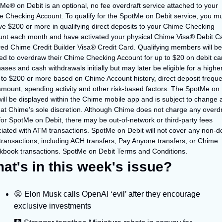
Me® on Debit is an optional, no fee overdraft service attached to your 
 Checking Account. To qualify for the SpotMe on Debit service, you mu
ve $200 or more in qualifying direct deposits to your Chime Checking 
nt each month and have activated your physical Chime Visa® Debit Ca
ed Chime Credit Builder Visa® Credit Card. Qualifying members will be 
ed to overdraw their Chime Checking Account for up to $20 on debit car
ases and cash withdrawals initially but may later be eligible for a higher 
 to $200 or more based on Chime Account history, direct deposit freque
mount, spending activity and other risk-based factors. The SpotMe on D
 will be displayed within the Chime mobile app and is subject to change a
 at Chime’s sole discretion. Although Chime does not charge any overdra
for SpotMe on Debit, there may be out-of-network or third-party fees 
iated with ATM transactions. SpotMe on Debit will not cover any non-deb
transactions, including ACH transfers, Pay Anyone transfers, or Chime 
book transactions. SpotMe on Debit Terms and Conditions.
at's in this week's issue?
😡 Elon Musk calls OpenAI ‘evil’ after they encourage 
exclusive investments