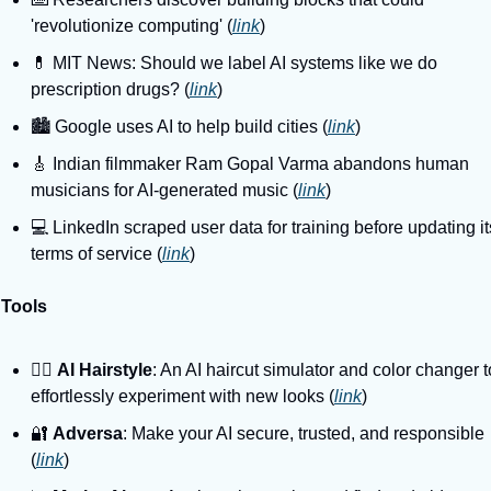
'revolutionize computing' (
link
)
💊 MIT News: Should we label AI systems like we do 
prescription drugs? (
link
)
🏙️ Google uses AI to help build cities (
link
)
🎸 Indian filmmaker Ram Gopal Varma abandons human 
musicians for AI-generated music (
link
)
💻️ LinkedIn scraped user data for training before updating its
terms of service (
link
)
 Tools
💇‍♀️ 
AI Hairstyle
: An AI haircut simulator and color changer to
effortlessly experiment with new looks (
link
)
🔐 
Adversa
: Make your AI secure, trusted, and responsible 
(
link
)