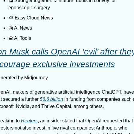
🩻 Stronger together: Miniature robots in convoy for 
endoscopic surgery
⛅️ Easy Cloud News
📰 AI News
🧰 AI Tools
on Musk calls OpenAI ‘evil’ after they
courage exclusive investments
nerated by Midjourney
enAI, makers of generative artificial intelligence ChatGPT, have 
st secured a further 
$6.6 billion
 in funding from companies such a
crosoft, Nvidia, and Thrive Capital, among others.
eaking to 
Reuters
, an insider stated that OpenAI requested that i
vestors not also invest in five rival companies: Anthropic, who 