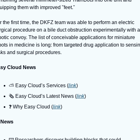
uipping them with improved "feet."
r the first time, the DKFZ team was able to perform an electric 
rgical procedure on a bile duct obstruction experimentally with a 
botic convoy. The list of conceivable applications for miniature 
bots in medicine is long: from targeted drug application to sensin
sks and surgical procedures.
sy Cloud News
⛅️ Easy Cloud’s Services (
link
)
🗞️ Easy Cloud’s Latest News (
link
)
❓️ Why Easy Cloud (
link
)
 News
⌨️ Researchers discover building blocks that could 