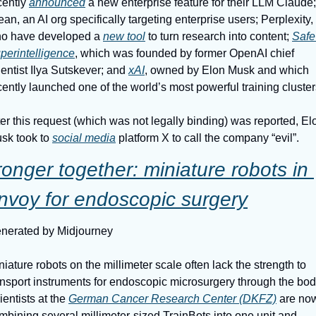
cently 
announced
 a new enterprise feature for their LLM Claude; 
ean, an AI org specifically targeting enterprise users; Perplexity, 
o have developed a 
new tool
 to turn research into content; 
Safe 
perintelligence
, which was founded by former OpenAI chief 
ientist Ilya Sutskever; and 
xAI
, owned by Elon Musk and which 
cently launched one of the world’s most powerful training cluster
ter this request (which was not legally binding) was reported, Elo
sk took to 
social media
 platform X to call the company “evil”.
ronger together: miniature robots in 
nvoy for endoscopic surgery
nerated by Midjourney
niature robots on the millimeter scale often lack the strength to 
ansport instruments for endoscopic microsurgery through the body
ientists at the 
German Cancer Research Center (DKFZ)
 are now
mbining several millimeter-sized TrainBots into one unit and 