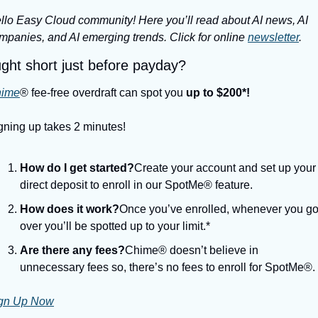
llo Easy Cloud community! Here you’ll read about AI news, AI 
mpanies, and AI emerging trends. Click for online 
newsletter
.
ght short just before payday?
ime
® fee-free overdraft can spot you 
up to $200*!
gning up takes 2 minutes!
How do I get started?
Create your account and set up your 
direct deposit to enroll in our SpotMe® feature.
How does it work?
Once you’ve enrolled, whenever you go
over you’ll be spotted up to your limit.*
Are there any fees?
Chime® doesn’t believe in 
unnecessary fees so, there’s no fees to enroll for SpotMe®.
gn Up Now