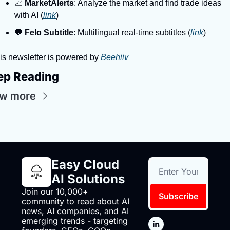
📈 
MarketAlerts
: Analyze the market and find trade ideas 
with AI (
link
)
💬 
Felo Subtitle
: Multilingual real-time subtitles (
link
)
is newsletter is powered by 
Beehiiv
ep Reading
ew more
Easy Cloud 
AI Solutions
Join our 10,000+ 
Subscribe
community to read about AI 
news, AI companies, and AI 
emerging trends - targeting 