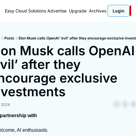
Easy Cloud Solutions
Advertise
Upgrade
Archives
Login
Posts
Elon Musk calls OpenAI ‘evil’ after they encourage exclusive inves
lon Musk calls OpenAI 
vil’ after they 
ncourage exclusive 
nvestments
, 2024
 partnership with
lcome, AI enthusiasts.