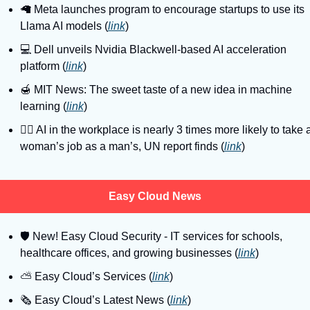
🦙
 Meta launches program to encourage startups to use its 
Llama AI models (
link
)
💻
 Dell unveils Nvidia Blackwell-based AI acceleration 
platform (
link
)
🍯
 MIT News: The sweet taste of a new idea in machine 
learning (
link
)
🙎‍♀
 AI in the workplace is nearly 3 times more likely to take a
woman’s job as a man’s, UN report finds (
link
)
Easy Cloud News
🛡
 New! Easy Cloud Security - IT services for schools, 
healthcare offices, and growing businesses (
link
)
⛅️ Easy Cloud’s Services (
link
)
🗞️ Easy Cloud’s Latest News (
link
)