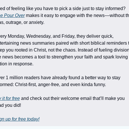
Tired of feeling like you have to pick a side just to stay informed? 
e Pour Over
 makes it easy to engage with the news––without th
as, outrage, or anxiety.
ery Monday, Wednesday, and Friday, they deliver quick, 
tertaining news summaries paired with short biblical reminders t
ep you rooted in Christ, not the chaos. Instead of fueling division,
e news becomes a tool to strengthen your faith and spark loving 
tion in response.
er 1 million readers have already found a better way to stay 
formed: Christ-first, anger-free, and even kinda funny. 
 it for free
 and check out their welcome email that’ll make you 
ad you did!
gn up for free today!