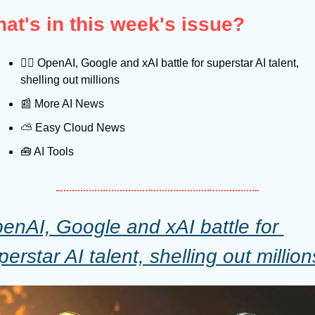
at's in this week's issue?
🤼‍♂
 OpenAI, Google and xAI battle for superstar AI talent, 
shelling out millions
📰
 More AI News
⛅️ Easy Cloud News
🧰
 AI Tools
enAI, Google and xAI battle for 
perstar AI talent, shelling out million