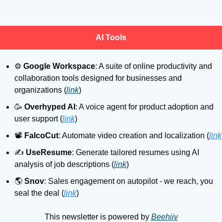
AI Tools
⚙
Google Workspace
: A suite of online productivity and 
collaboration tools designed for businesses and 
organizations (
link
)
🥳
Overhyped AI
: A voice agent for product adoption and 
user support (
link
)
📽
FalcoCut
: Automate video creation and localization (
link
✍
UseResume
: Generate tailored resumes using AI 
analysis of job descriptions (
link
)
🌎
Snov
: Sales engagement on autopilot - we reach, you 
seal the deal (
link
)
This newsletter is powered by 
Beehiiv