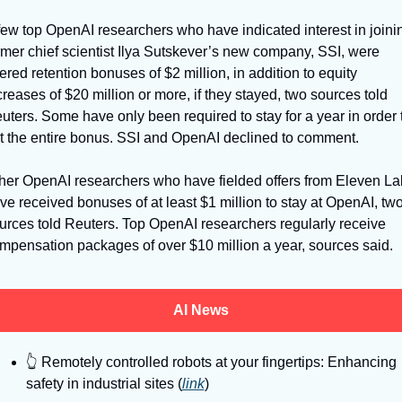
few top OpenAI researchers who have indicated interest in joinin
rmer chief scientist Ilya Sutskever’s new company, SSI, were 
fered retention bonuses of $2 million, in addition to equity 
creases of $20 million or more, if they stayed, two sources told 
uters. Some have only been required to stay for a year in order t
t the entire bonus. SSI and OpenAI declined to comment. 
her OpenAI researchers who have fielded offers from Eleven Lab
ve received bonuses of at least $1 million to stay at OpenAI, two
urces told Reuters. Top OpenAI researchers regularly receive 
mpensation packages of over $10 million a year, sources said. 
AI News
👆
 Remotely controlled robots at your fingertips: Enhancing 
safety in industrial sites (
link
)