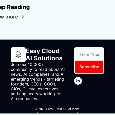
ep Reading
ew more
Easy Cloud 
AI Solutions
Join our 10,000+ 
Subscribe
community to read about AI 
news, AI companies, and AI 
emerging trends - targeting 
founders, CEOs, COOs, 
CIOs, C-level executives 
and engineers working for 
AI companies
© 2026 Easy Cloud AI Solutions.