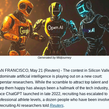
Generated by Midjourney
N FRANCISCO, May 21 (Reuters) - The contest in Silicon Valle
 dominate artificial intelligence is playing out on a new court: 
perstar researchers. While the scramble to attract top talent and 
ep them happy has always been a hallmark of the tech industry, 
nce ChatGPT launched in late 2022, recruiting has escalated to 
ofessional athlete levels, a dozen people who have been involve
 recruiting AI researchers told 
Reuters
.