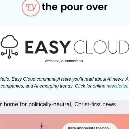
Welcome, AI enthusiasts. 
Hello, Easy Cloud community! Here you’ll read about AI news, AI
companies, and AI emerging trends. Click for online 
newsletter
.
 home for politically-neutral, Christ-first news