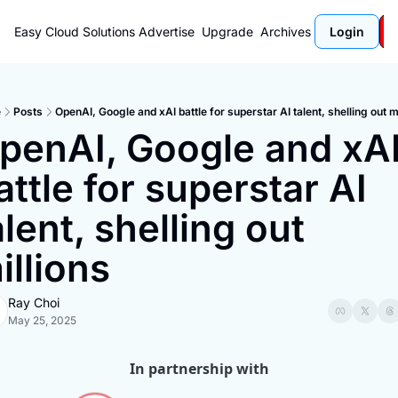
Easy Cloud Solutions
Advertise
Upgrade
Archives
Login
e
Posts
OpenAI, Google and xAI battle for superstar AI talent, shelling out m
penAI, Google and xAI
attle for superstar AI 
alent, shelling out 
illions
Ray Choi
May 25, 2025
In partnership with