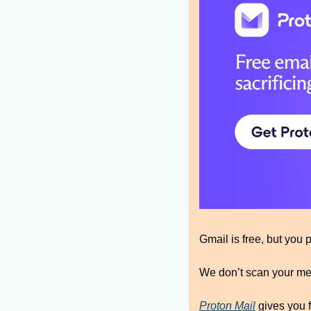
Gmail is free, but you 
We don’t scan your mes
Proton Mail
 gives you f