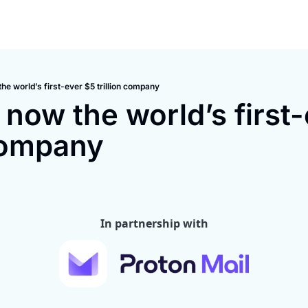
the world’s first-ever $5 trillion company
 now the world’s first-
 company
In partnership with