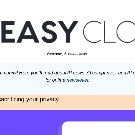
Welcome, AI enthusiasts. 
munity! Here you’ll read about AI news, AI companies, and AI e
for online 
newsletter
.
acrificing your privacy