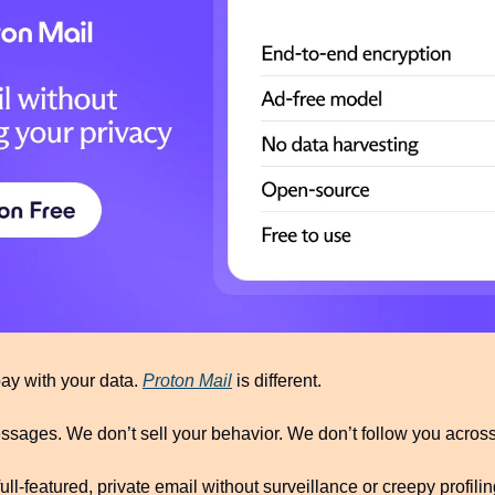
pay with your data. 
Proton Mail
 is different.
sages. We don’t sell your behavior. We don’t follow you across 
ull-featured, private email without surveillance or creepy profiling.