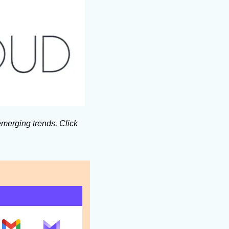
merging trends. Click 