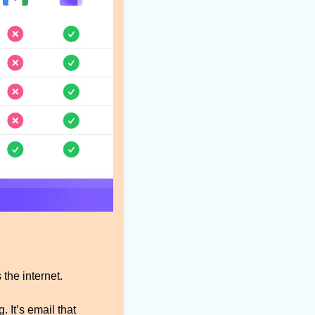
the internet.
 It’s email that 