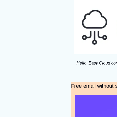
Hello, Easy Cloud com
Free email without s