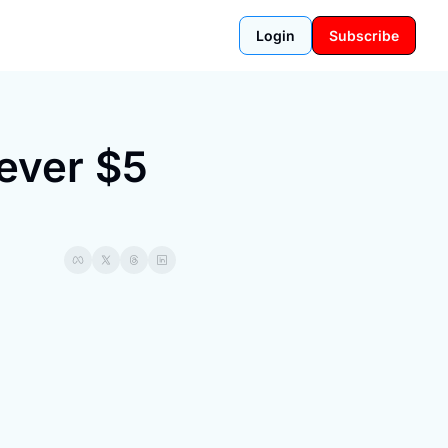
Login
Subscribe
ever $5 