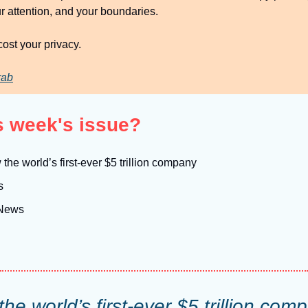
r attention, and your boundaries.
ost your privacy.
rab
is week's issue?
 the world’s first-ever $5 trillion company
s
 News
the world’s first-ever $5 trillion com