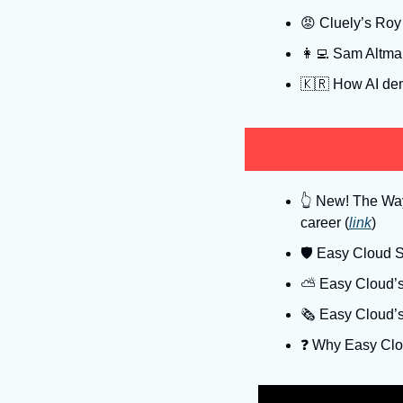
😡
 Cluely’s Roy 
👩‍💻
 Sam Altman
🇰🇷
 How AI dem
👆
 New! The Way 
career (
link
)
🛡
 Easy Cloud Se
⛅️ Easy Cloud’s
🗞️ Easy Cloud’
❓️ Why Easy Clo