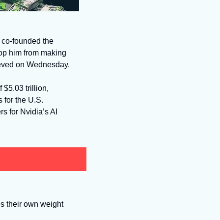
co-founded the 
top him from making 
chieved on Wednesday. 
5.03 trillion, 
 for the U.S. 
rs for Nvidia’s AI 
s their own weight 