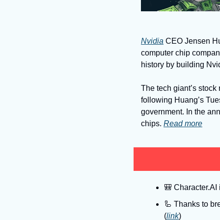
Nvidia
 CEO Jensen Hua
computer chip company
history by building Nvi
The tech giant’s stock 
following Huang’s Tue
government. In the an
chips. 
Read more
🎒
 Character.AI 
🦾
 Thanks to bre
(
link
)