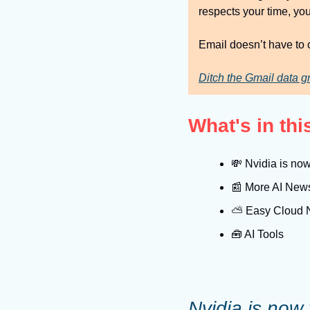
respects your time, you
Email doesn’t have to c
Ditch the Gmail data g
What's in th
💸
 Nvidia is now
📰
 More AI New
⛅️ Easy Cloud
🧰
 AI Tools
Nvidia is now 