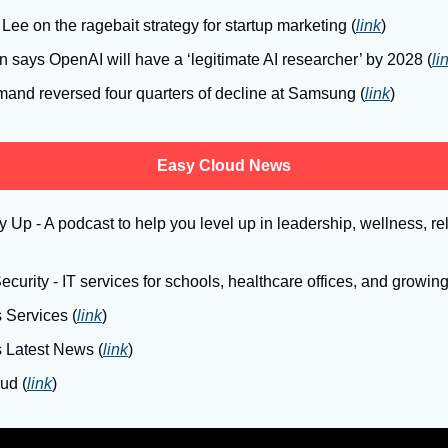
Lee on the ragebait strategy for startup marketing (
link
)
 says OpenAI will have a ‘legitimate AI researcher’ by 2028 (
li
and reversed four quarters of decline at Samsung (
link
)
Easy Cloud News
Up - A podcast to help you level up in leadership, wellness, rel
curity - IT services for schools, healthcare offices, and growin
 Services (
link
)
s Latest News (
link
)
ud (
link
)