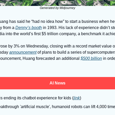
Generated by Midjourney
ng has said he “had no idea how” to start a business when he 
 from a 
Denny’s booth
 in 1993. His lack of experience didn’t s
dia into the world’s first $5 trillion company, a benchmark it a
rose by 3% on Wednesday, closing with a record market value of $
sday 
announcement
 of plans to build a series of supercomputers
nouncement, Huang forecasted an additional 
$500 billion
 in orde
AI News
is ending its chatbot experience for kids (
link
)
akthrough 'artificial muscle', humanoid robots can lift 4,000 time