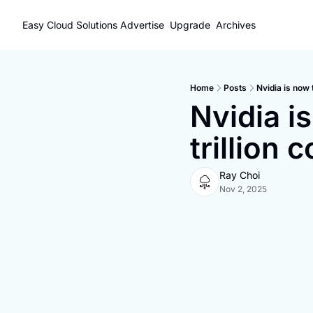
Easy Cloud Solutions
Advertise
Upgrade
Archives
Home
Posts
Nvidia is now 
Nvidia is
trillion
Ray Choi
Nov 2, 2025