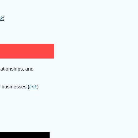
nk
)
ationships, and 
g businesses (
link
)