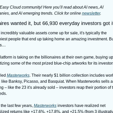
Easy Cloud community! Here you’ll read about AI news, AI 
ies, and AI emerging trends. Click for online 
newsletter
.
aires wanted it, but 66,930 everyday investors got it 
ncredibly valuable assets come up for sale, it's typically the 
iest people that end up taking home an amazing investment. But
ys…
atform is taking on the billionaires at their own game, buying up
tizing some of the most prized blue-chip artworks for its investor
lled 
Masterworks
. Their nearly $1 billion collection includes wor
 like Banksy, Picasso, and Basquiat. When Masterworks sells a 
ng – like the 23 it's already sold – investors reap their portion of t
eds.
t the last few years, 
Masterworks
 investors have realized net 
ized returns like +17.6%, +17.8%, and +21.5% (from 3 illustrativ