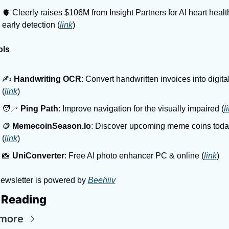
🫀 Cleerly raises $106M from Insight Partners for AI heart health
early detection (
link
)
ols
✍️ 
Handwriting OCR
: Convert handwritten invoices into digital 
(
link
)
🧑‍🦯 
Ping Path
: Improve navigation for the visually impaired (
l
🪙 
MemecoinSeason.Io
: Discover upcoming meme coins today
(
link
)
📸 
UniConverter
: Free AI photo enhancer PC & online (
link
)
ewsletter is powered by 
Beehiiv
 Reading
more