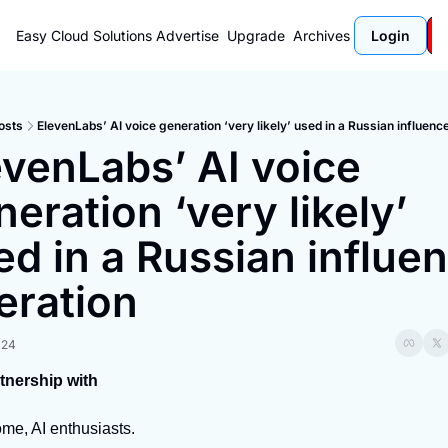
Easy Cloud Solutions
Advertise
Upgrade
Archives
Login
osts
ElevenLabs’ AI voice generation ‘very likely’ used in a Russian influenc
evenLabs’ AI voice 
eration ‘very likely’ 
ed in a Russian influen
eration
024
rtnership with
me, AI enthusiasts.