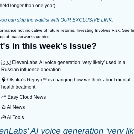
held longer than one year).
you can skip the waitlist with OUR EXCLUSIVE LINK.
ormance not indicative of future returns. Investing Involves Risk. See I
res at masterworks.com/cd.
's in this week's issue?
🇷🇺 ElevenLabs’ AI voice generation ‘very likely’ used in a 
Russian influence operation
🧠 Otsuka’s Rejoyn™ is changing how we think about mental 
health treatment
⛅️ Easy Cloud News
📰 AI News
🧰 AI Tools
enLabs’ AI voice generation ‘very like