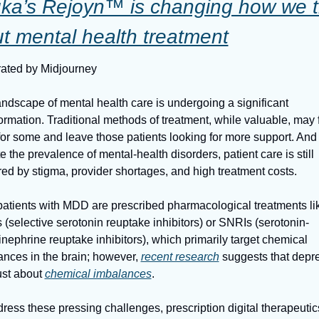
ka’s Rejoyn™ is changing how we th
t mental health treatment
ated by Midjourney
ndscape of mental health care is undergoing a significant 
ormation. Traditional methods of treatment, while valuable, may fa
for some and leave those patients looking for more support. And 
e the prevalence of mental-health disorders, patient care is still 
ed by stigma, provider shortages, and high treatment costs.
atients with MDD are prescribed pharmacological treatments lik
(selective serotonin reuptake inhibitors) or SNRIs (serotonin-
nephrine reuptake inhibitors), which primarily target chemical 
nces in the brain; however, 
recent research
 suggests that depre
just about 
chemical imbalances
.
ress these pressing challenges, prescription digital therapeutics