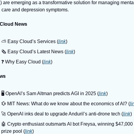
 are emerging as a transformative solution for managing mental
h care and depression symptoms.
 Cloud News
⛅️ Easy Cloud’s Services (
link
)
🗞️ Easy Cloud’s Latest News (
link
)
❓️ Why Easy Cloud (
link
)
ews
🖥️ OpenAI’s Sam Altman predicts AGI in 2025 (
link
)
💱 MIT News: What do we know about the economics of AI? (
li
🚀 OpenAI inks deal to upgrade Anduril’s anti-drone tech (
link
)
🤖 Crypto enthusiast outsmarts AI bot Freysa, winning $47,000 
prize pool (
link
)