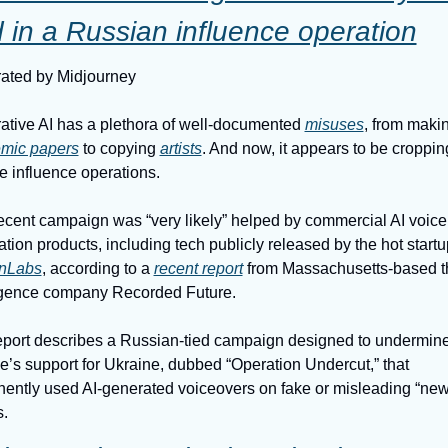
 in a Russian influence operation
ated by Midjourney
tive AI has a plethora of well-documented 
misuses
mic papers
 to copying 
artists
. And now, it appears to be croppin
te influence operations.
cent campaign was “very likely” helped by commercial AI voice 
nLabs
, according to a 
recent report
 from Massachusetts-based th
ligence company Recorded Future.
eport describes a Russian-tied campaign designed to undermine
’s support for Ukraine, dubbed “Operation Undercut,” that 
ently used AI-generated voiceovers on fake or misleading “new
s.