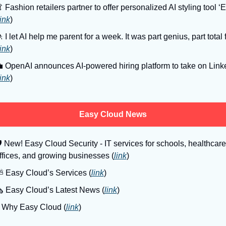

 Fashion retailers partner to offer personalized AI styling tool ‘El
link
)

 I let AI help me parent for a week. It was part genius, part total f
link
)

 OpenAI announces AI-powered hiring platform to take on Linke
link
)
Easy Cloud News

 New! Easy Cloud Security - IT services for schools, healthcare 
ffices, and growing businesses (
link
)
️ Easy Cloud’s Services (
link
)
️ Easy Cloud’s Latest News (
link
)
️ Why Easy Cloud (
link
)