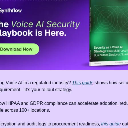
g Voice AI in a regulated industry? 
This guide
 shows how securi
equirement—it’s your rollout strategy.
ow HIPAA and GDPR compliance can accelerate adoption, reduce
le across 100+ locations.
cryption and audit logs to procurement readiness, 
this guide
 out