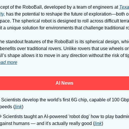
cept of the RoboBall, developed by a team of engineers at 
Texa
ty,
 has the potential to reshape the future of exploration—both o
pace. The spherical robot is designed to roll across difficult terrai
t a unique solution for environments that challenge traditional ro
he standout features of the RoboBall is its spherical design, whic
benefits over traditional rovers. Unlike rovers that use wheels or 
’s shape allows it to move in any direction without the risk of ti
ad more
AI News
 Scientists develop the world's first 6G chip, capable of 100 Gbp
peeds (
link
)

 Scientists taught an AI-powered 'robot dog' how to play badmin
gainst humans — and it's actually really good (
link
)