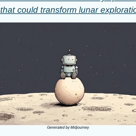
 that could transform lunar explorati
Generated by Midjourney