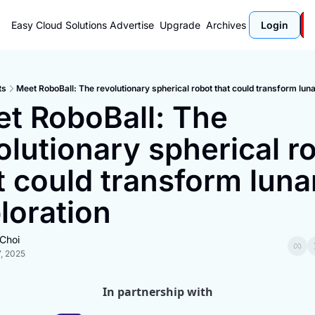
Easy Cloud Solutions
Advertise
Upgrade
Archives
Login
ts
Meet RoboBall: The revolutionary spherical robot that could transform luna
t RoboBall: The 
olutionary spherical ro
t could transform lunar
loration
Choi
, 2025
In partnership with