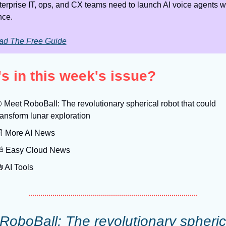
erprise IT, ops, and CX teams need to launch AI voice agents wi
nce.
ad The Free Guide
s in this week's issue?

 Meet RoboBall: The revolutionary spherical robot that could 
ransform lunar exploration

 More AI News
️ Easy Cloud News

 AI Tools
RoboBall: The revolutionary spherica