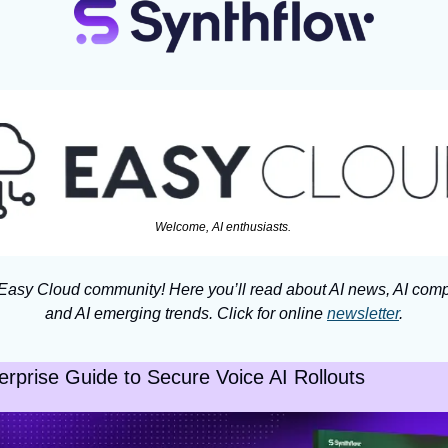
Welcome, AI enthusiasts. 
 Easy Cloud community! Here you’ll read about AI news, AI comp
and AI emerging trends. Click for online 
newsletter
.
erprise Guide to Secure Voice AI Rollouts