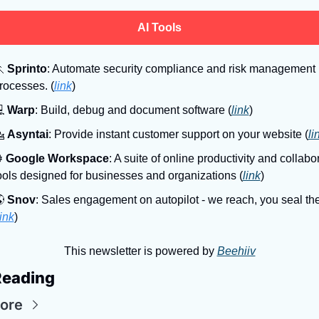
AI Tools

Sprinto
: Automate security compliance and risk management 
rocesses. (
link
)

Warp
: Build, debug and document software (
link
)

Asyntai
: Provide instant customer support on your website (
li
⚙
Google Workspace
: A suite of online productivity and collabor
ools designed for businesses and organizations (
link
)

Snov
: Sales engagement on autopilot - we reach, you seal the
link
)
This newsletter is powered by 
Beehiiv
Reading
ore