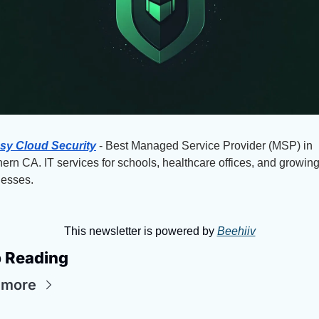
sy Cloud Security
 - Best Managed Service Provider (MSP) in 
ern CA. IT services for schools, healthcare offices, and growing
nesses.
This newsletter is powered by 
Beehiiv
 Reading
 more