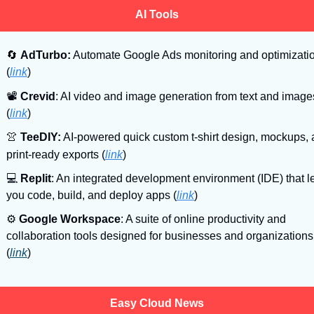
AI Tools
🔄
AdTurbo:
 Automate Google Ads monitoring and optimizatio
(
link
)
📽
Crevid
: AI video and image generation from text and image
(
link
)
👚
TeeDIY:
 AI-powered quick custom t-shirt design, mockups, 
print-ready exports
(
link
)
💻
Replit
: An integrated development environment (IDE) that le
you code, build, and deploy apps (
link
)
⚙
Google Workspace
: A suite of online productivity and 
collaboration tools designed for businesses and organizations 
(
link
)
Easy Cloud News