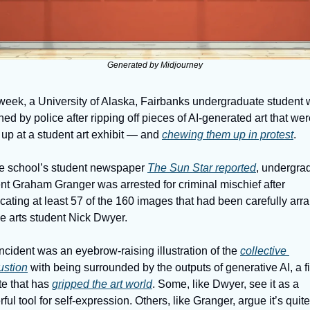
Generated by Midjourney
week, a University of Alaska, Fairbanks undergraduate student 
ned by police after ripping off pieces of AI-generated art that wer
up at a student art exhibit — and 
chewing them up in protest
. 
e school’s student newspaper 
The Sun Star reported
, undergrad
nt Graham Granger was arrested for criminal mischief after 
cating at least 57 of the 160 images that had been carefully arr
ne arts student Nick Dwyer. 
ncident was an eyebrow-raising illustration of the 
collective 
ustion
 with being surrounded by the outputs of generative AI, a fi
e that has 
gripped the art world
. Some, like Dwyer, see it as a 
ful tool for self-expression. Others, like Granger, argue it’s quite 