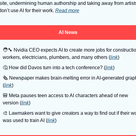
ite, undermining human authorship and taking away from artists
on’t use AI for their work. 
Read more
AI News
🧑‍🔧
 Nvidia CEO expects AI to create more jobs for constructio
workers, electricians, plumbers, and many others (
link
)
🤔
 How did Davos turn into a tech conference? (
link
)
🗞
 Newspaper makes brain-melting error in AI-generated graph
(
link
)
🎒
 Meta pauses teen access to AI characters ahead of new 
version (
link
)
🎨
 Lawmakers want to give creators a way to find out if their wo
was used to train AI (
link
)