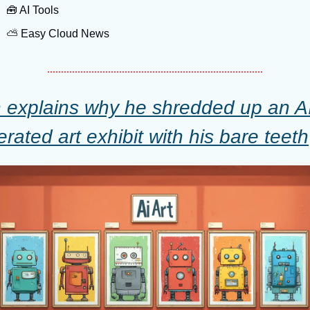
🧰
 AI Tools
⛅️ Easy Cloud News
 explains why he shredded up an A
rated art exhibit with his bare teeth