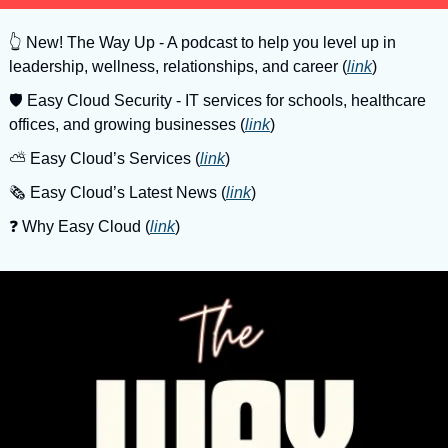
👆
 New! The Way Up - A podcast to help you level up in 
leadership, wellness, relationships, and career (
link
)
🛡
 Easy Cloud Security - IT services for schools, healthcare 
offices, and growing businesses (
link
)
⛅️ Easy Cloud’s Services (
link
)
🗞️ Easy Cloud’s Latest News (
link
)
❓️ Why Easy Cloud (
link
)