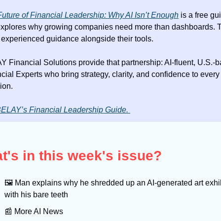
uture of Financial Leadership: Why AI Isn’t Enough
 is a free gui
explores why growing companies need more than dashboards. T
experienced guidance alongside their tools.
 Financial Solutions provide that partnership: AI-fluent, U.S.-b
cial Experts who bring strategy, clarity, and confidence to every 
ion.
ELAY’s Financial Leadership Guide. 
t's in this week's issue?
🖼
 Man explains why he shredded up an AI-generated art exhib
with his bare teeth
📰
 More AI News