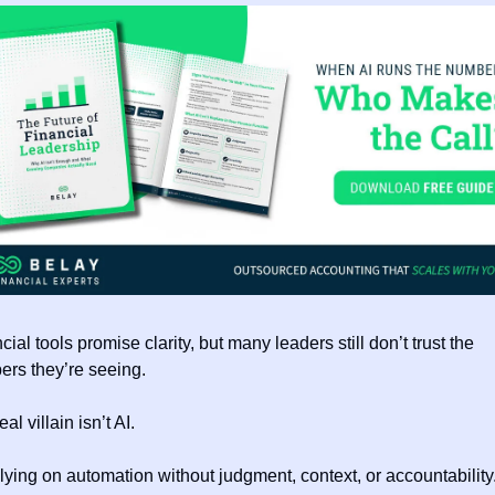
cial tools promise clarity, but many leaders still don’t trust the 
rs they’re seeing.
al villain isn’t AI.
relying on automation without judgment, context, or accountability