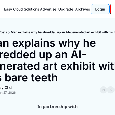
Easy Cloud Solutions
Advertise
Upgrade
Archives
Login
Posts
Man explains why he shredded up an AI-generated art exhibit with his 
n explains why he 
redded up an AI-
nerated art exhibit wit
s bare teeth
ay Choi
an 27, 2026
In partnership with