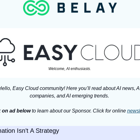
Welcome, AI enthusiasts. 
Hello, Easy Cloud community! Here you’ll read about AI news, AI
companies, and AI emerging trends. 
 
on ad below
 to learn about our Sponsor. Click for online 
newsl
ation Isn’t A Strategy