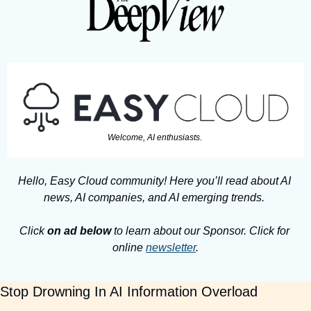
Welcome, AI enthusiasts. 
Hello, Easy Cloud community! Here you’ll read about AI 
news, AI companies, and AI emerging trends. 
Click 
on ad below
 to learn about our Sponsor. Click for 
online 
newsletter
.
Stop Drowning In AI Information Overload