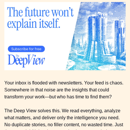
Your inbox is flooded with newsletters. Your feed is chaos. 
Somewhere in that noise are the insights that could 
transform your work—but who has time to find them?
The Deep View solves this. We read everything, analyze 
what matters, and deliver only the intelligence you need. 
No duplicate stories, no filler content, no wasted time. Just 