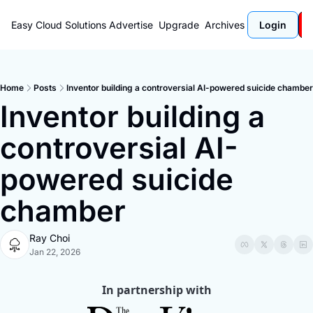
Easy Cloud Solutions
Advertise
Upgrade
Archives
Login
Home
Posts
Inventor building a controversial AI-powered suicide chamber
Inventor building a 
controversial AI-
powered suicide 
chamber
Ray Choi
Jan 22, 2026
In partnership with