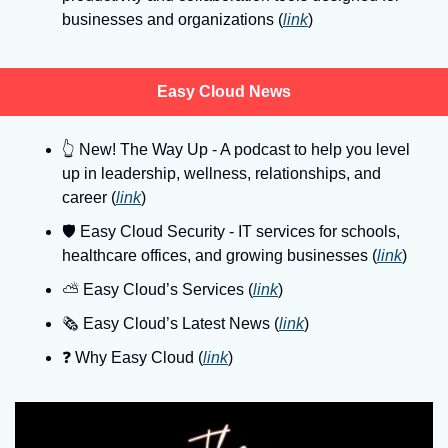
businesses and organizations (
link
)
Easy Cloud News
👆
 New! The Way Up - A podcast to help you level 
up in leadership, wellness, relationships, and 
career (
link
)
🛡
 Easy Cloud Security - IT services for schools, 
healthcare offices, and growing businesses (
link
)
⛅️ Easy Cloud’s Services (
link
)
🗞️ Easy Cloud’s Latest News (
link
)
❓️ Why Easy Cloud (
link
)