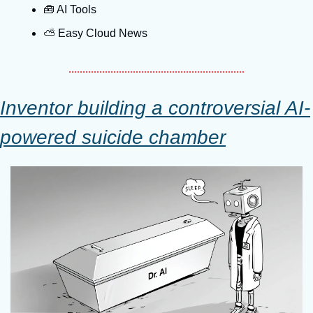
🧰
 AI Tools
⛅️ Easy Cloud News
Inventor building a controversial AI-
powered suicide chamber