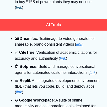
to buy $15B of power plants they may not use 
(
link
)
AI Tools
🎦
Dreamlux:
 Text/image-to-video generator for 
shareable, brand-consistent videos (
link
)
✅
CiteTrue
: Verification of academic citations for 
accuracy and authenticity
(
link
)
🤖
Botpress:
 Build and manage conversational 
agents for automated customer interactions
(
link
)
💻
Replit
: An integrated development environment 
(IDE) that lets you code, build, and deploy apps 
(
link
)
⚙
Google Workspace
: A suite of online 
productivity and collaboration tools designed for 