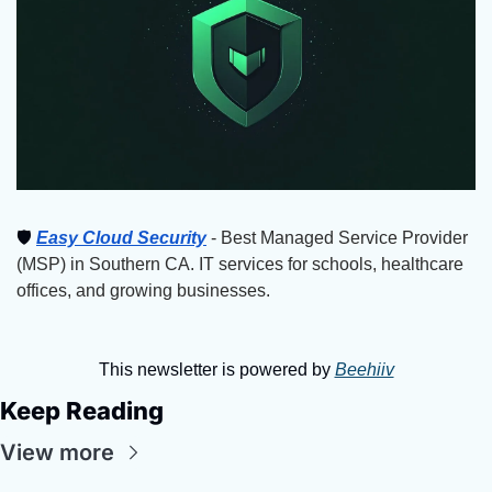
🛡
Easy Cloud Security
 - Best Managed Service Provider 
(MSP) in Southern CA. IT services for schools, healthcare 
offices, and growing businesses.
This newsletter is powered by 
Beehiiv
Keep Reading
View more