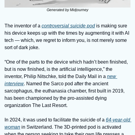
Generated by Midjourney
The inventor of a 
controversial suicide pod
 is making sure 
his device keeps up with the times by augmenting it with AI 
tech — which, we regret to inform you, is not merely some 
sort of dark joke. 
“One of the parts to the device which hadn’t been finished, 
but is now finished, is the artificial intelligence,” the 
inventor, Philip Nitschke, told the Daily Mail in a 
new 
interview
. Named the Sarco pod after the ancient 
sarcophagus, the euthanasia chamber, first built in 2019, 
has been championed by the pro-assisted dying 
organization The Last Resort. 
In 2024, it was used to facilitate the suicide of a 
64-year-old 
woman
 in Switzerland. The 3D-printed pod is activated 
when the person seeking to take their own life presses a 