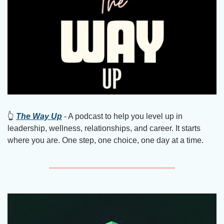
👆
The Way Up
 - A podcast to help you level up in 
leadership, wellness, relationships, and career. It starts 
where you are. One step, one choice, one day at a time.