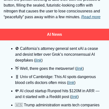
button, filling the sealed, futuristic-looking coffin with 
nitrogen that causes the user to lose consciousness and 
“peacefully” pass away within a few minutes. 
Read more
AI News
🚫
 California’s attorney general sent xAI a cease 
and desist letter over Grok’s nonconsensual AI 
deepfakes (
link
)
👋
 Well, there goes the metaverse! (
link
)
🧬
 Univ of Cambridge: This AI spots dangerous 
blood cells doctors often miss (
link
)
💸
 AI cloud startup Runpod hits $120M in ARR — 
and it started with a Reddit post (
link
)
🇺🇸
 Trump administration wants tech companies 