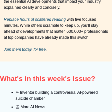
the essential AI developments that impact your industry, 
explained clearly and concisely.
Replace hours of scattered reading
 with five focused 
minutes. While others scramble to keep up, you'll stay 
ahead of developments that matter. 600,000+ professionals 
at top companies have already made this switch.
Join them today, for free.
What's in this week's issue?
⚰
 Inventor building a controversial AI-powered 
suicide chamber
📰
 More AI News