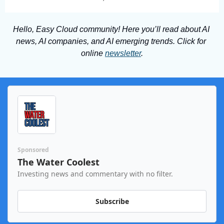
Hello, Easy Cloud community! Here you’ll read about AI 
news, AI companies, and AI emerging trends. Click for 
online 
newsletter
.
Sponsored
The Water Coolest
Investing news and commentary with no filter.
Subscribe