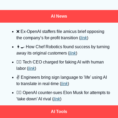
AI News
❌
 Ex-OpenAI staffers file amicus brief opposing 
the company’s for-profit transition (
link
)
👩‍🍳
 How Chef Robotics found success by turning 
away its original customers (
link
)
👮‍♂
 Tech CEO charged for faking AI with human 
labor (
link
)
✌
 Engineers bring sign language to 'life' using AI 
to translate in real-time (
link
)
👩‍⚖
 OpenAI counter-sues Elon Musk for attempts to 
‘take down’ AI rival (
link
)
AI Tools