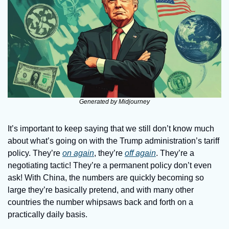
Generated by Midjourney
It’s important to keep saying that we still don’t know much 
about what’s going on with the Trump administration’s tariff 
policy. They’re 
on again
, they’re 
off again
. They’re a 
negotiating tactic! They’re a permanent policy don’t even 
ask! With China, the numbers are quickly becoming so 
large they’re basically pretend, and with many other 
countries the number whipsaws back and forth on a 
practically daily basis.