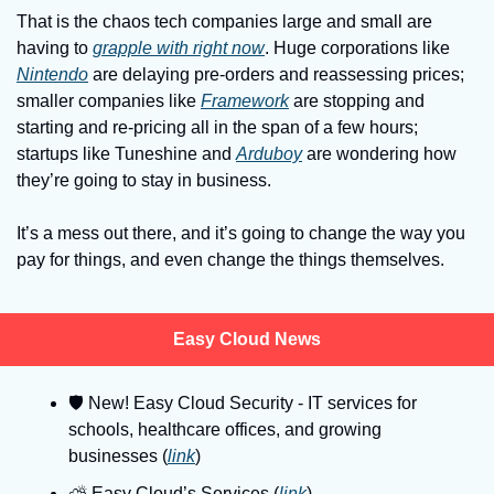
That is the chaos tech companies large and small are 
having to 
grapple with right now
. Huge corporations like 
Nintendo
 are delaying pre-orders and reassessing prices; 
smaller companies like 
Framework
 are stopping and 
starting and re-pricing all in the span of a few hours; 
startups like Tuneshine and 
Arduboy
 are wondering how 
they’re going to stay in business.
It’s a mess out there, and it’s going to change the way you 
pay for things, and even change the things themselves.
Easy Cloud News
🛡
 New! Easy Cloud Security - IT services for 
schools, healthcare offices, and growing 
businesses (
link
)
⛅️ Easy Cloud’s Services (
link
)