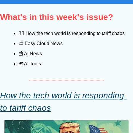
What's in this week's issue?
😵‍💫
 How the tech world is responding to tariff chaos
⛅️ Easy Cloud News
📰
 AI News
🧰
 AI Tools
How the tech world is responding 
to tariff chaos