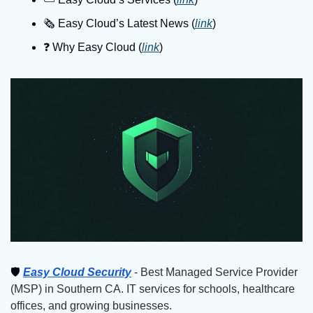
🗞️ Easy Cloud’s Latest News (
link
)
❓️ Why Easy Cloud (
link
)
🛡
Easy Cloud Security
 - Best Managed Service Provider 
(MSP) in Southern CA. IT services for schools, healthcare 
offices, and growing businesses.