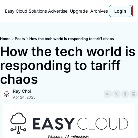
Easy Cloud Solutions
Advertise
Upgrade
Archives
Login
Home
Posts
How the tech world is responding to tariff chaos
How the tech world is 
responding to tariff 
chaos
Ray Choi
Apr 24, 2025
Welcome, AI enthusiasts. 