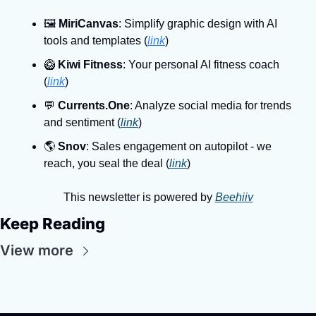
🖼
MiriCanvas
: Simplify graphic design with AI 
tools and templates (
link
)
🥝
Kiwi Fitness
: Your personal AI fitness coach 
(
link
)
💬
Currents.One
: Analyze social media for trends 
and sentiment (
link
)
🌎️ 
Snov
: Sales engagement on autopilot - we 
reach, you seal the deal (
link
)
This newsletter is powered by 
Beehiiv
Keep Reading
View more