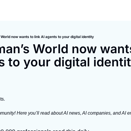
orld now wants to link AI agents to your digital identity
an’s World now wants 
 to your digital identi
ts.
unity! Here you’ll read about AI news, AI companies, and AI em