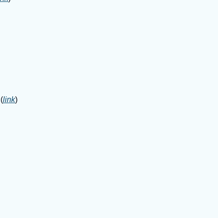
(
link
)