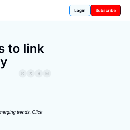
Login
Subscribe
to link 
ty
erging trends. Click 