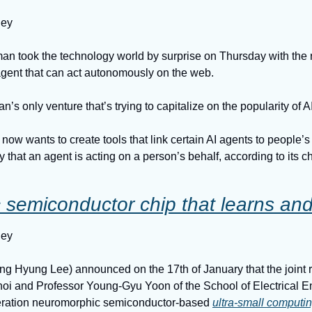
ney
 took the technology world by surprise on Thursday with the r
 agent that can act autonomously on the web.
n’s only venture that’s trying to capitalize on the popularity of A
now wants to create tools that link certain AI agents to people’s
fy that an agent is acting on a person’s behalf, according to its chi
semiconductor chip that learns and c
ney
 Hyung Lee) announced on the 17th of January that the joint r
oi and Professor Young-Gyu Yoon of the School of Electrical En
ration neuromorphic semiconductor-based 
ultra-small computi