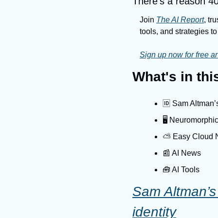
There’s a reason 40
Join 
The AI Report
, tr
tools, and strategies to 
Sign up now for free an
What's in th
🆔 Sam Altman’s 
🖥️ Neuromorphic
⛅️ Easy Cloud
📰 AI News
🧰 AI Tools
Sam Altman’s W
identity