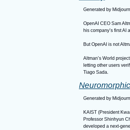
Generated by Midjour
OpenAI CEO Sam Altman
his company’s first AI
But OpenAI is not Altma
Altman’s World project 
letting other users veri
Tiago Sada.
Neuromorphic 
Generated by Midjour
KAIST (President Kwang
Professor Shinhyun Ch
developed a next-gene