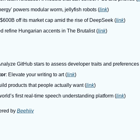
ergy' powers modular worm, jellyfish robots (
link
)
 $600B off its market cap amid the rise of DeepSeek (
link
)
d refine Hungarian accents in The Brutalist (
link
)
Analyze GitHub stars to assess developer traits and preferences 
tor
: Elevate your writing to art (
link
)
uild products that people actually want (
link
)
world’s first real-time speech understanding platform (
link
)
ered by 
Beehiiv