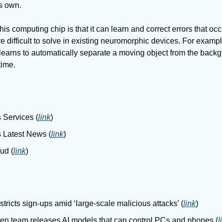
ts own.
his computing chip is that it can learn and correct errors that occ
re difficult to solve in existing neuromorphic devices. For examp
 learns to automatically separate a moving object from the back
time. 
 Services (
link
)
s Latest News (
link
)
ud (
link
)
ricts sign-ups amid ‘large-scale malicious attacks’ (
link
)
en team releases AI models that can control PCs and phones (
l