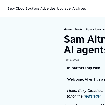
Easy Cloud Solutions
Advertise
Upgrade
Archives
Home
Posts
Sam Altman’s W
Sam Altm
AI agents
Feb 8, 2025
In partnership with
Welcome, AI enthusias
Hello, Easy Cloud comm
for online 
newsletter
.