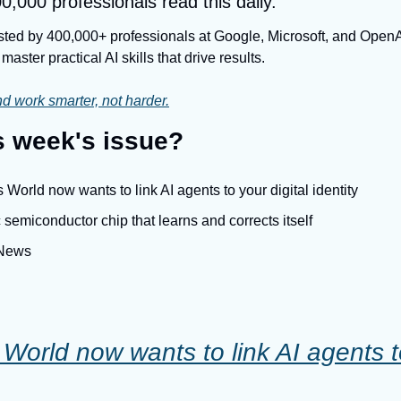
0,000 professionals read this daily.
usted by 400,000+ professionals at Google, Microsoft, and OpenAI.
master practical AI skills that drive results.
d work smarter, not harder.
is week's issue?
World now wants to link AI agents to your digital identity
 semiconductor chip that learns and corrects itself
 News
orld now wants to link AI agents to 