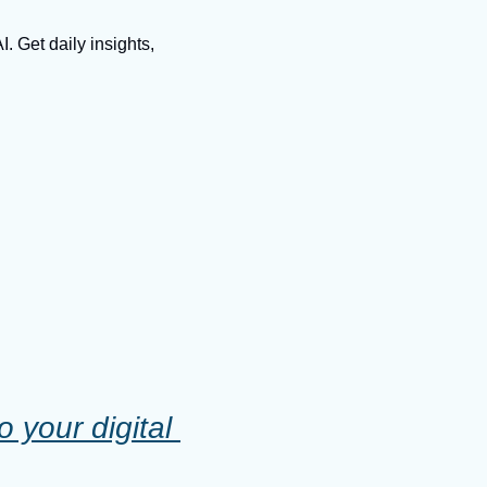
 Get daily insights, 
your digital 