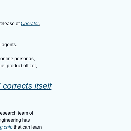
elease of 
Operator
, 
I agents.
 online personas, 
ef product officer, 
orrects itself
esearch team of 
gineering has 
ng chip
 that can learn 