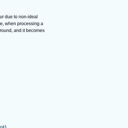
ur due to non-ideal 
le, when processing a 
ground, and it becomes 
ink
)