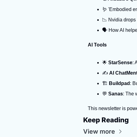
🪱 'Embodied en
📉 Nvidia drops
🗣️ How AI helpe
AI Tools
🌟 
StarSense
: 
✍️ 
AI ChatMen
🏗️ 
Buildpad
: B
💬 
Sanas
: The 
This newsletter is pow
Keep Reading
View more