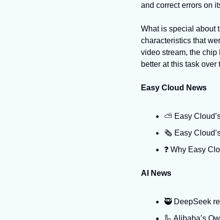
and correct errors on i
What is special about t
characteristics that we
video stream, the chip
better at this task over 
Easy Cloud News
⛅️ Easy Cloud’s
🗞️ Easy Cloud’
❓️ Why Easy Clo
AI News
🥷 DeepSeek rest
🦾 Alibaba’s Qw