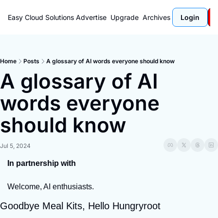
Easy Cloud Solutions
Advertise
Upgrade
Archives
Login
Home
Posts
A glossary of AI words everyone should know
A glossary of AI 
words everyone 
should know
Jul 5, 2024
In partnership with
Welcome, AI enthusiasts.
Goodbye Meal Kits, Hello Hungryroot