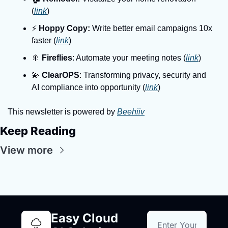
(
link
)
⚡️ 
Hoppy Copy:
 Write better email campaigns 10x 
faster (
link
)
🎇 
Fireflies
: Automate your meeting notes (
link
)
💫 
ClearOPS
: Transforming privacy, security and 
AI compliance into opportunity (
link
)
This newsletter is powered by 
Beehiiv
Keep Reading
View more
Easy Cloud 