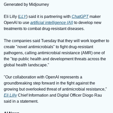
Generated by Midjourney
Eli Lilly (
LLY
) said it is partnering with 
ChatGPT
 maker 
OpenAI to use 
artificial intelligence (AI)
 to develop new 
treatments to combat drug-resistant diseases.
The companies said Tuesday that they will work together to 
create "novel antimicrobials" to fight drug-resistant 
pathogens, calling antimicrobial resistance (AMR) one of 
the "top public health and development threats across the 
global health landscape."
"Our collaboration with OpenAI represents a 
groundbreaking step forward in the fight against the 
growing but overlooked threat of antimicrobial resistance," 
Eli Lilly
 Chief Information and Digital Officer Diogo Rau 
said in a statement.