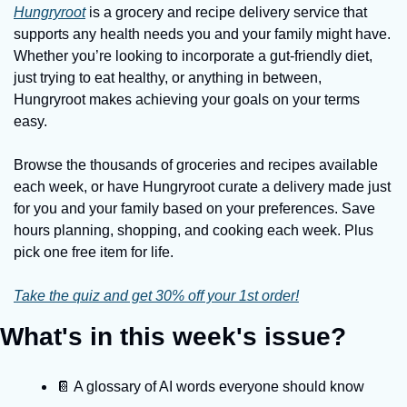
Hungryroot
 is a grocery and recipe delivery service that 
supports any health needs you and your family might have. 
Whether you’re looking to incorporate a gut-friendly diet, 
just trying to eat healthy, or anything in between, 
Hungryroot makes achieving your goals on your terms 
easy.
Browse the thousands of groceries and recipes available 
each week, or have Hungryroot curate a delivery made just 
for you and your family based on your preferences. Save 
hours planning, shopping, and cooking each week. Plus 
pick one free item for life.
Take the quiz and get 30% off your 1st order!
What's in this week's issue?
📔 A glossary of AI words everyone should know