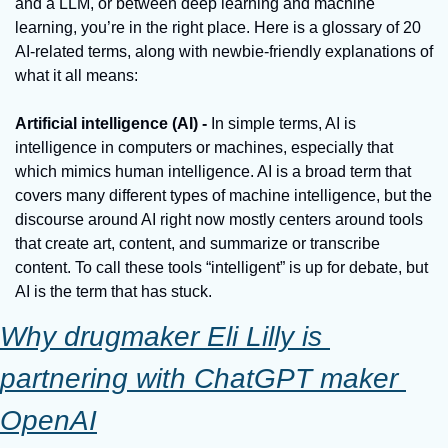
and a LLM, or between deep learning and machine 
learning, you’re in the right place. Here is a glossary of 20 
AI-related terms, along with newbie-friendly explanations of 
what it all means:
Artificial intelligence (AI) - 
In simple terms, AI is 
intelligence in computers or machines, especially that 
which mimics human intelligence. AI is a broad term that 
covers many different types of machine intelligence, but the 
discourse around AI right now mostly centers around tools 
that create art, content, and summarize or transcribe 
content. To call these tools “intelligent” is up for debate, but 
AI is the term that has stuck.
Why drugmaker Eli Lilly is 
partnering with ChatGPT maker 
OpenAI