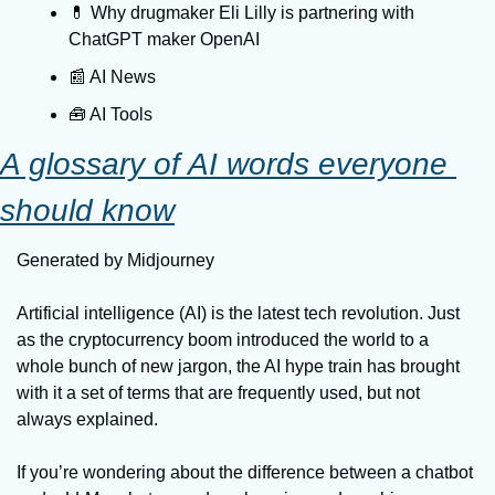
💊 Why drugmaker Eli Lilly is partnering with 
ChatGPT maker OpenAI
📰 AI News
🧰 AI Tools
A glossary of AI words everyone 
should know
Generated by Midjourney
Artificial intelligence (AI) is the latest tech revolution. Just 
as the cryptocurrency boom introduced the world to a 
whole bunch of new jargon, the AI hype train has brought 
with it a set of terms that are frequently used, but not 
always explained.
If you’re wondering about the difference between a chatbot 