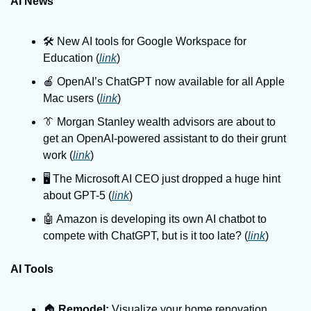
AI News
🛠️ New AI tools for Google Workspace for 
Education (
link
)
🍎 OpenAI’s ChatGPT now available for all Apple 
Mac users (
link
)
👔 Morgan Stanley wealth advisors are about to 
get an OpenAI-powered assistant to do their grunt 
work (
link
)
🖥️ The Microsoft AI CEO just dropped a huge hint 
about GPT-5 (
link
)
🤖 Amazon is developing its own AI chatbot to 
compete with ChatGPT, but is it too late? (
link
)
AI Tools
🏠️ 
Remodel:
 Visualize your home renovation 