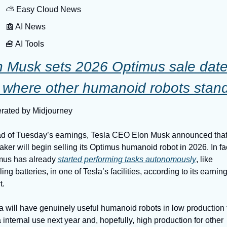
⛅️ Easy Cloud News
📰 AI News
🧰 AI Tools
n Musk sets 2026 Optimus sale date
 where other humanoid robots stan
rated by Midjourney
d of Tuesday’s earnings, Tesla CEO Elon Musk announced that 
ker will begin selling its Optimus humanoid robot in 2026. In fact
mus has already 
started performing tasks autonomously
, like 
ing batteries, in one of Tesla’s facilities, according to its earning
t.
a will have genuinely useful humanoid robots in low production f
 internal use next year and, hopefully, high production for other 