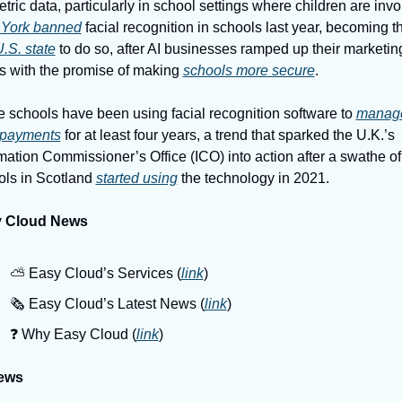
York banned
 U.S. state
 to do so, after AI businesses ramped up their marketing
ts with the promise of making 
schools more secure
.
schools have been using facial recognition software to 
manage
 payments
 for at least four years, a trend that sparked the U.K.’s 
mation Commissioner’s Office (ICO) into action after a swathe of 
ls in Scotland 
started using
 the technology in 2021.
 Cloud News
⛅️ Easy Cloud’s Services (
link
)
🗞️ Easy Cloud’s Latest News (
link
)
❓️ Why Easy Cloud (
link
)
ews