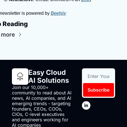
newsletter is powered by 
Beehiiv
 Reading
 more
Easy Cloud 
AI Solutions
Join our 10,000+ 
Subscribe
community to read about AI 
news, AI companies, and AI 
emerging trends - targeting 
founders, CEOs, COOs, 
CIOs, C-level executives 
and engineers working for 
AI companies