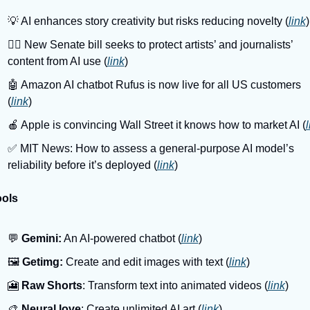
💡 AI enhances story creativity but risks reducing novelty (
link
)
👩‍⚖️ New Senate bill seeks to protect artists’ and journalists’ 
content from AI use (
link
)
🤖 Amazon AI chatbot Rufus is now live for all US customers 
(
link
)
🍎 Apple is convincing Wall Street it knows how to market AI (
l
✅ MIT News: How to assess a general-purpose AI model’s 
reliability before it’s deployed (
link
)
ools
💬 
Gemini:
 An AI-powered chatbot (
link
)
🖼️ 
Getimg:
 Create and edit images with text (
link
)
🎦 
Raw Shorts
: Transform text into animated videos (
link
)
🎨 
Neural.love
: Create unlimited AI art (
link
)