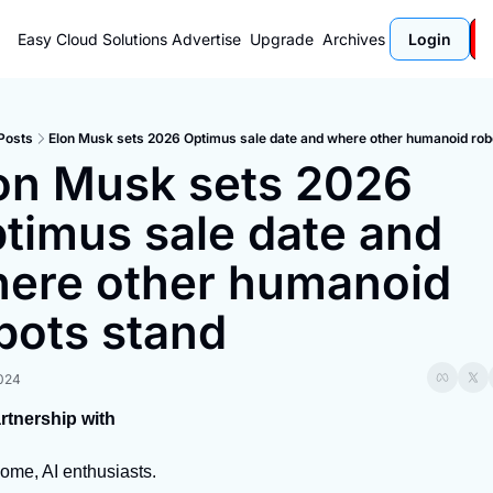
Easy Cloud Solutions
Advertise
Upgrade
Archives
Login
Posts
Elon Musk sets 2026 Optimus sale date and where other humanoid rob
on Musk sets 2026 
timus sale date and 
ere other humanoid 
bots stand
2024
artnership with
ome, AI enthusiasts.