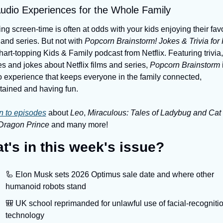
udio Experiences for the Whole Family
ing screen-time is often at odds with your kids enjoying their favor
 and series. But not with 
Popcorn Brainstorm! Jokes & Trivia for 
hart-topping Kids & Family podcast from Netflix. Featuring trivia, 
 and jokes about Netflix films and series,
 Popcorn Brainstorm
 
 experience that keeps everyone in the family connected, 
tained and having fun.
n to episodes
 about 
Leo
, 
Miraculous: Tales of Ladybug and Cat
Dragon Prince 
and many more!
t's in this week's issue?
🦾 Elon Musk sets 2026 Optimus sale date and where other 
humanoid robots stand
🎒 UK school reprimanded for unlawful use of facial-recognitio
technology