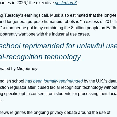
nies in 2026,” the executive 
posted on X
.
g Tuesday’s earnings call, Musk also estimated that the long-te
d for general purpose humanoid robots is “in excess of 20 billi
,” a number he got to by combining the 8 billion people on Earth
apparently want one with the industrial use cases.
chool reprimanded for unlawful use 
al-recognition technology
rated by Midjourney
nglish school 
has been formally reprimanded
 by the U.K.’s data 
ction regulator after it used facial recognition technology without
ng specific opt-in consent from students for processing their facial
s.
ews reignites the ongoing privacy debate around the use of 