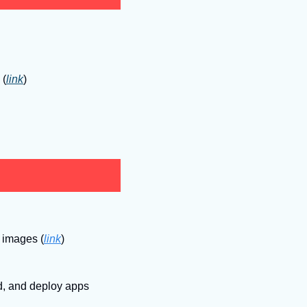
 (
link
)
eb images
(
link
)
d, and deploy apps 