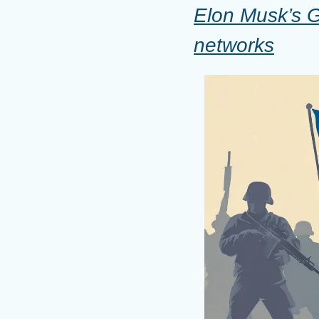
Elon Musk’s Gr
networks