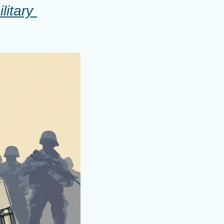
itary 