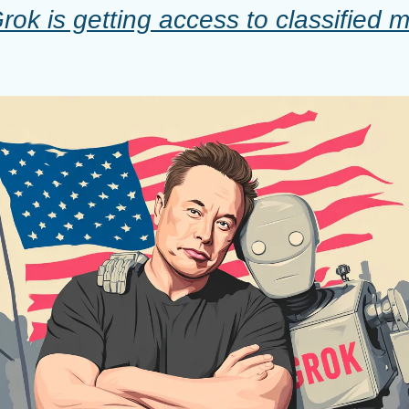
ok is getting access to classified mil