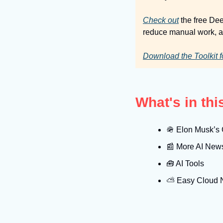
Check out
 the free De
reduce manual work, an
Download the Toolkit f
What's in th
🪖
 Elon Musk’s G
📰
 More AI New
🧰
 AI Tools
⛅️ Easy Cloud