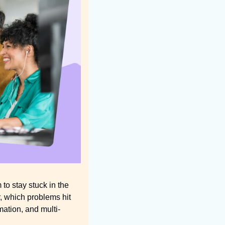
o stay stuck in the 
, which problems hit 
mation, and multi-