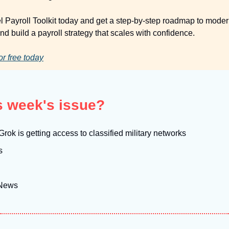
el Payroll Toolkit today and get a step-by-step roadmap to moder
d build a payroll strategy that scales with confidence.
or free today
is week's issue?
rok is getting access to classified military networks
s
 News