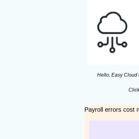
Hello, Easy Cloud 
Click
Payroll errors cost