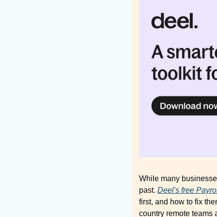
While many businesses 
past. 
Deel's free Payrol
first, and how to fix 
country remote teams ar