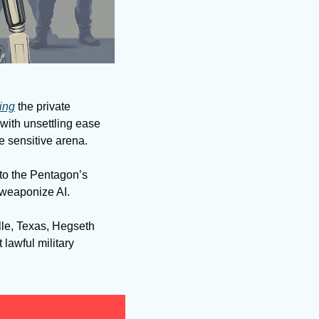
ting
 the private 
ith unsettling ease 
 sensitive arena. 
nto the Pentagon’s 
o weaponize AI.
le, Texas, Hegseth 
 lawful military 