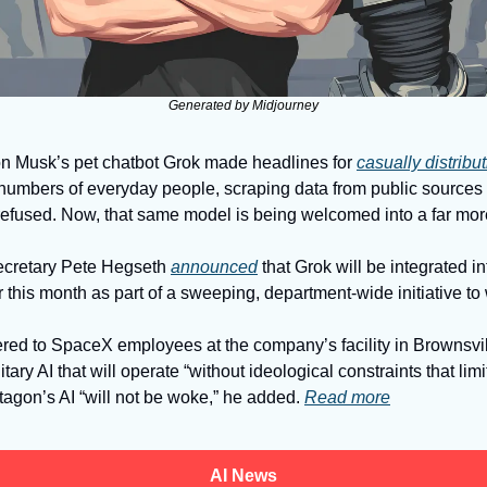
Generated by Midjourney
n Musk’s pet chatbot Grok made headlines for 
casually distribu
mbers of everyday people, scraping data from public sources w
refused. Now, that same model is being welcomed into a far more
cretary Pete Hegseth 
announced
 that Grok will be integrated i
r this month as part of a sweeping, department-wide initiative t
red to SpaceX employees at the company’s facility in Brownsvil
tary AI that will operate “without ideological constraints that limit
agon’s AI “will not be woke,” he added. 
Read more
AI News