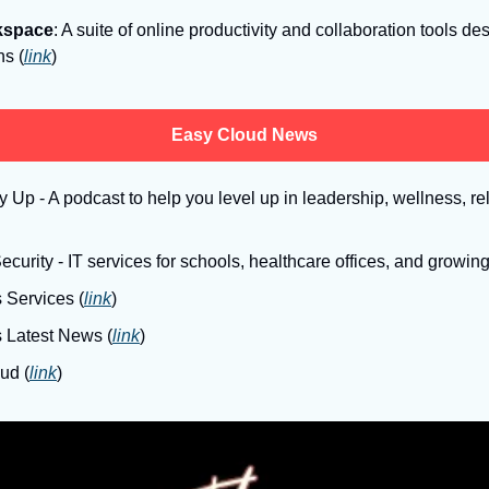
kspace
: A suite of online productivity and collaboration tools de
ns (
link
)
Easy Cloud News
Up - A podcast to help you level up in leadership, wellness, rel
curity - IT services for schools, healthcare offices, and growin
 Services (
link
)
s Latest News (
link
)
ud (
link
)