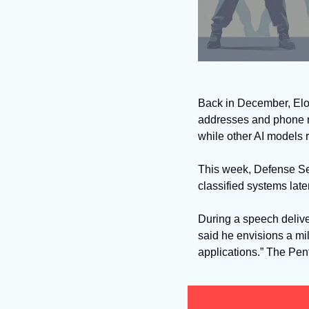
Back in December, Elo
addresses and phone nu
while other AI models 
This week, Defense Se
classified systems late
During a speech delive
said he envisions a mili
applications.” The Pent