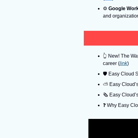
⚙
Google Wor
and organizatio
👆
 New! The Way 
career (
link
)
🛡
 Easy Cloud Se
⛅️ Easy Cloud’s
🗞️ Easy Cloud’
❓️ Why Easy Clo