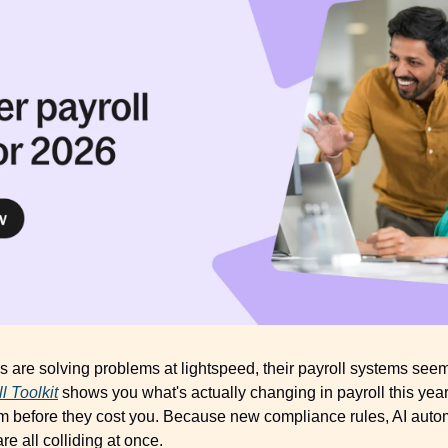
are solving problems at lightspeed, their payroll systems seem t
l Toolkit
 shows you what's actually changing in payroll this year
them before they cost you. Because new compliance rules, AI auto
e all colliding at once. 