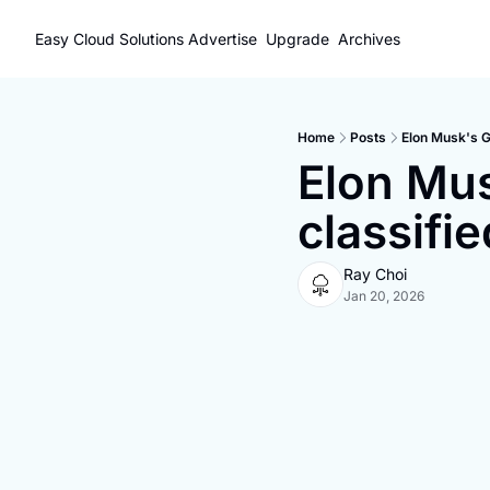
Easy Cloud Solutions
Advertise
Upgrade
Archives
Home
Posts
Elon Musk's Gr
Elon Mus
classifi
Ray Choi
Jan 20, 2026