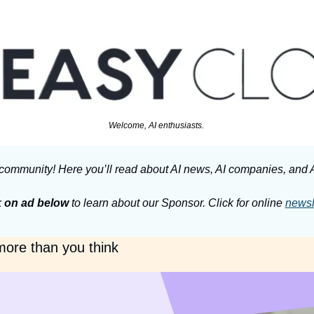
Welcome, AI enthusiasts. 
community! Here you’ll read about AI news, AI companies, and A
 
on ad below
 to learn about our Sponsor. Click for online 
newsl
 more than you think