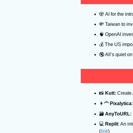
🫣
 AI for the intr
💸
 Taiwan to in
🧠
 OpenAI inves
💰 The US impos
🔇
 All’s quiet on
📸
Kutt:
 Create 
👩‍🦰
Pixalytica
🗃
AnyToURL:
💻
Replit
: An in
(
link
)