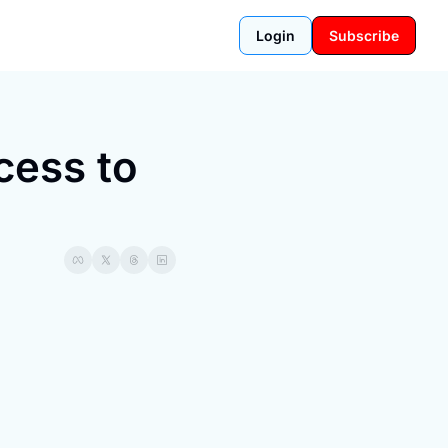
Login
Subscribe
ess to 