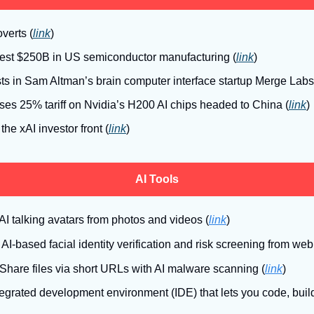
overts (
link
)
vest $250B in US semiconductor manufacturing (
link
)
ts in Sam Altman’s brain computer interface startup Merge Labs
es 25% tariff on Nvidia’s H200 AI chips headed to China (
link
)
 the xAI investor front (
link
)
AI Tools
AI talking avatars from photos and videos (
link
)
: AI-based facial identity verification and risk screening from w
 Share files via short URLs with AI malware scanning
(
link
)
tegrated development environment (IDE) that lets you code, buil