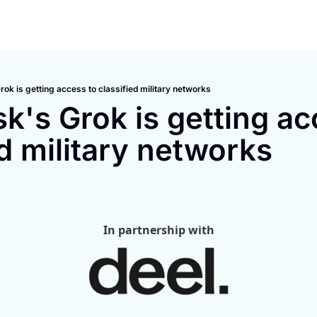
ok is getting access to classified military networks
k's Grok is getting acc
ed military networks
In partnership with