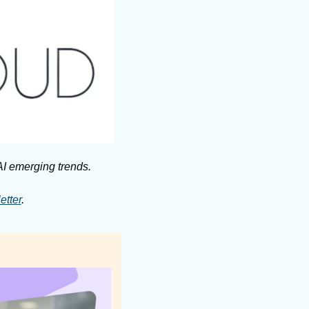
I emerging trends. 
etter
.