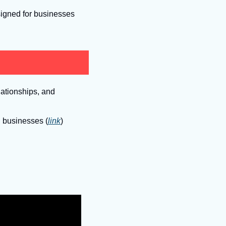
signed for businesses 
ationships, and 
g businesses (
link
)