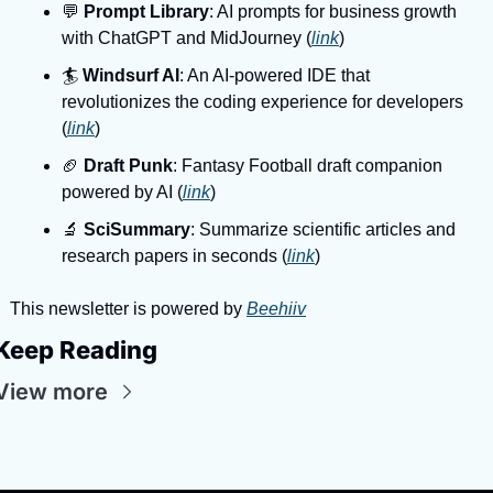
💬 
Prompt Library
: AI prompts for business growth 
with ChatGPT and MidJourney (
link
)
🏄️ 
Windsurf AI
: An AI-powered IDE that 
revolutionizes the coding experience for developers 
(
link
)
🏈 
Draft Punk
: Fantasy Football draft companion 
powered by AI (
link
)
🔬 
SciSummary
: Summarize scientific articles and 
research papers in seconds (
link
)
This newsletter is powered by 
Beehiiv
Keep Reading
View more