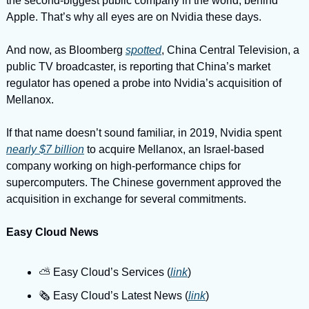
the second-biggest public company in the world, behind 
Apple. That’s why all eyes are on Nvidia these days.
And now, as Bloomberg 
spotted
, China Central Television, a 
public TV broadcaster, is reporting that China’s market 
regulator has opened a probe into Nvidia’s acquisition of 
Mellanox.
If that name doesn’t sound familiar, in 2019, Nvidia spent 
nearly $7 billion
 to acquire Mellanox, an Israel-based 
company working on high-performance chips for 
supercomputers. The Chinese government approved the 
acquisition in exchange for several commitments.
Easy Cloud News
⛅️ Easy Cloud’s Services (
link
)
🗞️ Easy Cloud’s Latest News (
link
)