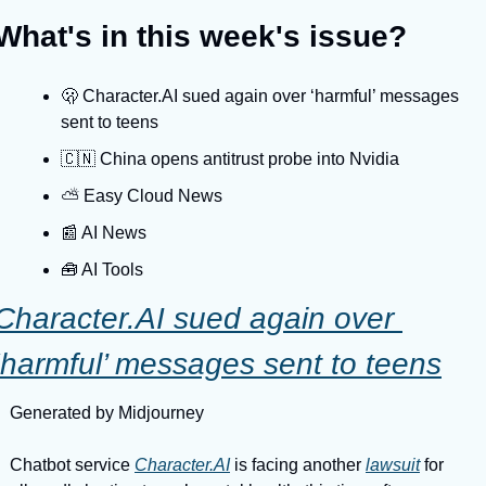
What's in this week's issue?
🫢 Character.AI sued again over ‘harmful’ messages 
sent to teens
🇨🇳 China opens antitrust probe into Nvidia
⛅️ Easy Cloud News
📰 AI News
🧰 AI Tools
Character.AI sued again over 
‘harmful’ messages sent to teens
Generated by Midjourney
Chatbot service 
Character.AI
 is facing another 
lawsuit
 for 