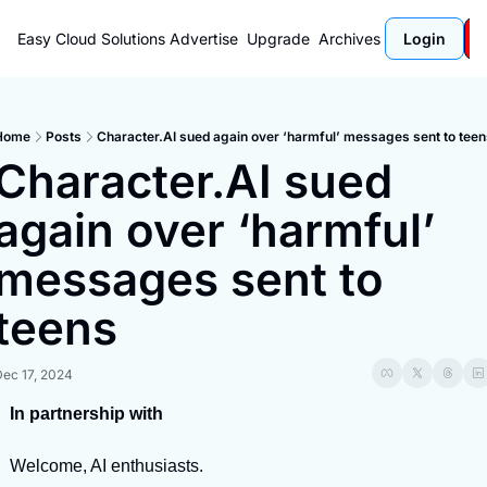
Easy Cloud Solutions
Advertise
Upgrade
Archives
Login
Home
Posts
Character.AI sued again over ‘harmful’ messages sent to tee
Character.AI sued 
again over ‘harmful’ 
messages sent to 
teens
Dec 17, 2024
In partnership with
Welcome, AI enthusiasts.