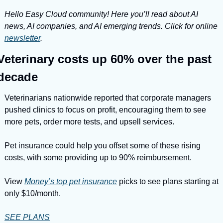
Hello Easy Cloud community! Here you’ll read about AI 
news, AI companies, and AI emerging trends. Click for online 
newsletter
.
Veterinary costs up 60% over the past 
decade
Veterinarians nationwide reported that corporate managers 
pushed clinics to focus on profit, encouraging them to see 
more pets, order more tests, and upsell services.
Pet insurance could help you offset some of these rising 
costs, with some providing up to 90% reimbursement.
View 
Money’s top pet insurance
 picks to see plans starting at 
only $10/month.
SEE PLANS