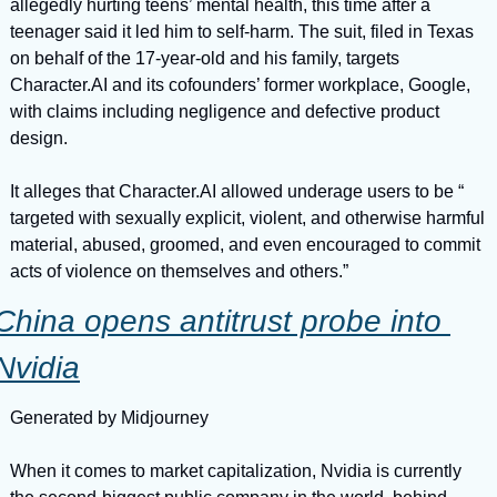
allegedly hurting teens’ mental health, this time after a 
teenager said it led him to self-harm. The suit, filed in Texas 
on behalf of the 17-year-old and his family, targets 
Character.AI and its cofounders’ former workplace, Google, 
with claims including negligence and defective product 
design.
It alleges that Character.AI allowed underage users to be “ 
targeted with sexually explicit, violent, and otherwise harmful 
material, abused, groomed, and even encouraged to commit 
acts of violence on themselves and others.”
China opens antitrust probe into 
Nvidia
Generated by Midjourney
When it comes to market capitalization, Nvidia is currently 