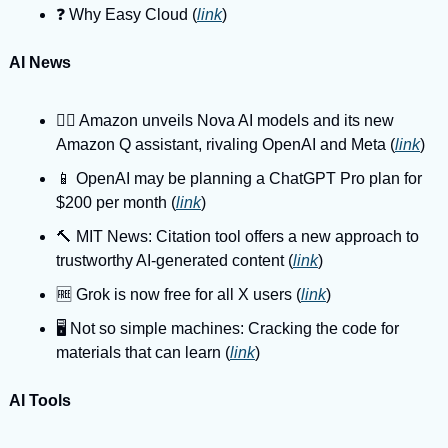
❓️ Why Easy Cloud (
link
)
AI News
🤼‍♂️ Amazon unveils Nova AI models and its new 
Amazon Q assistant, rivaling OpenAI and Meta (
link
)
📱 OpenAI may be planning a ChatGPT Pro plan for 
$200 per month (
link
)
🔨 MIT News: Citation tool offers a new approach to 
trustworthy AI-generated content (
link
)
🆓 Grok is now free for all X users (
link
)
🖥️ Not so simple machines: Cracking the code for 
materials that can learn (
link
)
AI Tools