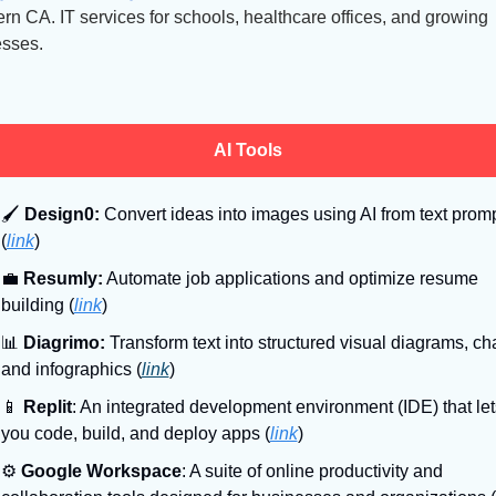
rn CA. IT services for schools, healthcare offices, and growing 
sses.
AI Tools
🖌
Design0:
 Convert ideas into images using AI from text promp
(
link
)
💼
Resumly:
 Automate job applications and optimize resume 
building (
link
)
📊
Diagrimo:
 Transform text into structured visual diagrams, char
and infographics (
link
)
📱
Replit
: An integrated development environment (IDE) that lets
you code, build, and deploy apps (
link
)
⚙
Google Workspace
: A suite of online productivity and 