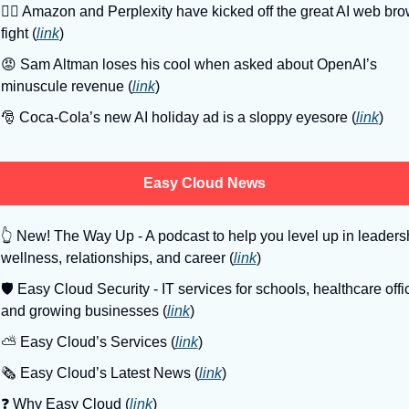
🤼‍♂
 Amazon and Perplexity have kicked off the great AI web bro
fight (
link
)
😡
 Sam Altman loses his cool when asked about OpenAI’s 
minuscule revenue (
link
)
🎅
 Coca-Cola’s new AI holiday ad is a sloppy eyesore (
link
)
Easy Cloud News
👆
 New! The Way Up - A podcast to help you level up in leadersh
wellness, relationships, and career (
link
)
🛡
 Easy Cloud Security - IT services for schools, healthcare offic
and growing businesses (
link
)
⛅️ Easy Cloud’s Services (
link
)
🗞️ Easy Cloud’s Latest News (
link
)
❓️ Why Easy Cloud (
link
)