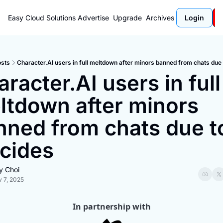
Easy Cloud Solutions
Advertise
Upgrade
Archives
Login
sts
Character.AI users in full meltdown after minors banned from chats due 
racter.AI users in full 
ltdown after minors 
nned from chats due to
icides
y Choi
 7, 2025
In partnership with