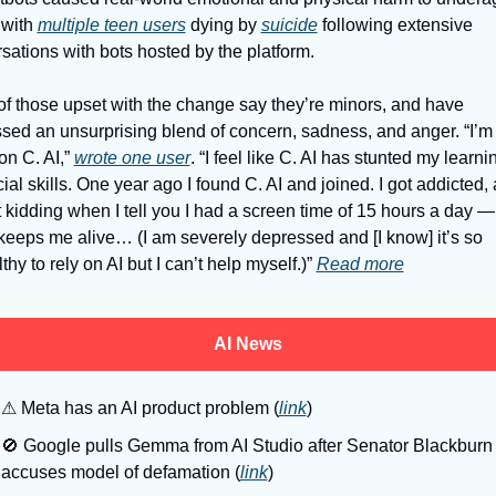
 with 
multiple teen users
 dying by 
suicide
 following extensive 
sations with bots hosted by the platform. 
f those upset with the change say they’re minors, and have 
sed an unsurprising blend of concern, sadness, and anger. “I’m 
on C. AI,” 
wrote one user
. “I feel like C. AI has stunted my learni
ial skills. One year ago I found C. AI and joined. I got addicted, 
t kidding when I tell you I had a screen time of 15 hours a day — I
keeps me alive… (I am severely depressed and [I know] it’s so 
hy to rely on AI but I can’t help myself.)” 
Read more
AI News
⚠
 Meta has an AI product problem (
link
)
🚫
 Google pulls Gemma from AI Studio after Senator Blackburn 
accuses model of defamation (
link
)