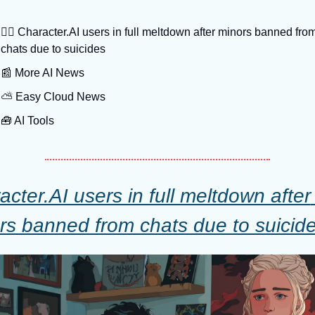
😵‍💫
 Character.AI users in full meltdown after minors banned from
chats due to suicides
📰
 More AI News
⛅️ Easy Cloud News
🧰
 AI Tools
cter.AI users in full meltdown after 
rs banned from chats due to suicid