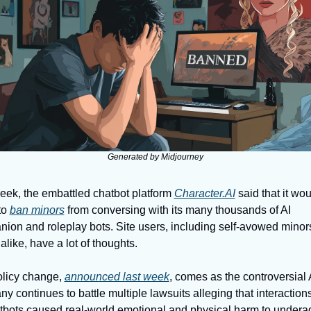
Generated by Midjourney
eek, the embattled chatbot platform 
Character.AI
 said that it wou
o 
ban minors
 from conversing with its many thousands of AI 
ion and roleplay bots. Site users, including self-avowed minors
alike, have a lot of thoughts. 
licy change, 
announced last week
, comes as the controversial A
y continues to battle multiple lawsuits alleging that interactions
atbots caused real-world emotional and physical harm to underag