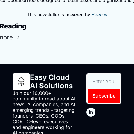
collaboration tools designed for businesses and organizations (
This newsletter is powered by 
Beehiiv
 Reading
more
Easy Cloud 
AI Solutions
Join our 10,000+ 
Subscribe
community to read about AI 
news, AI companies, and AI 
emerging trends - targeting 
founders, CEOs, COOs, 
CIOs, C-level executives 
and engineers working for 
AI companies