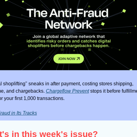
al shoplifting" sneaks in after payment, costing stores shipping, 
e, and chargebacks. 
Chargeflow Prevent
 stops it before fulfillme
r your first 1,000 transactions.
raud in Its Tracks
's in this week's issue?