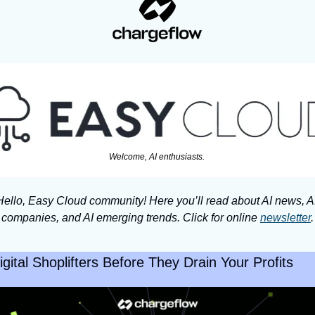
Welcome, AI enthusiasts. 
Hello, Easy Cloud community! Here you’ll read about AI news, AI
companies, and AI emerging trends. Click for online 
newsletter
.
gital Shoplifters Before They Drain Your Profits