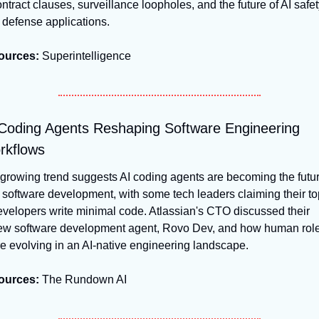
ntract clauses, surveillance loopholes, and the future of AI safety
 defense applications.
ources:
 Superintelligence
Coding Agents Reshaping Software Engineering 
rkflows
growing trend suggests AI coding agents are becoming the futur
 software development, with some tech leaders claiming their top
velopers write minimal code. Atlassian's CTO discussed their 
ew software development agent, Rovo Dev, and how human role
e evolving in an AI-native engineering landscape.
ources:
 The Rundown AI