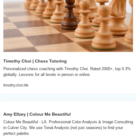
Timothy Choi | Chess Tutoring
Personalized chess coaching with Timothy Choi. Rated 2000+, top 0.3% 
globally. Lessons for all levels in person or online.
timothy.choi.life
Amy Ellzey | Colour Me Beautiful
Colour Me Beautiful - LA: Professional Color Analysis & Image Consulting 
in Culver City. We use Tonal Analysis (not just seasons) to find your 
perfect palette.