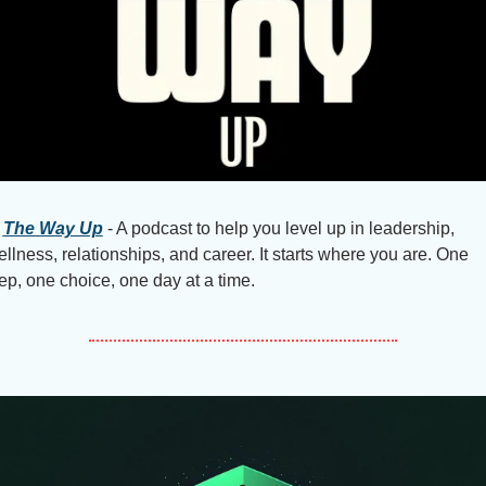
The Way Up
 - A podcast to help you level up in leadership, 
llness, relationships, and career. It starts where you are. One 
ep, one choice, one day at a time.