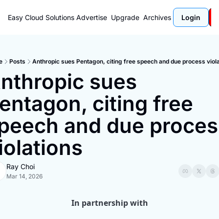
Easy Cloud Solutions
Advertise
Upgrade
Archives
Login
e
Posts
Anthropic sues Pentagon, citing free speech and due process viol
nthropic sues 
entagon, citing free 
peech and due process
iolations
Ray Choi
Mar 14, 2026
In partnership with