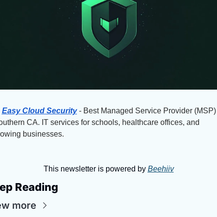
Easy Cloud Security
 - Best Managed Service Provider (MSP) 
uthern CA. IT services for schools, healthcare offices, and 
rowing businesses.
This newsletter is powered by 
Beehiiv
ep Reading
ew more