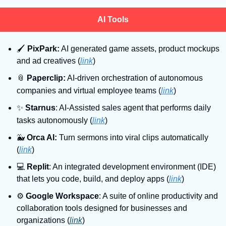
AI Tools
🖌
PixPark:
 AI generated game assets, product mockups 
and ad creatives (
link
)
📎
Paperclip:
 AI-driven orchestration of autonomous 
companies and virtual employee teams
(
link
)
✨
Starnus
: AI-Assisted sales agent that performs daily 
tasks autonomously
(
link
)
🐳
Orca AI:
 Turn sermons into viral clips automatically 
(
link
)
💻
Replit
: An integrated development environment (IDE) 
that lets you code, build, and deploy apps (
link
)
⚙
Google Workspace
: A suite of online productivity and 
collaboration tools designed for businesses and 
organizations (
link
)