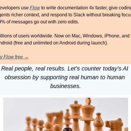
evelopers use 
Flow
 to write documentation 4x faster, give coding
ents richer context, and respond to Slack without breaking focus
9% of messages go out with zero edits.
illions of users worldwide. Now on Mac, Windows, iPhone, and 
droid (free and unlimited on Android during launch).
ry Flow free →
Real people, real results. Let’s counter today’s AI 
obsession by supporting real human to human 
businesses.