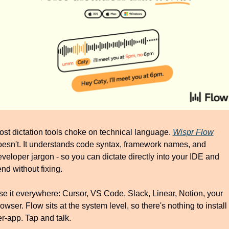
st dictation tools choke on technical language. 
Wispr Flow
esn't. It understands code syntax, framework names, and 
veloper jargon - so you can dictate directly into your IDE and 
nd without fixing.
e it everywhere: Cursor, VS Code, Slack, Linear, Notion, your 
owser. Flow sits at the system level, so there's nothing to install 
r-app. Tap and talk.