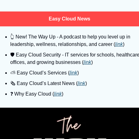
Easy Cloud News
👆
 New! The Way Up - A podcast to help you level up in 
leadership, wellness, relationships, and career (
link
)
🛡
 Easy Cloud Security - IT services for schools, healthcare
offices, and growing businesses (
link
)
⛅️ Easy Cloud’s Services (
link
)
🗞️ Easy Cloud’s Latest News (
link
)
❓️ Why Easy Cloud (
link
)