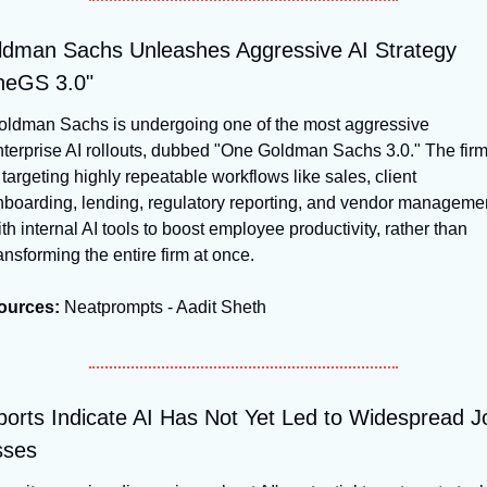
dman Sachs Unleashes Aggressive AI Strategy 
neGS 3.0"
oldman Sachs is undergoing one of the most aggressive 
terprise AI rollouts, dubbed "One Goldman Sachs 3.0." The firm
 targeting highly repeatable workflows like sales, client 
nboarding, lending, regulatory reporting, and vendor managemen
th internal AI tools to boost employee productivity, rather than 
ansforming the entire firm at once.
ources:
 Neatprompts - Aadit Sheth
orts Indicate AI Has Not Yet Led to Widespread Jo
sses