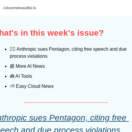
colourmebeautiful.la
at's in this week's issue?
👨‍⚖
 Anthropic sues Pentagon, citing free speech and due 
process violations
📰
 More AI News
🧰
 AI Tools
⛅️ Easy Cloud News
thropic sues Pentagon, citing free 
eech and due process violations