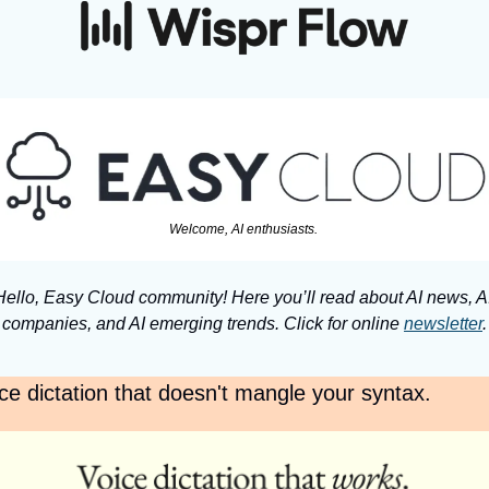
Welcome, AI enthusiasts. 
Hello, Easy Cloud community! Here you’ll read about AI news, AI
companies, and AI emerging trends. Click for online 
newsletter
.
ce dictation that doesn't mangle your syntax.