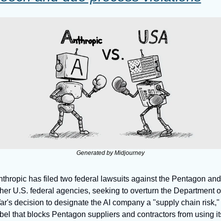
Generated by Midjourney
thropic has filed two federal lawsuits against the Pentagon and 
her U.S. federal agencies, seeking to overturn the Department of
r's decision to designate the AI company a "supply chain risk," 
bel that blocks Pentagon suppliers and contractors from using its