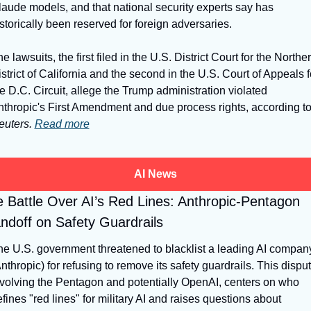
aude models, and that national security experts say has 
storically been reserved for foreign adversaries.
e lawsuits, the first filed in the U.S. District Court for the Norther
strict of California and the second in the U.S. Court of Appeals fo
e D.C. Circuit, allege the Trump administration violated 
euters.
Read more
AI News
 Battle Over AI’s Red Lines: Anthropic-Pentagon 
ndoff on Safety Guardrails
e U.S. government threatened to blacklist a leading AI company
nthropic) for refusing to remove its safety guardrails. This dispute
volving the Pentagon and potentially OpenAI, centers on who 
fines "red lines" for military AI and raises questions about 