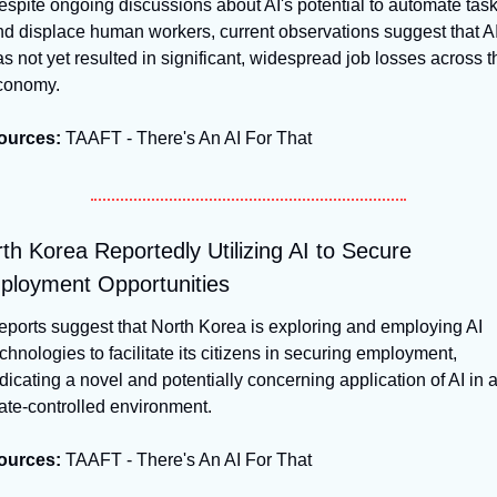
spite ongoing discussions about AI's potential to automate task
d displace human workers, current observations suggest that AI
s not yet resulted in significant, widespread job losses across th
conomy.
ources:
 TAAFT - There's An AI For That
th Korea Reportedly Utilizing AI to Secure 
loyment Opportunities
ports suggest that North Korea is exploring and employing AI 
chnologies to facilitate its citizens in securing employment, 
dicating a novel and potentially concerning application of AI in a
ate-controlled environment.
ources:
 TAAFT - There's An AI For That