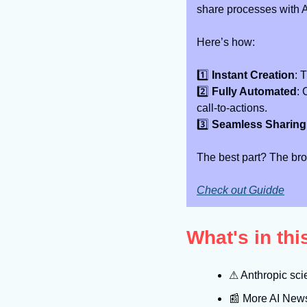
share processes with 
Here’s how:
1️⃣ 
Instant Creation
: 
2️⃣ 
Fully Automated
: 
call-to-actions.
3️⃣ 
Seamless Sharing
The best part? The bro
Check out Guidde
What's in th
⚠
 Anthropic sci
📰
 More AI New