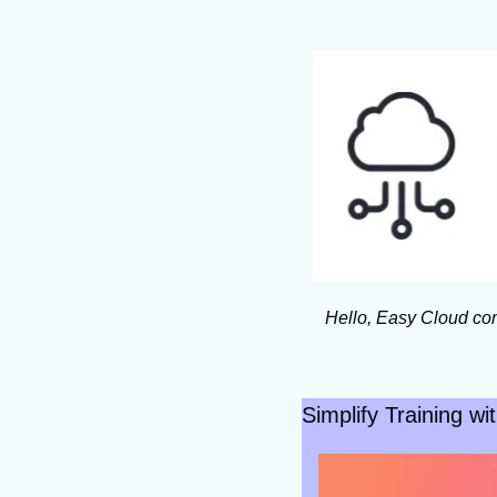
Hello, Easy Cloud com
Simplify Training w