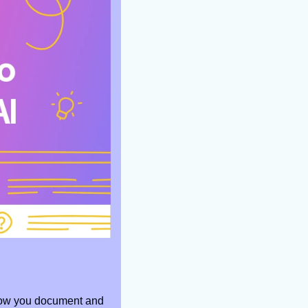
how you document and 