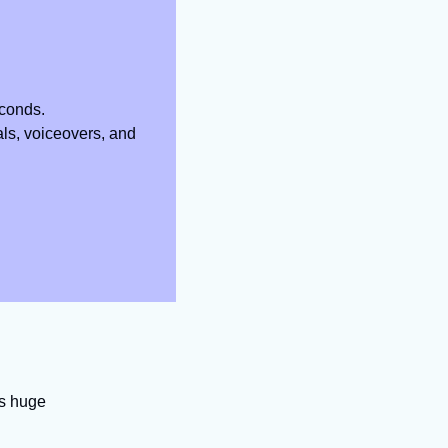
econds.
ls, voiceovers, and 
’s huge