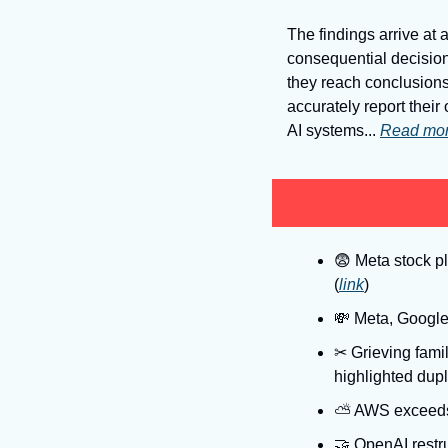
The findings arrive at a
consequential decision
they reach conclusions
accurately report thei
AI systems... 
Read mo
😨
 Meta stock p
(
link
)
💸
 Meta, Google
✂
 Grieving fami
highlighted dupl
⛅
 AWS exceeds 
🤝
 OpenAI restru