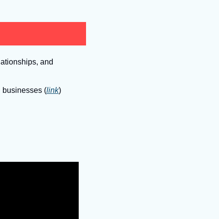
ationships, and 
g businesses (
link
)