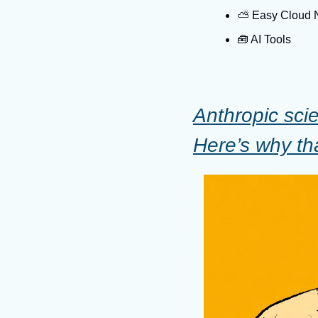
⛅️ Easy Cloud
🧰
 AI Tools
Anthropic scie
Here’s why th