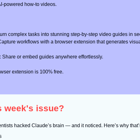
AI-powered how-to videos.
Turn complex tasks into stunning step-by-step video guides in s
Capture workflows with a browser extension that generates visua
: Share or embed guides anywhere effortlessly.
wser extension is 100% free.
is week's issue?
entists hacked Claude’s brain — and it noticed. Here’s why that
s