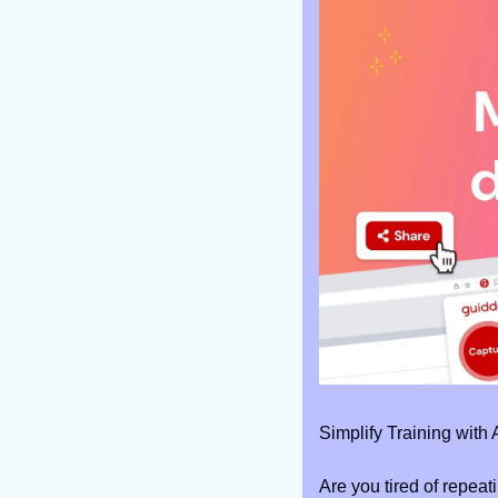
Simplify Training with
Are you tired of repeat