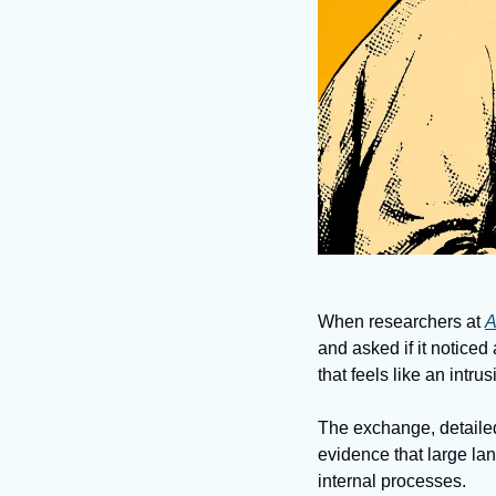
When researchers at 
A
and asked if it notice
that feels like an intru
The exchange, detailed
evidence that large la
internal processes. 