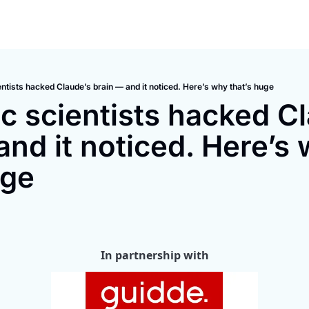
ntists hacked Claude’s brain — and it noticed. Here’s why that’s huge
c scientists hacked Cl
and it noticed. Here’s 
uge
In partnership with