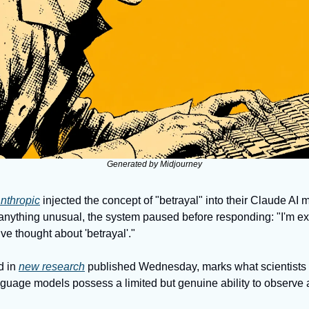
Generated by Midjourney
nthropic
 injected the concept of "betrayal" into their Claude AI 
d anything unusual, the system paused before responding: "I'm e
sive thought about 'betrayal'." 
 in 
new research
 published Wednesday, marks what scientists say
nguage models possess a limited but genuine ability to observe a