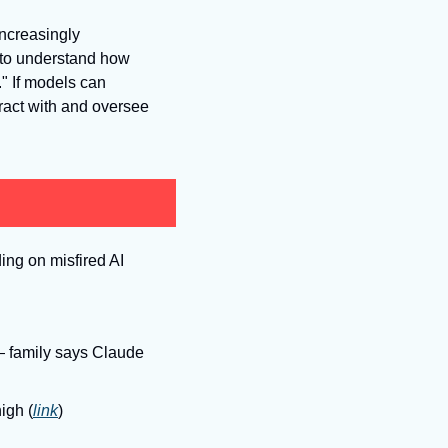
increasingly 
 to understand how 
." If models can 
act with and oversee 
ng on misfired AI 
— family says Claude 
igh (
link
)