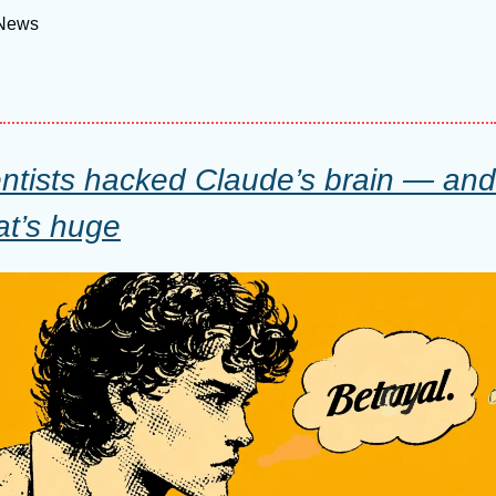
 News
ntists hacked Claude’s brain — and i
at’s huge