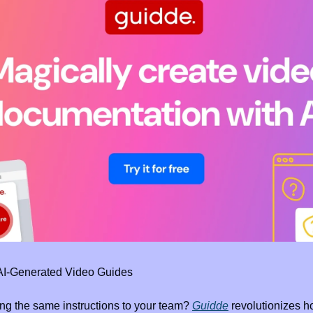
 AI-Generated Video Guides
ing the same instructions to your team? 
Guidde
 revolutionizes 