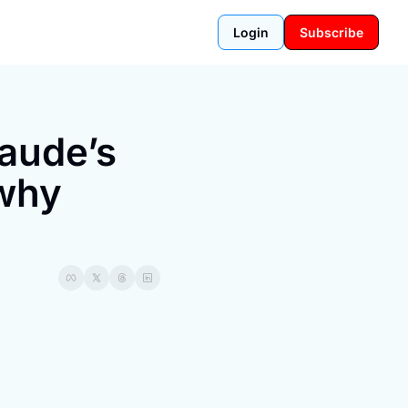
Login
Subscribe
aude’s 
why 