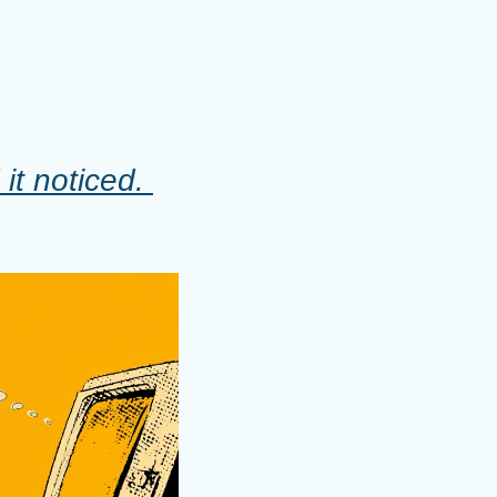
t noticed. 