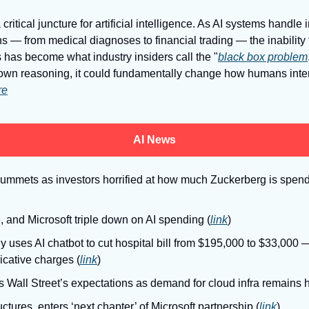
 critical juncture for artificial intelligence. As AI systems handle 
s — from medical diagnoses to financial trading — the inability
 has become what industry insiders call the "
black box problem
r own reasoning, it could fundamentally change how humans inter
re
AI News
lummets as investors horrified at how much Zuckerberg is spendi
, and Microsoft triple down on AI spending (
link
)
ly uses AI chatbot to cut hospital bill from $195,000 to $33,000 
icative charges (
link
)
Wall Street’s expectations as demand for cloud infra remains h
ctures, enters ‘next chapter’ of Microsoft partnership (
link
)