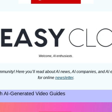
Welcome, AI enthusiasts. 
munity! Here you’ll read about AI news, AI companies, and AI e
for online 
newsletter
.
ith AI-Generated Video Guides