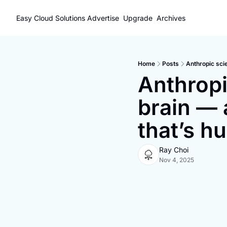
Easy Cloud Solutions
Advertise
Upgrade
Archives
Home
Posts
Anthropic scie
Anthropi
brain — 
that’s h
Ray Choi
Nov 4, 2025