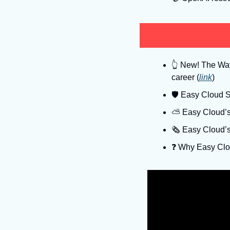
👆
 New! The Way 
career (
link
)
🛡
 Easy Cloud Se
⛅️ Easy Cloud’s
🗞️ Easy Cloud’
❓️ Why Easy Clo