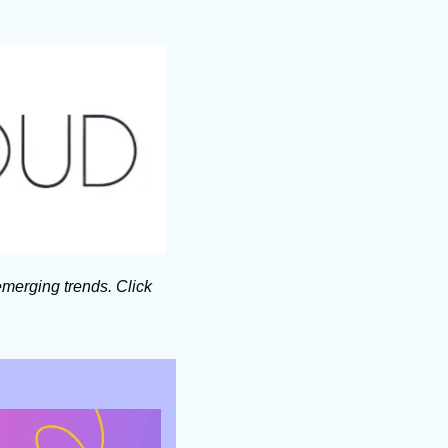
merging trends. Click 