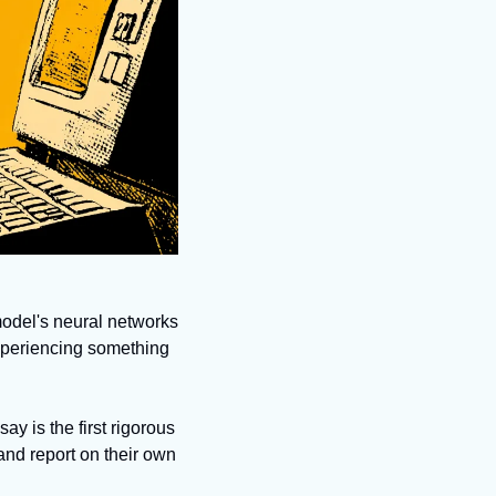
model's neural networks 
xperiencing something 
 is the first rigorous 
nd report on their own 