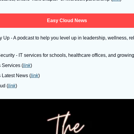
Easy Cloud News
Up - A podcast to help you level up in leadership, wellness, rel
curity - IT services for schools, healthcare offices, and growin
 Services (
link
)
s Latest News (
link
)
ud (
link
)