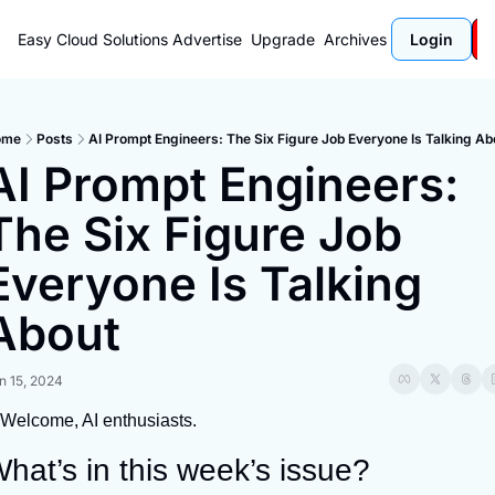
Easy Cloud Solutions
Advertise
Upgrade
Archives
Login
ome
Posts
AI Prompt Engineers: The Six Figure Job Everyone Is Talking Ab
AI Prompt Engineers: 
The Six Figure Job 
Everyone Is Talking 
About
n 15, 2024
Welcome, AI enthusiasts.
hat’s in this week’s issue?