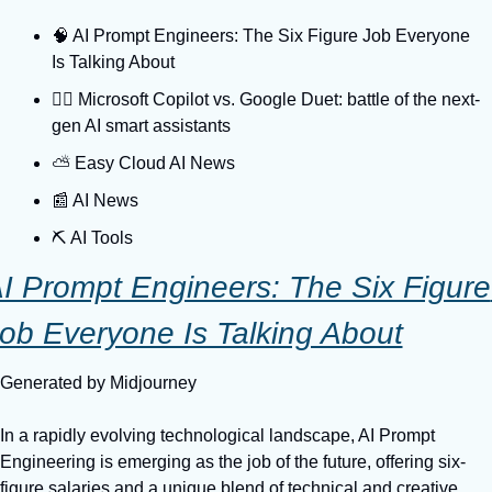
🧠 AI Prompt Engineers: The Six Figure Job Everyone 
Is Talking About
🐕‍🦺 Microsoft Copilot vs. Google Duet: battle of the next-
gen AI smart assistants
⛅️ Easy Cloud AI News
📰 AI News
⛏️ AI Tools
I Prompt Engineers: The Six Figure 
ob Everyone Is Talking About
Generated by Midjourney
In a rapidly evolving technological landscape, AI Prompt 
Engineering is emerging as the job of the future, offering six-
figure salaries and a unique blend of technical and creative 