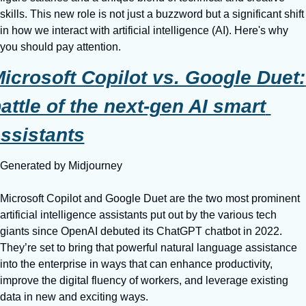
skills. This new role is not just a buzzword but a significant shift 
in how we interact with artificial intelligence (AI). Here's why 
you should pay attention.
icrosoft Copilot vs. Google Duet: 
attle of the next-gen AI smart 
ssistants
Generated by Midjourney
Microsoft Copilot and Google Duet are the two most prominent 
artificial intelligence assistants put out by the various tech 
giants since OpenAI debuted its ChatGPT chatbot in 2022. 
They’re set to bring that powerful natural language assistance 
into the enterprise in ways that can enhance productivity, 
improve the digital fluency of workers, and leverage existing 
data in new and exciting ways.