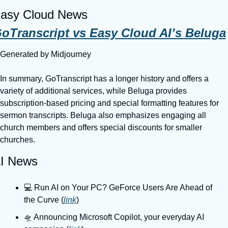
asy Cloud News
oTranscript vs Easy Cloud AI’s Beluga
Generated by Midjourney
In summary, GoTranscript has a longer history and offers a 
variety of additional services, while Beluga provides 
subscription-based pricing and special formatting features for 
sermon transcripts. Beluga also emphasizes engaging all 
church members and offers special discounts for smaller 
churches.
I News
💻️ Run AI on Your PC? GeForce Users Are Ahead of 
the Curve (
link
)
🛸 Announcing Microsoft Copilot, your everyday AI 