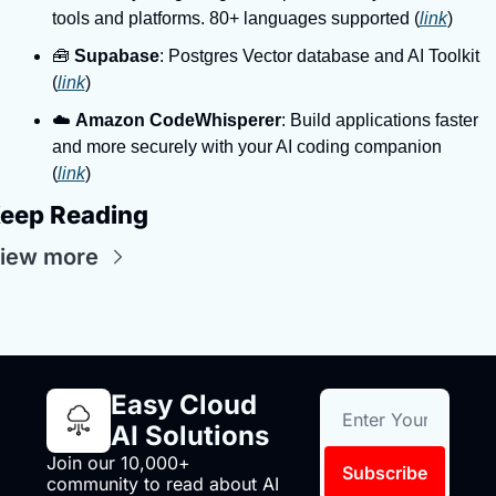
tools and platforms. 80+ languages supported (
link
)
🧰 
Supabase
: Postgres Vector database and AI Toolkit 
(
link
)
☁️ 
Amazon CodeWhisperer
: Build applications faster 
and more securely with your AI coding companion 
(
link
)
eep Reading
iew more
Easy Cloud 
AI Solutions
Join our 10,000+ 
Subscribe
community to read about AI 