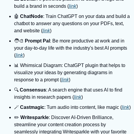
build a brand in seconds (
link
)
🤖 
ChatNode
: Train ChatGPT on your data and build a 
chatbot to answer any questions on your PDFs, text, 
and website (
link
)
🧑‍🎨 
Prompt Pal
: Be more productive at work and in 
your day-to-day life with the industry's best AI prompts 
(
link
)
📊 Whimsical Diagram: ChatGPT plugin that helps to 
visualize your ideas by generating diagrams in 
response to a prompt (
link
)
🔍️ 
Consensus
: A search engine that uses AI to find 
insights in research papers (
link
)
🪄 
Castmagic
: Turn audio into content, like magic (
link
)
✏️ 
Writesparkle
: Discover AI-Driven Brilliance, 
streamline your content creation process by 
seamlessly integrating Writesparkle with your favorite 