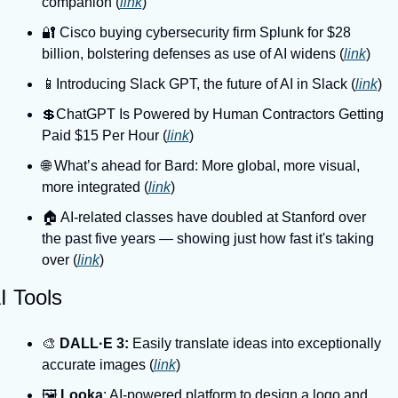
companion (
link
)
🔐 Cisco buying cybersecurity firm Splunk for $28 
billion, bolstering defenses as use of AI widens (
link
)
📱Introducing Slack GPT, the future of AI in Slack (
link
)
💲ChatGPT Is Powered by Human Contractors Getting 
Paid $15 Per Hour (
link
)
🌐 What’s ahead for Bard: More global, more visual, 
more integrated (
link
)
🏠️ AI-related classes have doubled at Stanford over 
the past five years — showing just how fast it's taking 
over (
link
)
I Tools
🎨 
DALL·E 3:
 Easily translate ideas into exceptionally 
accurate images (
link
)
🖼️ 
Looka
: AI-powered platform to design a logo and 