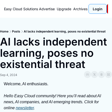
Easy Cloud Solutions
Advertise
Upgrade
Archives
Login
Home
Posts
AI lacks independent learning, poses no existential threat
AI lacks independent 
learning, poses no 
existential threat
Sep 4, 2024
Welcome, AI enthusiasts.
Hello Easy Cloud community! Here you’ll read about AI 
news, AI companies, and AI emerging trends. Click for 
online 
newsletter
.