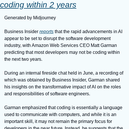
coding within 2 years
Generated by Midjourney
Business Insider 
reports
 that the rapid advancements in AI 
appear to be set to disrupt the software development 
industry, with Amazon Web Services CEO Matt Garman 
predicting that most developers may not be coding within 
the next two years.
During an internal fireside chat held in June, a recording of 
which was obtained by Business Insider, Garman shared 
his insights on the transformative impact of AI on the roles 
and responsibilities of software engineers.
Garman emphasized that coding is essentially a language 
used to communicate with computers, and while it is an 
important skill, it may not remain the primary focus for 
developers in the near future. Instead, he suggests that the 