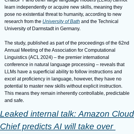
learn independently or acquire new skills, meaning they 
pose no existential threat to humanity, according to new 
research from the 
University of Bath
 and the Technical 
University of Darmstadt in Germany.
The study, published as part of the proceedings of the 62nd 
Annual Meeting of the Association for Computational 
Linguistics (ACL 2024) – the premier international 
conference in natural language processing – reveals that 
LLMs have a superficial ability to follow instructions and 
excel at proficiency in language, however, they have no 
potential to master new skills without explicit instruction. 
This means they remain inherently controllable, predictable 
and safe.
Leaked internal talk: Amazon Cloud 
Chief predicts AI will take over 