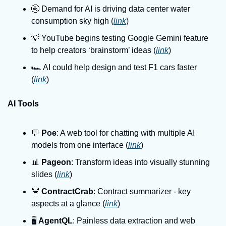
🚰 Demand for AI is driving data center water 
consumption sky high (
link
)
💡 YouTube begins testing Google Gemini feature 
to help creators ‘brainstorm’ ideas (
link
)
🏎️ AI could help design and test F1 cars faster 
(
link
)
AI Tools
💬 
Poe
: A web tool for chatting with multiple AI 
models from one interface (
link
)
📊 
Pageon
: Transform ideas into visually stunning 
slides (
link
)
🦀 
ContractCrab
: Contract summarizer - key 
aspects at a glance (
link
)
🖥️ 
AgentQL
: Painless data extraction and web 